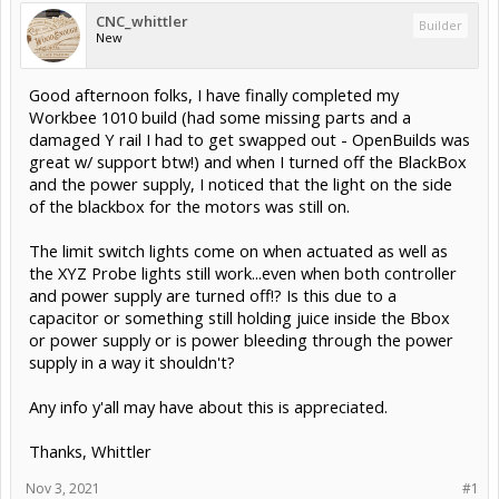
CNC_whittler
Builder
New
Good afternoon folks, I have finally completed my
Workbee 1010 build (had some missing parts and a
damaged Y rail I had to get swapped out - OpenBuilds was
great w/ support btw!) and when I turned off the BlackBox
and the power supply, I noticed that the light on the side
of the blackbox for the motors was still on.
The limit switch lights come on when actuated as well as
the XYZ Probe lights still work...even when both controller
and power supply are turned off!? Is this due to a
capacitor or something still holding juice inside the Bbox
or power supply or is power bleeding through the power
supply in a way it shouldn't?
Any info y'all may have about this is appreciated.
Thanks, Whittler
Nov 3, 2021
#1