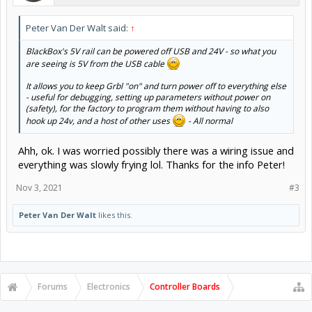
Peter Van Der Walt said:
↑
BlackBox's 5V rail can be powered off USB and 24V - so what you
are seeing is 5V from the USB cable
It allows you to keep Grbl "on" and turn power off to everything else
- useful for debugging, setting up parameters without power on
(safety), for the factory to program them without having to also
hook up 24v, and a host of other uses
- All normal
Ahh, ok. I was worried possibly there was a wiring issue and
everything was slowly frying lol. Thanks for the info Peter!
Nov 3, 2021
#3
Peter Van Der Walt
likes this.
Forums
Electronics
Controller Boards