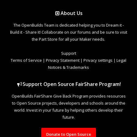
About Us
The OpenBuilds Team is dedicated helping you to Dream it -
Build it - Share it! Collaborate on our forums and be sure to visit
the Part Store for all your Maker needs.
Support
Terms of Service
|
Privacy Statement
|
Privacy settings
|
Legal
Notices & Trademarks
Support Open Source FairShare Program!
OpenBuilds FairShare Give Back Program provides resources
to Open Source projects, developers and schools around the
world. Invest in your future by helping others develop their
future.
Donate to Open Source