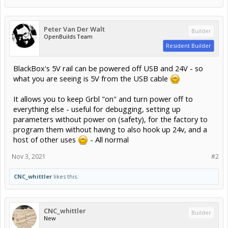
Peter Van Der Walt
Builder
OpenBuilds Team
Resident Builder
BlackBox's 5V rail can be powered off USB and 24V - so
what you are seeing is 5V from the USB cable
It allows you to keep Grbl "on" and turn power off to
everything else - useful for debugging, setting up
parameters without power on (safety), for the factory to
program them without having to also hook up 24v, and a
host of other uses
- All normal
Nov 3, 2021
#2
CNC_whittler
likes this.
CNC_whittler
Builder
New