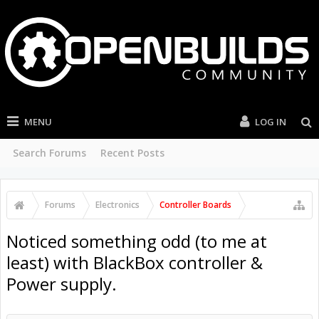
MENU
LOG IN
Search Forums
Recent Posts
Forums
Electronics
Controller Boards
Noticed something odd (to me at
least) with BlackBox controller &
Power supply.