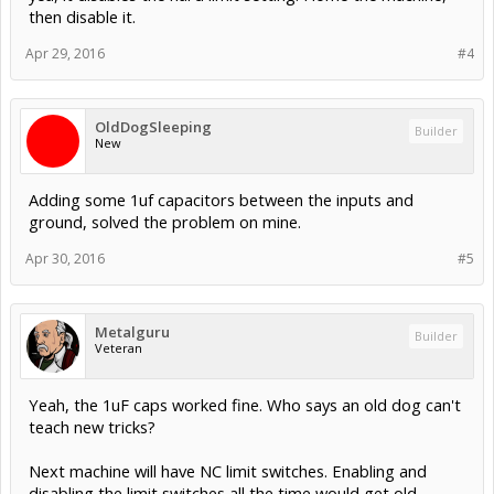
then disable it.
Apr 29, 2016
#4
OldDogSleeping
Builder
New
Adding some 1uf capacitors between the inputs and
ground, solved the problem on mine.
Apr 30, 2016
#5
Metalguru
Builder
Veteran
Yeah, the 1uF caps worked fine. Who says an old dog can't
teach new tricks?
Next machine will have NC limit switches. Enabling and
disabling the limit switches all the time would get old