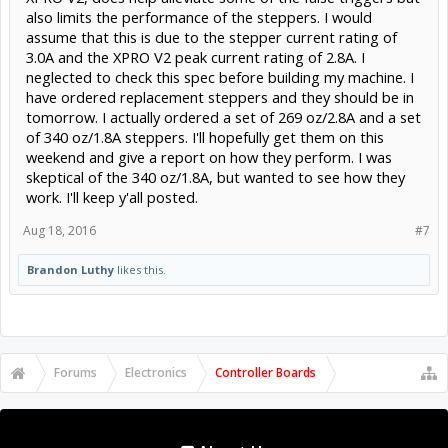
also limits the performance of the steppers. I would
assume that this is due to the stepper current rating of
3.0A and the XPRO V2 peak current rating of 2.8A. I
neglected to check this spec before building my machine. I
have ordered replacement steppers and they should be in
tomorrow. I actually ordered a set of 269 oz/2.8A and a set
of 340 oz/1.8A steppers. I'll hopefully get them on this
weekend and give a report on how they perform. I was
skeptical of the 340 oz/1.8A, but wanted to see how they
work. I'll keep y'all posted.
Aug 18, 2016
#7
Brandon Luthy
likes this.
Forums
Electronics
Controller Boards