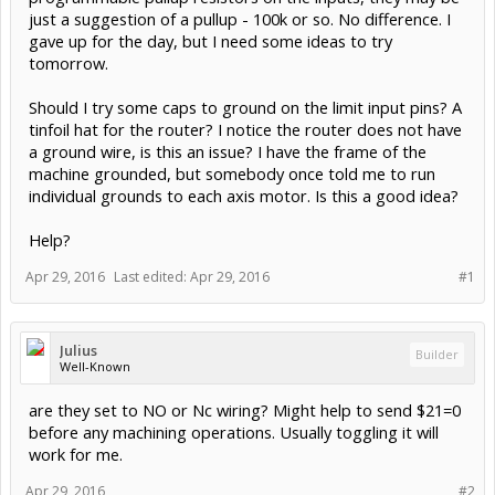
just a suggestion of a pullup - 100k or so. No difference. I
gave up for the day, but I need some ideas to try
tomorrow.
Should I try some caps to ground on the limit input pins? A
tinfoil hat for the router? I notice the router does not have
a ground wire, is this an issue? I have the frame of the
machine grounded, but somebody once told me to run
individual grounds to each axis motor. Is this a good idea?
Help?
Apr 29, 2016
Last edited:
Apr 29, 2016
#1
Julius
Builder
Well-Known
are they set to NO or Nc wiring? Might help to send $21=0
before any machining operations. Usually toggling it will
work for me.
Apr 29, 2016
#2