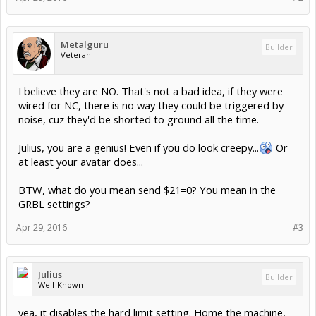
Metalguru
Builder
Veteran
I believe they are NO. That's not a bad idea, if they were
wired for NC, there is no way they could be triggered by
noise, cuz they'd be shorted to ground all the time.
Julius, you are a genius! Even if you do look creepy...
Or
at least your avatar does...
BTW, what do you mean send $21=0? You mean in the
GRBL settings?
Apr 29, 2016
#3
Julius
Builder
Well-Known
yea, it disables the hard limit setting. Home the machine,