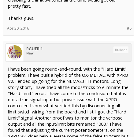
pretty fast.
Thanks guys.
Apr 30, 2016
#6
RGUERI1
Builder
New
I have been going round-and-round, with the "Hard Limit"
problem. I have built a hybrid of the OX-METAL, with XPRO
V2. I ended up going for the NEMA23 HT motors. Long
story short, I have tried all the mods/tricks to eliminate the
"Hard Limit" error. I have come to the conclusion that it is
not a true signal input but power issue with the XPRO
controller. I somewhat verified this by disconnecting all
limit switch wiring from the board and I still got the "Hard
Limit" signal. Another proof was to monitor the verbose
output and all the input/limit bits remained "000." I have
found that adjusting the current potentiometers, on the
XPRO V2, does help alleviate some of the false triggers but