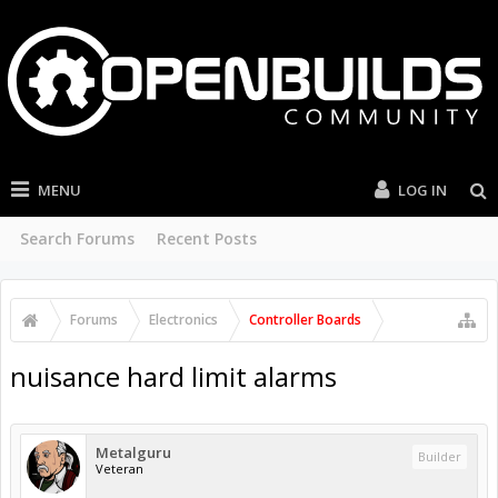
MENU
LOG IN
Search Forums
Recent Posts
Forums
Electronics
Controller Boards
nuisance hard limit alarms
Metalguru
Builder
Veteran