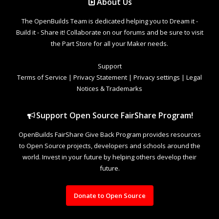
About Us
The OpenBuilds Team is dedicated helping you to Dream it -
Build it - Share it! Collaborate on our forums and be sure to visit
the Part Store for all your Maker needs.
Support
Terms of Service
|
Privacy Statement
|
Privacy settings
|
Legal
Notices & Trademarks
Support Open Source FairShare Program!
OpenBuilds FairShare Give Back Program provides resources
to Open Source projects, developers and schools around the
world. Invest in your future by helping others develop their
future.
Donate to Open Source