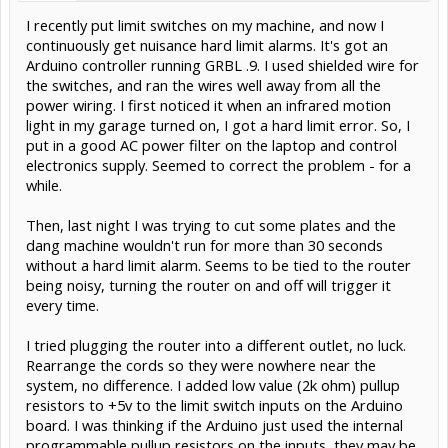
I recently put limit switches on my machine, and now I
continuously get nuisance hard limit alarms. It's got an
Arduino controller running GRBL .9. I used shielded wire for
the switches, and ran the wires well away from all the
power wiring. I first noticed it when an infrared motion
light in my garage turned on, I got a hard limit error. So, I
put in a good AC power filter on the laptop and control
electronics supply. Seemed to correct the problem - for a
while.
Then, last night I was trying to cut some plates and the
dang machine wouldn't run for more than 30 seconds
without a hard limit alarm. Seems to be tied to the router
being noisy, turning the router on and off will trigger it
every time.
I tried plugging the router into a different outlet, no luck.
Rearrange the cords so they were nowhere near the
system, no difference. I added low value (2k ohm) pullup
resistors to +5v to the limit switch inputs on the Arduino
board. I was thinking if the Arduino just used the internal
programmable pullup resistors on the inputs, they may be