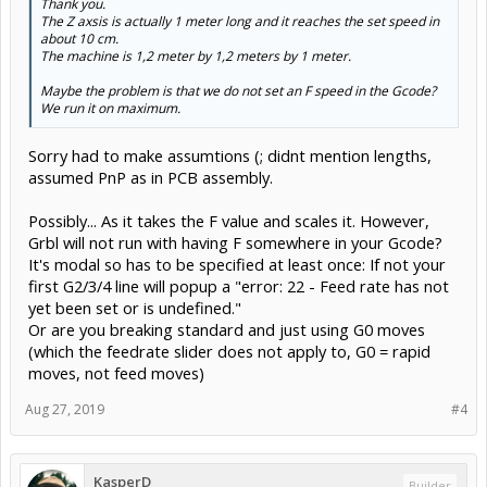
Thank you.
The Z axsis is actually 1 meter long and it reaches the set speed in
about 10 cm.
The machine is 1,2 meter by 1,2 meters by 1 meter.
Maybe the problem is that we do not set an F speed in the Gcode?
We run it on maximum.
Sorry had to make assumtions (; didnt mention lengths,
assumed PnP as in PCB assembly.
Possibly... As it takes the F value and scales it. However,
Grbl will not run with having F somewhere in your Gcode?
It's modal so has to be specified at least once: If not your
first G2/3/4 line will popup a "error: 22 - Feed rate has not
yet been set or is undefined."
Or are you breaking standard and just using G0 moves
(which the feedrate slider does not apply to, G0 = rapid
moves, not feed moves)
Aug 27, 2019
#4
KasperD
Builder