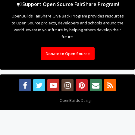
Support Open Source FairShare Program!
OpenBuilds FairShare Give Back Program provides resources
to Open Source projects, developers and schools around the
world. Invest in your future by helping others develop their
future.
Donate to Open Source
Design By
OpenBuilds Design
.