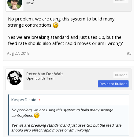
New
No problem, we are using this system to build many
strange contraptions
Yes we are breaking standard and just uses G0, but the
feed rate should also affect rapid moves or am i wrong?
Aug 27, 2019
#5
Peter Van Der Walt
Builder
OpenBuilds Team
Resident Builder
KasperD said:
↑
No problem, we are using this system to build many strange
contraptions
Yes we are breaking standard and just uses G0, but the feed rate
should also affect rapid moves or am i wrong?