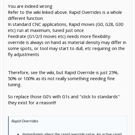
You are indeed wrong
Refer to the wiki linked above. Rapid Overrides is a whole
different function
In standard CNC applications, Rapid moves (G0, G28, G30
etc) run at maximum, tuned just once
Feedrate (G1/2/3 moves etc) needs more flexibility:
override is always on hand as material density may differ in
some spots, or tool may start to dull, etc requiring on the
fly adjustments
Therefore, see the wiki, but Rapid Override is just 25%,
50% or 100% as its not really something needing fine
tuning.
So replace those G0's with G1s and "stick to standards"
they exist for a reason!!!
Rapid Overrides
Immediately alters the rapid override value. An active rapid