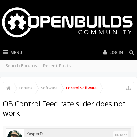
MENU
LOG IN
Search Forums
Recent Posts
Forums
Software
Control Software
OB Control Feed rate slider does not
work
KasperD
Builder