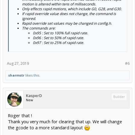
motion is altered within tens of milliseconds.
Only effects rapid motions, which include G0, G28, and G30.
If rapid override value does not change, the command is
ignored.
Rapid override set values may be changed in config.h.
The commands are:
0x95 : Set to 100% full rapid rate.
0x96 : Set to 50% of rapid rate.
0x97 : Set to 25% of rapid rate.
Aug 27, 2019
#6
sharmstr
likes this.
KasperD
Builder
New
Roger that !
Thank you very much for clearing that up. We will change
the gcode to a more standard layout