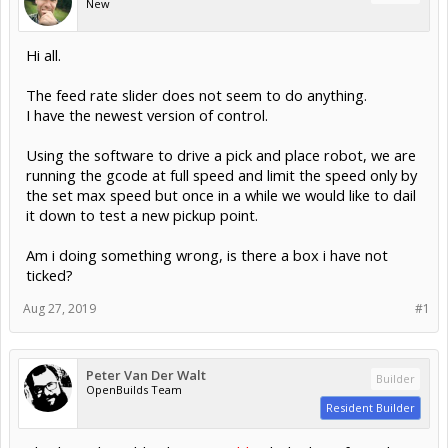
New
Hi all.
The feed rate slider does not seem to do anything.
I have the newest version of control.
Using the software to drive a pick and place robot, we are
running the gcode at full speed and limit the speed only by
the set max speed but once in a while we would like to dail
it down to test a new pickup point.
Am i doing something wrong, is there a box i have not
ticked?
Aug 27, 2019
#1
Peter Van Der Walt
Builder
OpenBuilds Team
Resident Builder