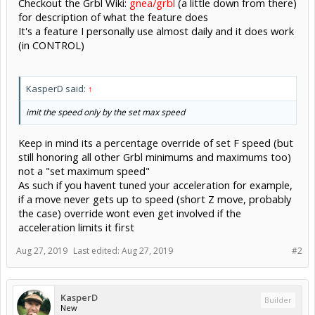
Checkout the Grbl Wiki:
gnea/grbl
(a little down from there)
for description of what the feature does
It's a feature I personally use almost daily and it does work
(in CONTROL)
KasperD said:
↑
imit the speed only by the set max speed
Keep in mind its a percentage override of set F speed (but
still honoring all other Grbl minimums and maximums too)
not a "set maximum speed"
As such if you havent tuned your acceleration for example,
if a move never gets up to speed (short Z move, probably
the case) override wont even get involved if the
acceleration limits it first
Aug 27, 2019
Last edited:
Aug 27, 2019
#2
KasperD
Builder
New