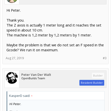
Hi Peter.
Thank you.
The Z axsis is actually 1 meter long and it reaches the set
speed in about 10 cm.
The machine is 1,2 meter by 1,2 meters by 1 meter.
Maybe the problem is that we do not set an F speed in the
Gcode? We run it on maximum.
Aug 27, 2019
#3
Peter Van Der Walt
Builder
OpenBuilds Team
Resident Builder
KasperD said:
↑
Hi Peter.