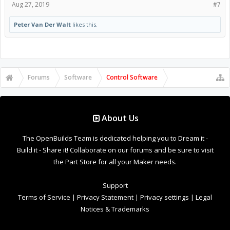
Aug 27, 2019
#7
Peter Van Der Walt
likes this.
Forums
Software
Control Software
About Us
The OpenBuilds Team is dedicated helping you to Dream it -
Build it - Share it! Collaborate on our forums and be sure to visit
the Part Store for all your Maker needs.
Support
Terms of Service
|
Privacy Statement
|
Privacy settings
|
Legal
Notices & Trademarks