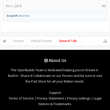
Oct 1, 2018
#6
GrayUK
likes this.
Forums
Official Forums
General Talk
About Us
The OpenBuilds Team is dedicated helping you to Dream it -
Build it - Share it! Collaborate on our forums and be sure to visit
the Part Store for all your Maker needs.
Support
Terms of Service
|
Privacy Statement
|
Privacy settings
|
Legal
Notices & Trademarks