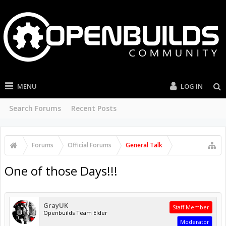
MENU
LOG IN
Search Forums
Recent Posts
Forums
Official Forums
General Talk
One of those Days!!!
GrayUK
Staff Member
Openbuilds Team Elder
Moderator