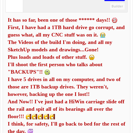
Builder
It has so far, been one of those ****** days!!
First, I have had a 1TB hard drive go corrupt, and
guess what, all my CNC stuff was on it.
The Videos of the build I'm doing, and all my
SketchUp models and drawings...Gone!
Plus loads and loads of other stuff.
I'll shoot the first person who talks about
"BACKUPS"!!
I have 5 drives in all on my computer, and two of
those are 1TB backup drives. They weren't,
however, backing up the one I lost!!
And Now!! I've just had a HiWin carriage slide off
the rail and spit all of its bearings all over the
floor!!!
I think, for safety, I'll go back to bed for the rest of
the day.