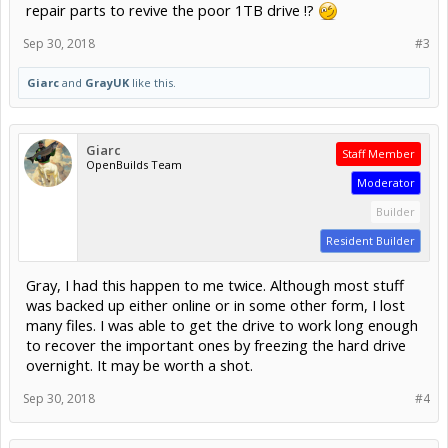
repair parts to revive the poor 1TB drive !?
Sep 30, 2018
#3
Giarc
and
GrayUK
like this.
Giarc
Staff Member
OpenBuilds Team
Moderator
Builder
Resident Builder
Gray, I had this happen to me twice. Although most stuff
was backed up either online or in some other form, I lost
many files. I was able to get the drive to work long enough
to recover the important ones by freezing the hard drive
overnight. It may be worth a shot.
Sep 30, 2018
#4