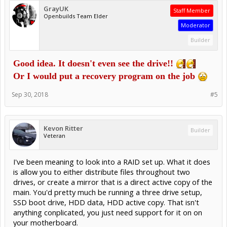
GrayUK
Staff Member
Openbuilds Team Elder
Moderator
Builder
Good idea. It doesn't even see the drive!!
Or I would put a recovery program on the job
Sep 30, 2018
#5
Kevon Ritter
Builder
Veteran
I've been meaning to look into a RAID set up. What it does
is allow you to either distribute files throughout two
drives, or create a mirror that is a direct active copy of the
main. You'd pretty much be running a three drive setup,
SSD boot drive, HDD data, HDD active copy. That isn't
anything conplicated, you just need support for it on on
your motherboard.