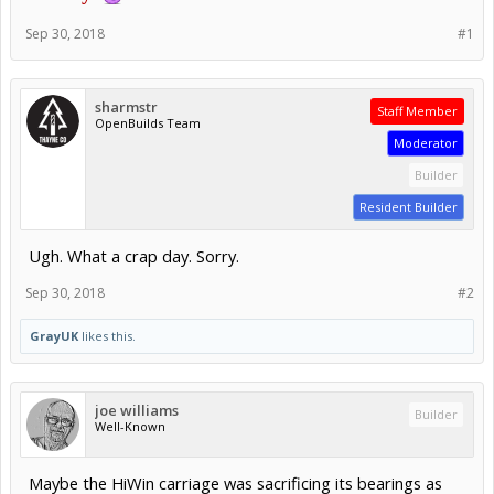
Sep 30, 2018
#1
sharmstr
Staff Member
OpenBuilds Team
Moderator
Builder
Resident Builder
Ugh. What a crap day. Sorry.
Sep 30, 2018
#2
GrayUK
likes this.
joe williams
Builder
Well-Known
Maybe the HiWin carriage was sacrificing its bearings as