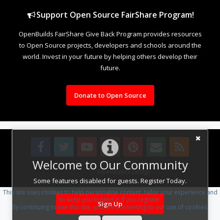
Support Open Source FairShare Program!
OpenBuilds FairShare Give Back Program provides resources
to Open Source projects, developers and schools around the
world. Invest in your future by helping others develop their
future.
Donate to Open Source
Welcome to Our Community
Design By
OpenBuilds Design
.
Some features disabled for guests. Register Today.
This site uses cookies to help personalise content, tailor your experience and
to keep you logged in if you register.
Sign Up
By continuing to use this site, you are consenting to our use of cookies.