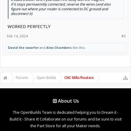
if it stays permaenntly connected, reverse the wires (and also
figure out where your router is connected to DC ground and
disconnect it)
WORKED PERFECTLY
Feb 14, 2024
#5
David the swarfer
and
Alex Chambers
like this.
Forums
Open Builds
CNC Mills/Routers
About Us
The OpenBuilds Team is dedicated helping you to Dream it -
Build it - Share it! Collaborate on our forums and be sure to visit
the Part Store for all your Maker needs.