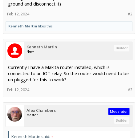
ground and disconnect it)
Feb 12, 2024
#2
Kenneth Martin
likes this.
Kenneth Martin
Builder
New
Currently I have a Makita router installed, which is
connected to an IOT relay. So the router would need to be
un plugged for this to work?
Feb 12, 2024
#3
Alex Chambers
Moderator
Master
Builder
Kenneth Martin said:
↑