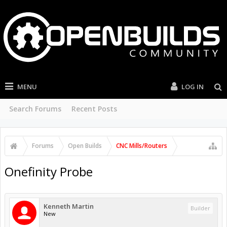
MENU
LOG IN
Search Forums
Recent Posts
Forums
Open Builds
CNC Mills/Routers
Onefinity Probe
Kenneth Martin
Builder
New