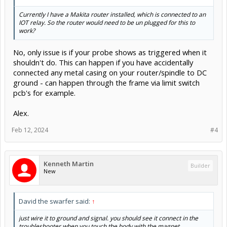
Currently I have a Makita router installed, which is connected to an
IOT relay. So the router would need to be un plugged for this to
work?
No, only issue is if your probe shows as triggered when it
shouldn't do. This can happen if you have accidentally
connected any metal casing on your router/spindle to DC
ground - can happen through the frame via limit switch
pcb's for example.
Alex.
Feb 12, 2024
#4
Kenneth Martin
Builder
New
David the swarfer said:
↑
just wire it to ground and signal. you should see it connect in the
troubleshooter when you touch the body with the magnet.