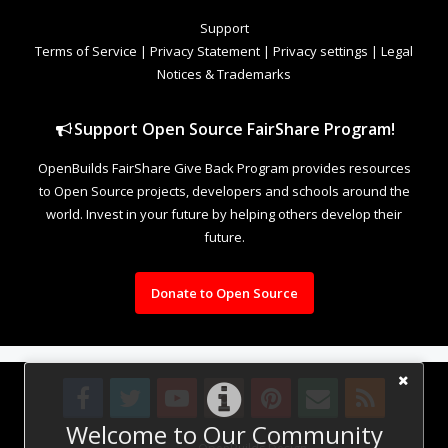
Support
Terms of Service
|
Privacy Statement
|
Privacy settings
|
Legal
Notices & Trademarks
Support Open Source FairShare Program!
OpenBuilds FairShare Give Back Program provides resources
to Open Source projects, developers and schools around the
world. Invest in your future by helping others develop their
future.
Donate to Open Source
Welcome to Our Community