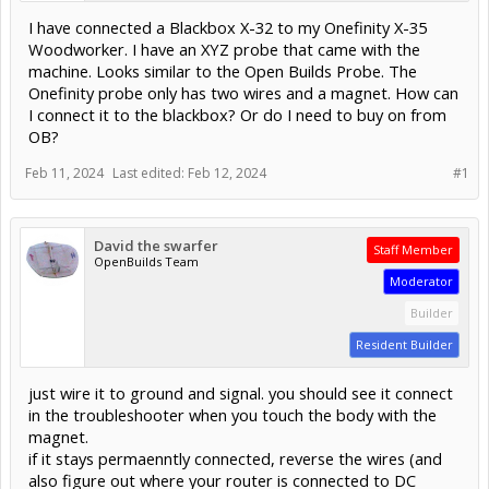
I have connected a Blackbox X-32 to my Onefinity X-35
Woodworker. I have an XYZ probe that came with the
machine. Looks similar to the Open Builds Probe. The
Onefinity probe only has two wires and a magnet. How can
I connect it to the blackbox? Or do I need to buy on from
OB?
Feb 11, 2024
Last edited:
Feb 12, 2024
#1
David the swarfer
Staff Member
OpenBuilds Team
Moderator
Builder
Resident Builder
just wire it to ground and signal. you should see it connect
in the troubleshooter when you touch the body with the
magnet.
if it stays permaenntly connected, reverse the wires (and
also figure out where your router is connected to DC