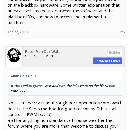
on the blackbox hardware. Some written explanation that
at least explains the link between the software and the
blackbox I/Os, and how to access and implement a
function.
Dec 22, 2019
#6
Peter Van Der Walt
Builder
OpenBuilds Team
Resident Builder
AllanArt said:
↑
p. Am I left to guess what and how the I/Os work on the black box
interface,
Not at all, have a read through docs.openbuilds.com (which
details the Servo method for good reason as Grbl's tool
control is PWM based)
and for anything non standard, of course we offer the
forum where you are more than welcome to discuss your