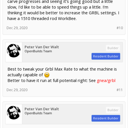
carve progresses and seeing it's going good but a little
slow, I'd like to be able to speed things up a little. I'm
thinking it would be better to increase the GRBL settings. I
have a 1510 threaded rod WorkBee.
Dec 29, 2020
#10
Peter Van Der Walt
Builder
OpenBuilds Team
Resident Builder
Best to tweak your Grbl Max Rate to what the machine is
actually capable of
Better to have it run at full potential right: See
gnea/grbl
Dec 29, 2020
#11
Peter Van Der Walt
Builder
OpenBuilds Team
Resident Builder