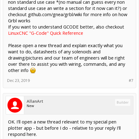
non standard use case *(no manual can guess every non
standard use case an write a section for it now can it?) or
checkout github.com/gnea/grbl/wiki for more info on how
Grbl works
If you want to understand GCODE better, also checkout
LinuxCNC "G-Code" Quick Reference
Please open a new thread and explain exactly what you
want to do, datasheets of any solenoids and
drawing/pictures and our team of engineers will be right
over there to assist you with wiring, commands, and any
other info
Dec 23, 2019
#7
AllanArt
Builder
New
OK. I'll open a new thread relevant to my special pen
plotter app - but before I do - relative to your reply I'll
respond here.