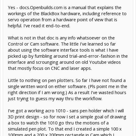
Yes - docs.Openbuilds.com is a manual that explains the
workings of the BlackBox hardware, including reference to
servo operation from a hardware point of view that is
helpful. I've read it end-to-end.
What is not in that doc is any info whatsoever on the
Control or Cam software. The little I've learned so far
about using the software interface tools is what I have
picked up by fumbling around trial-and-error-fashion in the
interface and scrounging around on old Youtube videos
that mostly focus on CNC and laser apps.
Little to nothing on pen plotters. So far I have not found a
single written word on either software. (Pls point me in the
right direction if I am wrong.) As a result I've wasted hours
just trying to guess my way thru the workflow.
I've got a working acro 1010 - sans pen holder which I will
3D print design - so for now I set a simple goal of drawing
a box to watch the 1010 go thru the motions of a
simulated pen plot. To that end I created a simple 100 x
100mm and a 200 x 200mm rectangle in Cam which I