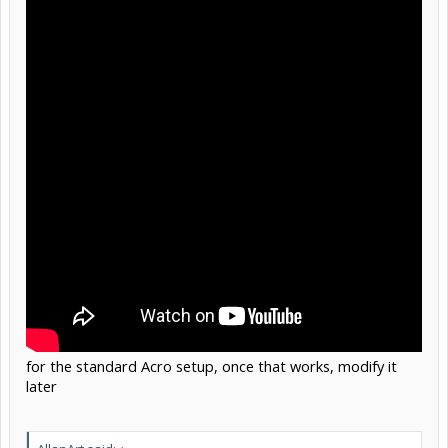
for the standard Acro setup, once that works, modify it
later