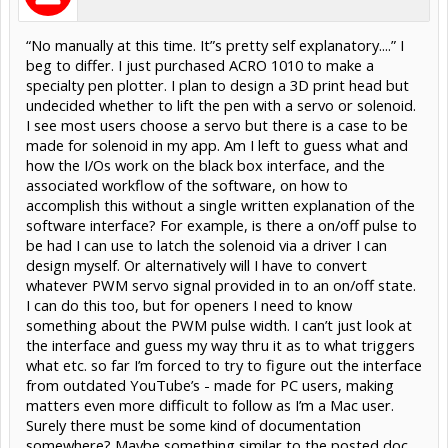
“No manually at this time. It”s pretty self explanatory....” I
beg to differ. I just purchased ACRO 1010 to make a
specialty pen plotter. I plan to design a 3D print head but
undecided whether to lift the pen with a servo or solenoid.
I see most users choose a servo but there is a case to be
made for solenoid in my app. Am I left to guess what and
how the I/Os work on the black box interface, and the
associated workflow of the software, on how to
accomplish this without a single written explanation of the
software interface? For example, is there a on/off pulse to
be had I can use to latch the solenoid via a driver I can
design myself. Or alternatively will I have to convert
whatever PWM servo signal provided in to an on/off state.
I can do this too, but for openers I need to know
something about the PWM pulse width. I can’t just look at
the interface and guess my way thru it as to what triggers
what etc. so far I’m forced to try to figure out the interface
from outdated YouTube’s - made for PC users, making
matters even more difficult to follow as I’m a Mac user.
Surely there must be some kind of documentation
somewhere? Maybe something similar to the posted doc