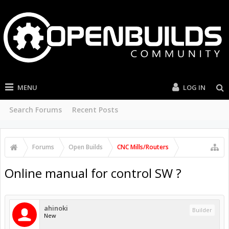
MENU
LOG IN
Search Forums
Recent Posts
Forums
Open Builds
CNC Mills/Routers
Online manual for control SW ?
ahinoki
Builder
New