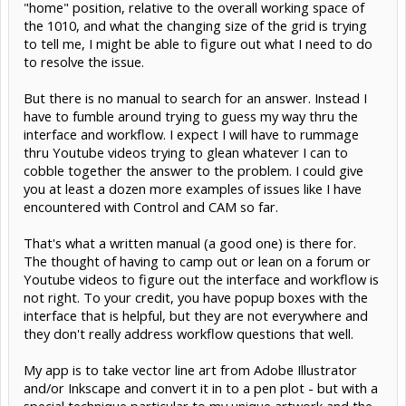
"home" position, relative to the overall working space of
the 1010, and what the changing size of the grid is trying
to tell me, I might be able to figure out what I need to do
to resolve the issue.
But there is no manual to search for an answer. Instead I
have to fumble around trying to guess my way thru the
interface and workflow. I expect I will have to rummage
thru Youtube videos trying to glean whatever I can to
cobble together the answer to the problem. I could give
you at least a dozen more examples of issues like I have
encountered with Control and CAM so far.
That's what a written manual (a good one) is there for.
The thought of having to camp out or lean on a forum or
Youtube videos to figure out the interface and workflow is
not right. To your credit, you have popup boxes with the
interface that is helpful, but they are not everywhere and
they don't really address workflow questions that well.
My app is to take vector line art from Adobe Illustrator
and/or Inkscape and convert it in to a pen plot - but with a