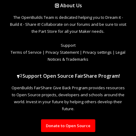
About Us
The OpenBuilds Team is dedicated helping you to Dream it -
Build it - Share it! Collaborate on our forums and be sure to visit
the Part Store for all your Maker needs.
Support
Terms of Service
|
Privacy Statement
|
Privacy settings
|
Legal
Notices & Trademarks
Support Open Source FairShare Program!
OpenBuilds FairShare Give Back Program provides resources
to Open Source projects, developers and schools around the
world. Invest in your future by helping others develop their
future.
Donate to Open Source