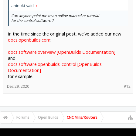
ahinoki said:
↑
Can anyone point me to an online manual or tutorial
for the control software ?
In the time since the original post, we've added our new
docs.openbuilds.com
:
docs:software:overview [OpenBuilds Documentation]
and
docs:software:openbuilds-control [OpenBuilds
Documentation]
for example.
Dec 29, 2020
#12
Forums
Open Builds
CNC Mills/Routers