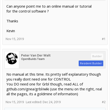
Can anyone point me to an online manual or tutorial
for the control software ?
Thanks
Kevin
Nov 15, 2019
#1
Peter Van Der Walt
Builder
OpenBuilds Team
Resident Builder
No manual at this time. Its pretty self explanatory though
you really dont need one for CONTROL
You DO need one for Grbl though, read ALL of
github.com/gnea/grbl/wiki (use the menu on the right, real
all the pages, its a goldmine of information)
Nov 15, 2019
Last edited:
Dec 24, 2019
#2