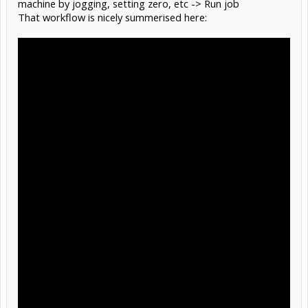
machine by jogging, setting zero, etc -> Run job
That workflow is nicely summerised here: