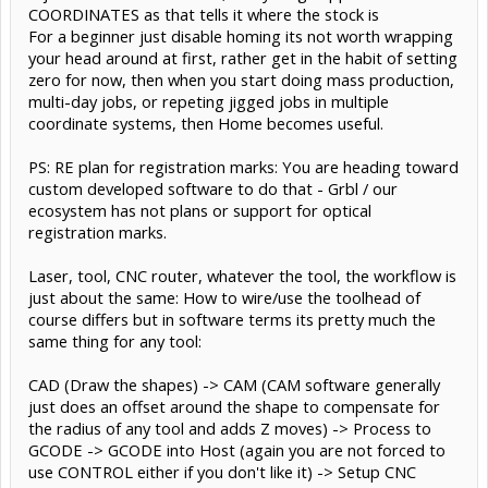
COORDINATES as that tells it where the stock is
For a beginner just disable homing its not worth wrapping
your head around at first, rather get in the habit of setting
zero for now, then when you start doing mass production,
multi-day jobs, or repeting jigged jobs in multiple
coordinate systems, then Home becomes useful.
PS: RE plan for registration marks: You are heading toward
custom developed software to do that - Grbl / our
ecosystem has not plans or support for optical
registration marks.
Laser, tool, CNC router, whatever the tool, the workflow is
just about the same: How to wire/use the toolhead of
course differs but in software terms its pretty much the
same thing for any tool:
CAD (Draw the shapes) -> CAM (CAM software generally
just does an offset around the shape to compensate for
the radius of any tool and adds Z moves) -> Process to
GCODE -> GCODE into Host (again you are not forced to
use CONTROL either if you don't like it) -> Setup CNC