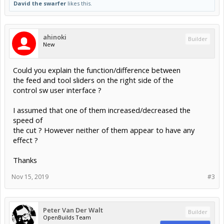
David the swarfer
likes this.
ahinoki
Builder
New
Could you explain the function/difference between
the feed and tool sliders on the right side of the
control sw user interface ?
I assumed that one of them increased/decreased the
speed of
the cut ? However neither of them appear to have any
effect ?
Thanks
Nov 15, 2019
#3
Peter Van Der Walt
Builder
OpenBuilds Team