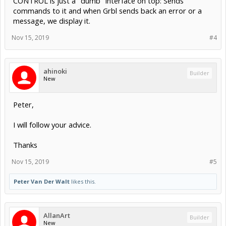
CONTROL is just a "dumb" interface on top: Sends
commands to it and when Grbl sends back an error or a
message, we display it.
Nov 15, 2019
#4
ahinoki
Builder
New
Peter,
I will follow your advice.
Thanks
Nov 15, 2019
#5
Peter Van Der Walt
likes this.
AllanArt
Builder
New