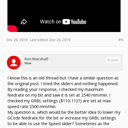
Dec 26, 2019
Last edited:
Dec 26, 2019
#9
Ron Marshall
Builder
New
I know this is an old thread but I have a similar question as
the original post. I tried the sliders and nothing happened.
By reading your response, I checked my maximum
feedrate on my bit and saw it is set at 2540 mm/min. I
checked my GRBL settings ($110-112?) are set at max
speed rate 2500 mm/min.
My question is, which would be the better idea to lower my
GCode feedrate for the bit or increase my GRBL settings
to be able to use the Speed slider? Sometimes as the