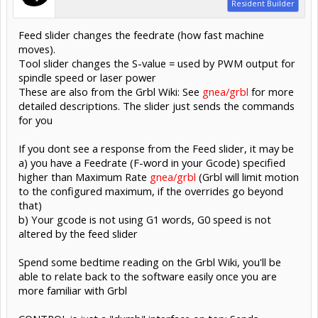
Resident Builder
Feed slider changes the feedrate (how fast machine
moves).
Tool slider changes the S-value = used by PWM output for
spindle speed or laser power
These are also from the Grbl Wiki: See
gnea/grbl
for more
detailed descriptions. The slider just sends the commands
for you
If you dont see a response from the Feed slider, it may be
a) you have a Feedrate (F-word in your Gcode) specified
higher than Maximum Rate
gnea/grbl
(Grbl will limit motion
to the configured maximum, if the overrides go beyond
that)
b) Your gcode is not using G1 words, G0 speed is not
altered by the feed slider
Spend some bedtime reading on the Grbl Wiki, you'll be
able to relate back to the software easily once you are
more familiar with Grbl