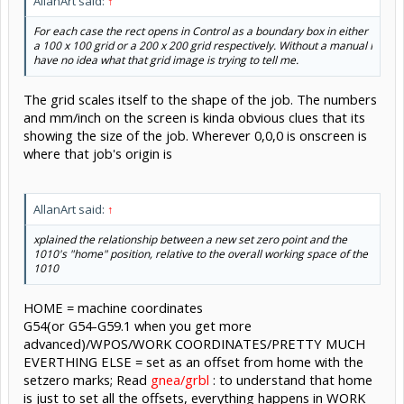
AllanArt said:
↑
For each case the rect opens in Control as a boundary box in either
a 100 x 100 grid or a 200 x 200 grid respectively. Without a manual I
have no idea what that grid image is trying to tell me.
The grid scales itself to the shape of the job. The numbers
and mm/inch on the screen is kinda obvious clues that its
showing the size of the job. Wherever 0,0,0 is onscreen is
where that job's origin is
AllanArt said:
↑
xplained the relationship between a new set zero point and the
1010's "home" position, relative to the overall working space of the
1010
HOME = machine coordinates
G54(or G54-G59.1 when you get more
advanced)/WPOS/WORK COORDINATES/PRETTY MUCH
EVERTHING ELSE = set as an offset from home with the
setzero marks; Read
gnea/grbl
: to understand that home
is just to set all the offsets, everything happens in WORK