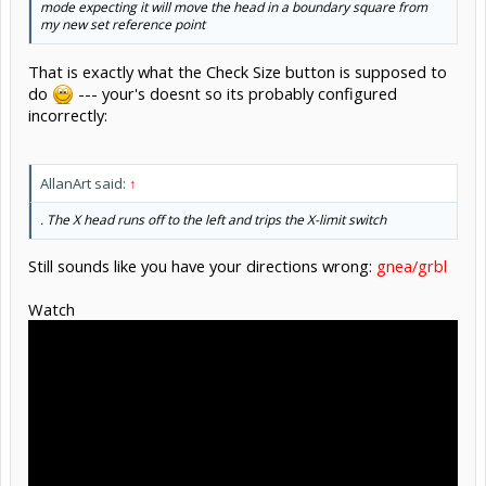
mode expecting it will move the head in a boundary square from
my new set reference point
That is exactly what the Check Size button is supposed to
do
--- your's doesnt so its probably configured
incorrectly:
AllanArt said:
↑
. The X head runs off to the left and trips the X-limit switch
Still sounds like you have your directions wrong:
gnea/grbl
Watch