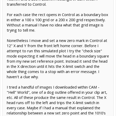
transferred to Control.
For each case the rect opens in Control as a boundary box
in either a 100 x 100 grid or a 200 x 200 grid respectively.
Without a manual I have no idea what that grid image is
trying to tell me.
Nonetheless I move and set a new zero mark in Control at
12" X and Y from the front left home corner. Before I
attempt to run this simulated plot I try the "check size"
mode expecting it will move the head in a boundary square
from my new set reference point. Instead it send the head
in the X direction until it hits the X-limit switch and the
whole thing comes to a stop with an error message. I
haven't a clue why.
I tried a handful of images I downloaded within CAM -
"Hell" World", one of a dog outline offered in your clip art,
etc. All of these produce the same result in Control. The X
head runs off to the left and trips the X-limit switch in
every case. Maybe if I had a manual that explained the
relationship between a new set zero point and the 1010's