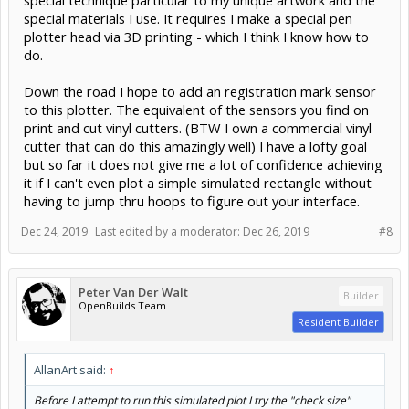
special technique particular to my unique artwork and the
special materials I use. It requires I make a special pen
plotter head via 3D printing - which I think I know how to
do.
Down the road I hope to add an registration mark sensor
to this plotter. The equivalent of the sensors you find on
print and cut vinyl cutters. (BTW I own a commercial vinyl
cutter that can do this amazingly well) I have a lofty goal
but so far it does not give me a lot of confidence achieving
it if I can't even plot a simple simulated rectangle without
having to jump thru hoops to figure out your interface.
Dec 24, 2019
Last edited by a moderator:
Dec 26, 2019
#8
Peter Van Der Walt
Builder
OpenBuilds Team
Resident Builder
AllanArt said:
↑
Before I attempt to run this simulated plot I try the "check size"