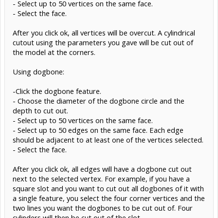
- Select up to 50 vertices on the same face.
- Select the face.
After you click ok, all vertices will be overcut. A cylindrical
cutout using the parameters you gave will be cut out of
the model at the corners.
Using dogbone:
-Click the dogbone feature.
- Choose the diameter of the dogbone circle and the
depth to cut out.
- Select up to 50 vertices on the same face.
- Select up to 50 edges on the same face. Each edge
should be adjacent to at least one of the vertices selected.
- Select the face.
After you click ok, all edges will have a dogbone cut out
next to the selected vertex. For example, if you have a
square slot and you want to cut out all dogbones of it with
a single feature, you select the four corner vertices and the
two lines you want the dogbones to be cut out of. Four
cylinders will then be cut out of the slot.