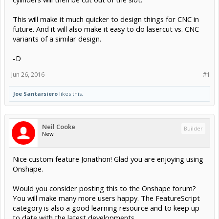
This will make it much quicker to design things for CNC in
future. And it will also make it easy to do lasercut vs. CNC
variants of a similar design.
-D
Jun 26, 2016
#1
Joe Santarsiero
likes this.
Neil Cooke
Builder
New
Nice custom feature Jonathon! Glad you are enjoying using
Onshape.
Would you consider posting this to the Onshape forum?
You will make many more users happy. The FeatureScript
category is also a good learning resource and to keep up
to date with the latest developments.