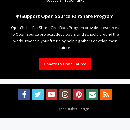
Notices & Trademarks
Support Open Source FairShare Program!
OpenBuilds FairShare Give Back Program provides resources
to Open Source projects, developers and schools around the
world. Invest in your future by helping others develop their
future.
Donate to Open Source
Design By
OpenBuilds Design
.