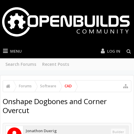
MENU
LOG IN
Search Forums
Recent Posts
Forums
Software
CAD
Onshape Dogbones and Corner
Overcut
Jonathon Duerig
Builder