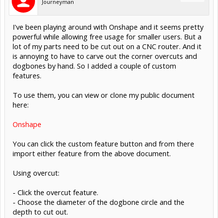
Journeyman
I've been playing around with Onshape and it seems pretty
powerful while allowing free usage for smaller users. But a
lot of my parts need to be cut out on a CNC router. And it
is annoying to have to carve out the corner overcuts and
dogbones by hand. So I added a couple of custom
features.
To use them, you can view or clone my public document
here:
Onshape
You can click the custom feature button and from there
import either feature from the above document.
Using overcut:
- Click the overcut feature.
- Choose the diameter of the dogbone circle and the
depth to cut out.