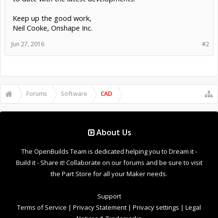
Keep up the good work,
Neil Cooke, Onshape Inc.
Jun 27, 2016
#2
Forums
Software
CAD
About Us
The OpenBuilds Team is dedicated helping you to Dream it -
Build it - Share it! Collaborate on our forums and be sure to visit
the Part Store for all your Maker needs.
Support
Terms of Service
|
Privacy Statement
|
Privacy settings
|
Legal