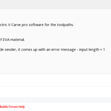
tric V Carve pro software for the toolpaths.
of EVA material.
ode sender, it comes up with an error message - input length = 1
uilds Forum Help