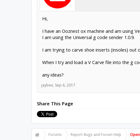
Hi,
I have an Ooznest ox machine and am using Vec
I am using the Universal g code sender 1.0.9.
I am trying to carve shoe inserts (insoles) out 
When I try and load a V Carve file into the g c
any ideas?
jaybee
,
Sep 6, 2017
Share This Page
Forums
Report Bugs and Forum Help
OpenB