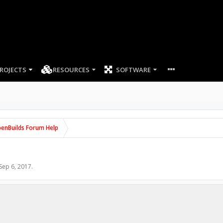
ROJECTS
RESOURCES
SOFTWARE
enBuilds Forum Help
Sep 6, 2017
.