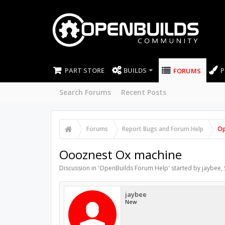
PART STORE
BUILDS
P
FORUMS
Search Forums
Recent Posts
Forums
Report Bugs and Forum Help
Op
Oooznest Ox machine
Discussion in '
OpenBuilds Forum Help
' started by
jaybee
,
jaybee
New