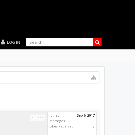
LOG IN
Joined:
Sep 6, 2017
Builder
Messages:
1
Likes Received:
0