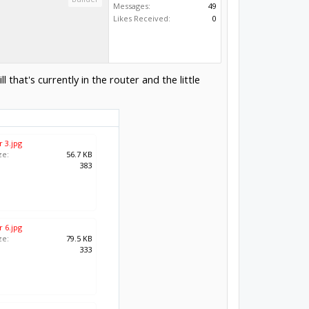
Messages:
49
Likes Received:
0
hat's currently in the router and the little
 3.jpg
ze:
56.7 KB
:
383
 6.jpg
ze:
79.5 KB
:
333