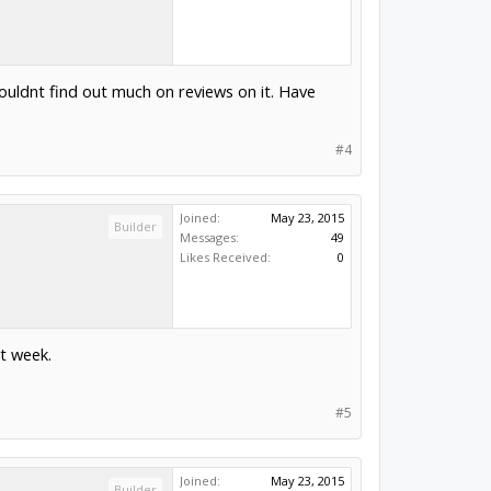
couldnt find out much on reviews on it. Have
#4
Joined:
May 23, 2015
Builder
Messages:
49
Likes Received:
0
xt week.
#5
Joined:
May 23, 2015
Builder