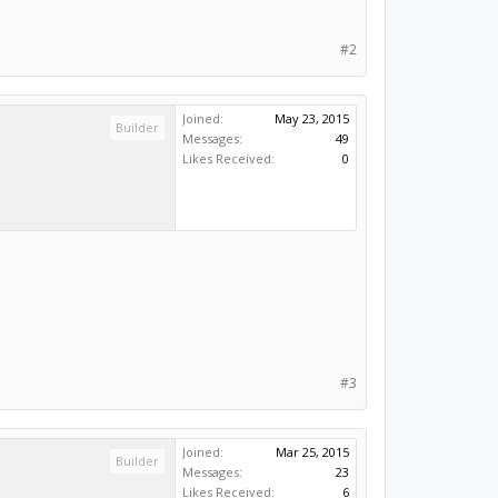
#2
Joined:
May 23, 2015
Builder
Messages:
49
Likes Received:
0
#3
Joined:
Mar 25, 2015
Builder
Messages:
23
Likes Received:
6