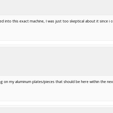
 into this exact machine, I was just too skeptical about it since i 
ting on my aluminum plates/pieces that should be here within the ne