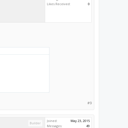
Builder
Messages:
49
Likes Received:
0
#9
Joined:
May 23, 2015