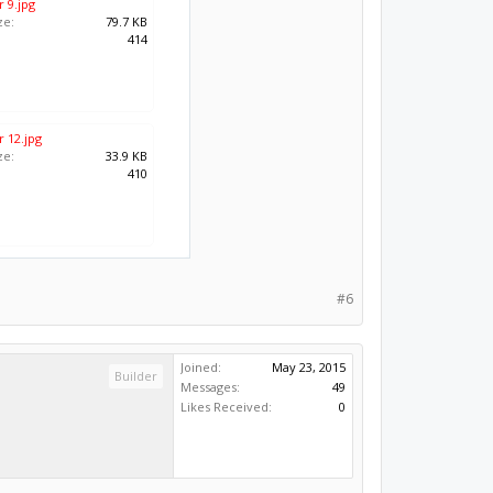
 9.jpg
ze:
79.7 KB
:
414
 12.jpg
ze:
33.9 KB
:
410
#6
Joined:
May 23, 2015
Builder
Messages:
49
Likes Received:
0