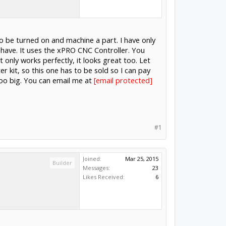
 to be turned on and machine a part. I have only
 have. It uses the xPRO CNC Controller. You
 only works perfectly, it looks great too. Let
 kit, so this one has to be sold so I can pay
oo big. You can email me at
#1
Joined:
Mar 25, 2015
Builder
Messages:
23
Likes Received:
6