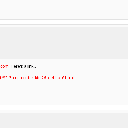
t.com
. Here's a link...
t/95-3-cnc-router-kit-26-x-41-x-6.html