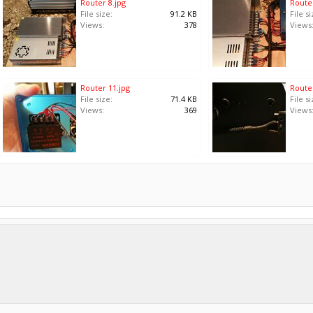
Router 8.jpg
Router
File size:
91.2 KB
File si
Views:
378
Views
Router 11.jpg
Router
File size:
71.4 KB
File si
Views:
369
Views