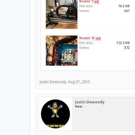
Router 7.jpg
File size:
76.3 KB
Views:
367
Router 10.jpg
File size:
112.5 KB
Views:
372
Justin Dewoody
,
Aug 27, 2015
Justin Dewoody
New