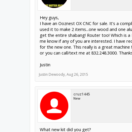
Hey guys,
I have an Ooznest OX CNC for sale. It's a comple
used it to make 2 items...one wood and one alu
get the entire shabang! Router too! Which is a 
me know if any of you are interested. I have r
for the new one. This really is a great machin
justindewoody@hotmail.com
or you can call/t
Justin
Justin Dewoody
,
Aug 26, 2015
cruz1445
New
What new kit did you get?