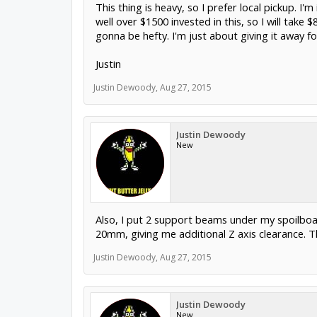
This thing is heavy, so I prefer local pickup. I'
well over $1500 invested in this, so I will take $
gonna be hefty. I'm just about giving it away f
832.248.3000. Thanks.
Justin
Justin Dewoody
,
Aug 27, 2015
Justin Dewoody
New
Also, I put 2 support beams under my spoilbo
20mm, giving me additional Z axis clearance. The
Justin Dewoody
,
Aug 27, 2015