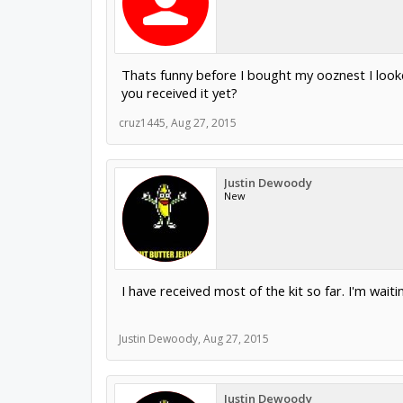
Thats funny before I bought my ooznest I looked
you received it yet?
cruz1445
,
Aug 27, 2015
Justin Dewoody
New
I have received most of the kit so far. I'm wai
Justin Dewoody
,
Aug 27, 2015
Justin Dewoody