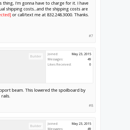
is thing, I'm gonna have to charge for it. I have
ctual shipping costs...and the shipping costs are
ody@hotmail.com
or call/text me at
#7
Joined:
May 23, 2015
Builder
Messages:
49
Likes Received:
0
upport beam. This lowered the spoilboard by
rails.
#8
Joined:
May 23, 2015