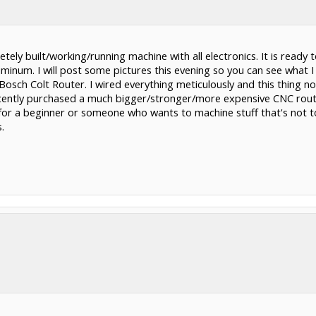
tely built/working/running machine with all electronics. It is ready
minum. I will post some pictures this evening so you can see what I
Bosch Colt Router. I wired everything meticulously and this thing not
ecently purchased a much bigger/stronger/more expensive CNC router
e for a beginner or someone who wants to machine stuff that's not t
ext me at 832.248.3000. Thanks.