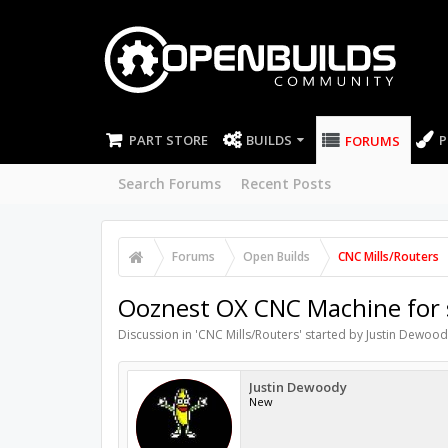
PART STORE
BUILDS
P
FORUMS
Search Forums
Recent Posts
Forums
Open Builds
CNC Mills/Routers
Ooznest OX CNC Machine for s
Discussion in '
CNC Mills/Routers
' started by
Justin Dewood
Justin Dewoody
New