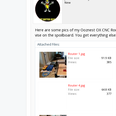
New
Here are some pics of my Ooznest OX CNC Router 
vise on the spoilboard. You get everything else.
Attached Files:
Router 1.jpg
File size:
91.9 KB
Views:
385
Router 4.jpg
File size:
64.8 KB
Views:
377