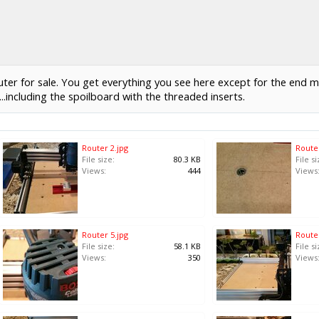
for sale. You get everything you see here except for the end mill t
..including the spoilboard with the threaded inserts.
Router 2.jpg
Router
File size:
80.3 KB
File si
Views:
444
Views
Router 5.jpg
Router
File size:
58.1 KB
File si
Views:
350
Views