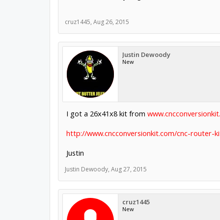
cruz1445
,
Aug 26, 2015
Justin Dewoody
New
I got a 26x41x8 kit from
www.cncconversionki
http://www.cncconversionkit.com/cnc-router-ki
Justin
Justin Dewoody
,
Aug 27, 2015
cruz1445
New