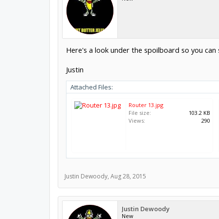
Justin Dewoody
New
Here's a look under the spoilboard so you can
Justin
Attached Files:
Router 13.jpg
File size:
103.2 KB
Views:
290
Justin Dewoody
,
Aug 28, 2015
Justin Dewoody