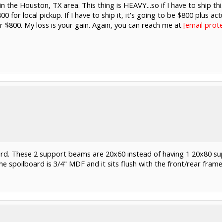
m in the Houston, TX area. This thing is HEAVY...so if I have to ship th
800 for local pickup. If I have to ship it, it's going to be $800 plus a
or $800. My loss is your gain. Again, you can reach me at
justindewo
ard. These 2 support beams are 20x60 instead of having 1 20x80 s
 spoilboard is 3/4" MDF and it sits flush with the front/rear frame 