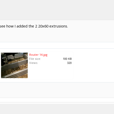
 see how I added the 2 20x60 extrusions.
Router 14.jpg
File size:
100 KB
Views:
320