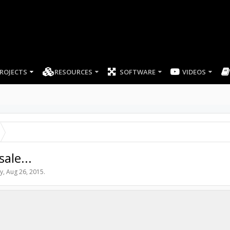
ROJECTS
RESOURCES
SOFTWARE
VIDEOS
ale...
y
,
Aug 26, 2015
.