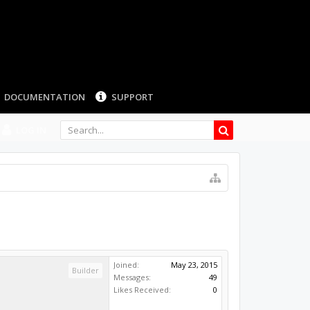
DOCUMENTATION
SUPPORT
LOG IN
Joined:
May 23, 2015
Builder
Messages:
49
Likes Received:
0