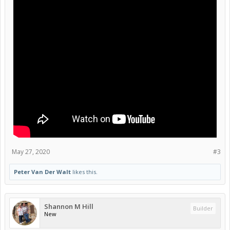
May 27, 2020
#3
Peter Van Der Walt
likes this.
Shannon M Hill
Builder
New