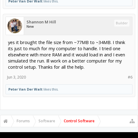
Peter Van Der Walt
likes this.
Shannon M Hill
Builder
New
yes it brought the file size from ~77MB to ~34MB. I think
its just to much for my computer to handle. I tried one
elsewhere with more RAM and it would load in and I even
simulated the run. Ill work on a better computer for my
control setup. Thanks for all the help.
Jun 3, 2020
#6
Peter Van Der Walt
likes this.
Forums
Software
Control Software