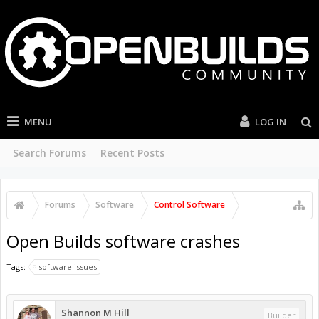
MENU
LOG IN
Search Forums
Recent Posts
Forums
Software
Control Software
Open Builds software crashes
Tags:
software issues
Shannon M Hill
Builder