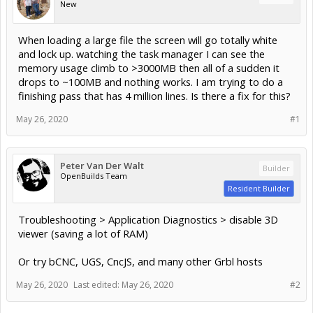
New
When loading a large file the screen will go totally white
and lock up. watching the task manager I can see the
memory usage climb to >3000MB then all of a sudden it
drops to ~100MB and nothing works. I am trying to do a
finishing pass that has 4 million lines. Is there a fix for this?
May 26, 2020
#1
Peter Van Der Walt
Builder
OpenBuilds Team
Resident Builder
Troubleshooting > Application Diagnostics > disable 3D
viewer (saving a lot of RAM)
Or try bCNC, UGS, CncJS, and many other Grbl hosts
May 26, 2020
Last edited:
May 26, 2020
#2