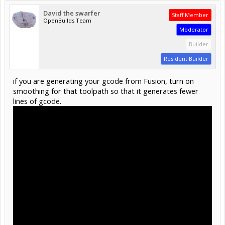
David the swarfer
Staff Member
OpenBuilds Team
Moderator
Builder
Resident Builder
if you are generating your gcode from Fusion, turn on
smoothing for that toolpath so that it generates fewer
lines of gcode.