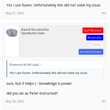
Yes I use fusion. Unfortunately this did not solve my issue.
May 27, 2020
#4
David the swarfer
Staff Member
OpenBuilds Team
Moderator
Builder
Resident Builder
Shannon M Hill said:
↑
Yes I use fusion. Unfortunately this did not solve my issue.
sure, but it helps (-: knowledge is power.
did you do as Peter instructed?
May 28, 2020
#5