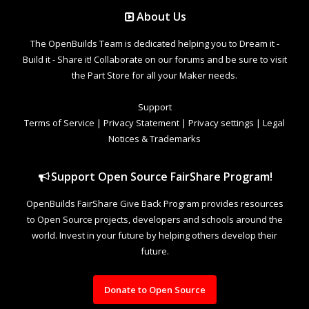
About Us
The OpenBuilds Team is dedicated helping you to Dream it -
Build it - Share it! Collaborate on our forums and be sure to visit
the Part Store for all your Maker needs.
Support
Terms of Service
|
Privacy Statement
|
Privacy settings
|
Legal
Notices & Trademarks
Support Open Source FairShare Program!
OpenBuilds FairShare Give Back Program provides resources
to Open Source projects, developers and schools around the
world. Invest in your future by helping others develop their
future.
Donate to Open Source