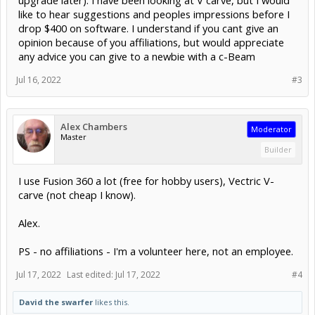
upgrade later). I have been looking at V carve, but I would
like to hear suggestions and peoples impressions before I
drop $400 on software. I understand if you cant give an
opinion because of you affiliations, but would appreciate
any advice you can give to a newbie with a c-Beam
Jul 16, 2022
#3
Alex Chambers
Moderator
Master
Builder
I use Fusion 360 a lot (free for hobby users), Vectric V-
carve (not cheap I know).
Alex.
PS - no affiliations - I'm a volunteer here, not an employee.
Jul 17, 2022
Last edited:
Jul 17, 2022
#4
David the swarfer
likes this.