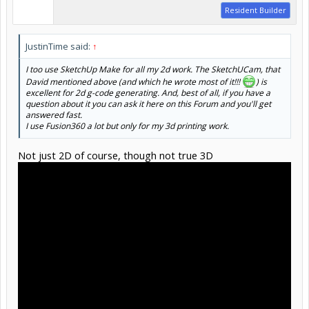
Resident Builder
JustinTime said:
↑
I too use SketchUp Make for all my 2d work. The SketchUCam, that
David mentioned above (and which he wrote most of it!!!
) is
excellent for 2d g-code generating. And, best of all, if you have a
question about it you can ask it here on this Forum and you'll get
answered fast.
I use Fusion360 a lot but only for my 3d printing work.
Not just 2D of course, though not true 3D