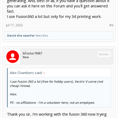
generating. And, best of all, if you have a question about it
you can ask it here on this Forum and you'll get answered
fast.
I use Fusion360 a lot but only for my 3d printing work.
Jul 17, 2022
#6
David the swarfer
likes this.
bfoster9987
Builder
New
Alex Chambers said:
↑
I use Fusion 360 a lot (free for hobby users), Vectric V-carve (not
cheap I know).
Alex.
PS - no affiliations - I'm a volunteer here, not an employee.
Thank you sir, I'm working with the fusion 360 now trying