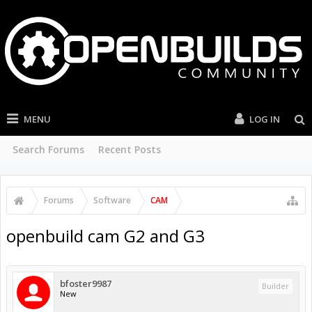
MENU
LOG IN
Search Forums
Recent Posts
Forums
Software
CAM
openbuild cam G2 and G3
bfoster9987
Builder
New