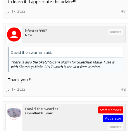
to learn it. I appreciate the advice!!!
Jul 17, 2022
#7
bfoster9987
Builder
New
David the swarfer said:
↑
There is also the SketchUCam plugin for Sketchup Make, I use it
with Sketchup Make 2017 which is the last free version.
Thank you !!
Jul 17, 2022
#8
David the swarfer
Staff Member
OpenBuilds Team
Moderator
Builder