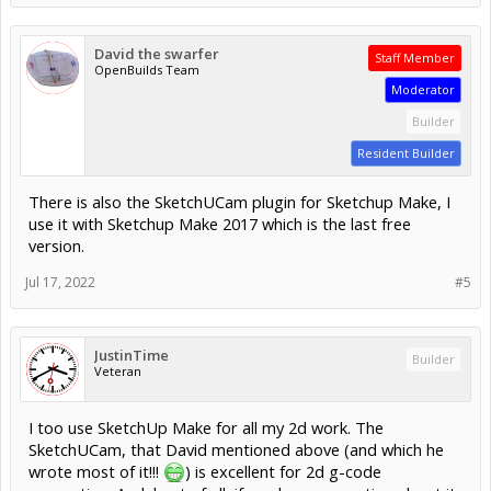
David the swarfer
Staff Member
OpenBuilds Team
Moderator
Builder
Resident Builder
There is also the SketchUCam plugin for Sketchup Make, I
use it with Sketchup Make 2017 which is the last free
version.
Jul 17, 2022
#5
JustinTime
Builder
Veteran
I too use SketchUp Make for all my 2d work. The
SketchUCam, that David mentioned above (and which he
wrote most of it!!!
) is excellent for 2d g-code