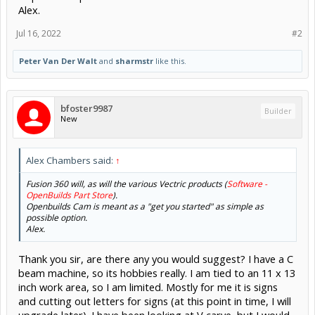
Alex.
Jul 16, 2022
#2
Peter Van Der Walt
and
sharmstr
like this.
bfoster9987
Builder
New
Alex Chambers said:
↑
Fusion 360 will, as will the various Vectric products (
Software -
OpenBuilds Part Store
).
Openbuilds Cam is meant as a "get you started" as simple as
possible option.
Alex.
Thank you sir, are there any you would suggest? I have a C
beam machine, so its hobbies really. I am tied to an 11 x 13
inch work area, so I am limited. Mostly for me it is signs
and cutting out letters for signs (at this point in time, I will