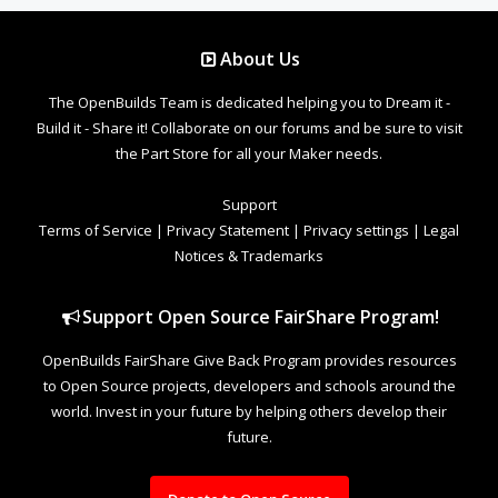
About Us
The OpenBuilds Team is dedicated helping you to Dream it -
Build it - Share it! Collaborate on our forums and be sure to visit
the Part Store for all your Maker needs.
Support
Terms of Service
|
Privacy Statement
|
Privacy settings
|
Legal
Notices & Trademarks
Support Open Source FairShare Program!
OpenBuilds FairShare Give Back Program provides resources
to Open Source projects, developers and schools around the
world. Invest in your future by helping others develop their
future.