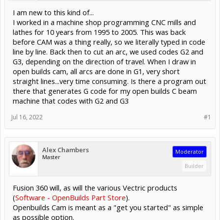
I am new to this kind of...
I worked in a machine shop programming CNC mills and
lathes for 10 years from 1995 to 2005. This was back
before CAM was a thing really, so we literally typed in code
line by line. Back then to cut an arc, we used codes G2 and
G3, depending on the direction of travel. When I draw in
open builds cam, all arcs are done in G1, very short
straight lines...very time consuming. Is there a program out
there that generates G code for my open builds C beam
machine that codes with G2 and G3
Jul 16, 2022
#1
Alex Chambers
Moderator
Master
Builder
Fusion 360 will, as will the various Vectric products
(
Software - OpenBuilds Part Store
).
Openbuilds Cam is meant as a "get you started" as simple
as possible option.