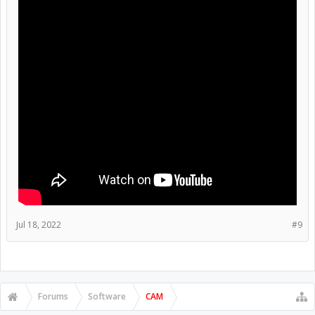
Jul 18, 2022
#9
Forums
Software
CAM