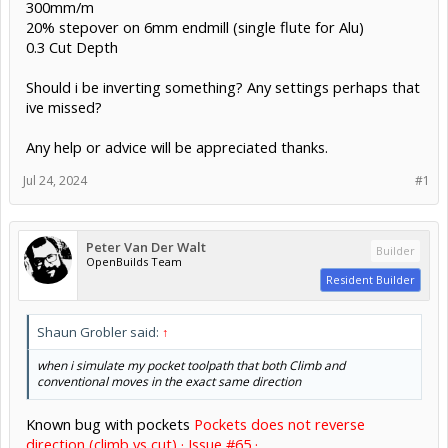
300mm/m
20% stepover on 6mm endmill (single flute for Alu)
0.3 Cut Depth
Should i be inverting something? Any settings perhaps that
ive missed?
Any help or advice will be appreciated thanks.
Jul 24, 2024
#1
Peter Van Der Walt
Builder
OpenBuilds Team
Resident Builder
Shaun Grobler said:
↑
when i simulate my pocket toolpath that both Climb and
conventional moves in the exact same direction
Known bug with pockets
Pockets does not reverse
direction (climb vs cut) · Issue #65 ·