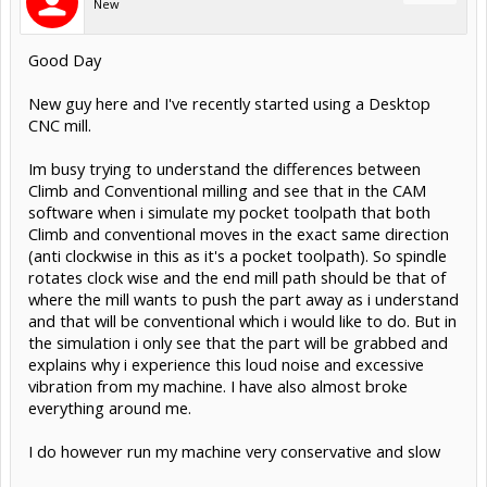
New
Good Day
New guy here and I've recently started using a Desktop
CNC mill.
Im busy trying to understand the differences between
Climb and Conventional milling and see that in the CAM
software when i simulate my pocket toolpath that both
Climb and conventional moves in the exact same direction
(anti clockwise in this as it's a pocket toolpath). So spindle
rotates clock wise and the end mill path should be that of
where the mill wants to push the part away as i understand
and that will be conventional which i would like to do. But in
the simulation i only see that the part will be grabbed and
explains why i experience this loud noise and excessive
vibration from my machine. I have also almost broke
everything around me.
I do however run my machine very conservative and slow