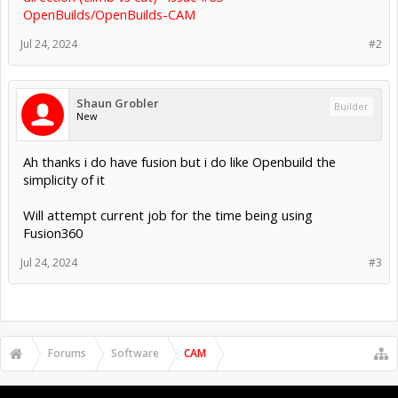
OpenBuilds/OpenBuilds-CAM
Jul 24, 2024
#2
Shaun Grobler
Builder
New
Ah thanks i do have fusion but i do like Openbuild the
simplicity of it
Will attempt current job for the time being using
Fusion360
Jul 24, 2024
#3
Forums
Software
CAM