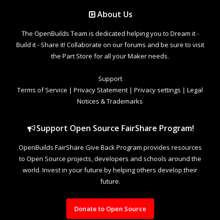
About Us
The OpenBuilds Team is dedicated helping you to Dream it -
Build it - Share it! Collaborate on our forums and be sure to visit
the Part Store for all your Maker needs.
Support
Terms of Service
|
Privacy Statement
|
Privacy settings
|
Legal
Notices & Trademarks
Support Open Source FairShare Program!
OpenBuilds FairShare Give Back Program provides resources
to Open Source projects, developers and schools around the
world. Invest in your future by helping others develop their
future.
Donate to Open Source