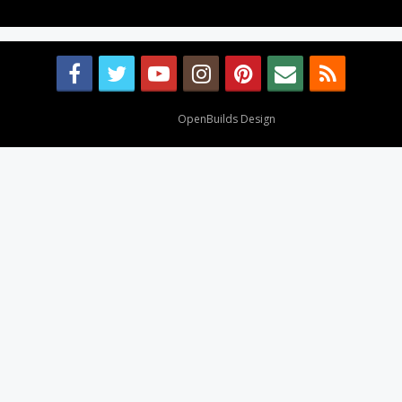
Design By
OpenBuilds Design
.