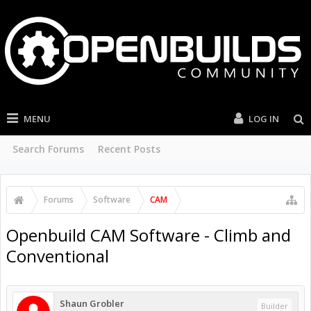
MENU
LOG IN
Search Forums
Recent Posts
Forums
Software
CAM
Openbuild CAM Software - Climb and
Conventional
Shaun Grobler
Builder