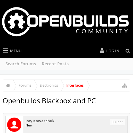
MENU
LOG IN
Search Forums
Recent Posts
Forums
Electronics
Interfaces
Openbuilds Blackbox and PC
Ray Kowerchuk
Builder
New