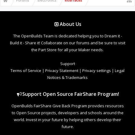
Forums
Electronics
Interfaces
About Us
The OpenBuilds Team is dedicated helping you to Dream it -
Build it - Share it! Collaborate on our forums and be sure to visit
the Part Store for all your Maker needs.
Support
Terms of Service
|
Privacy Statement
|
Privacy settings
|
Legal
Notices & Trademarks
Support Open Source FairShare Program!
OpenBuilds FairShare Give Back Program provides resources
to Open Source projects, developers and schools around the
world. Invest in your future by helping others develop their
future.