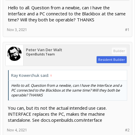
Hello to all. Question from a newbie, can I have the
Interface and a PC connected to the Blackbox at the same
time? Will they both be operable? THANKS
Nov 3, 2021
#1
Peter Van Der Walt
Builder
OpenBuilds Team
Resident Builder
Ray Kowerchuk said:
↑
Hello to all. Question from a newbie, can I have the Interface and a
PC connected to the Blackbox at the same time? Will they both be
operable? THANKS
You can, but its not the actual intended use case.
INTERFACE replaces the PC, makes the machine
standalone. See docs.openbuilds.com/interface
Nov 4, 2021
#2