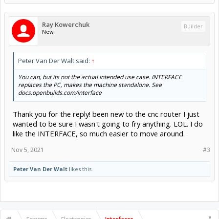
Ray Kowerchuk
Builder
New
Peter Van Der Walt said:
↑
You can, but its not the actual intended use case. INTERFACE
replaces the PC, makes the machine standalone. See
docs.openbuilds.com/interface
Thank you for the reply! been new to the cnc router I just
wanted to be sure I wasn't going to fry anything. LOL. I do
like the INTERFACE, so much easier to move around.
Nov 5, 2021
#3
Peter Van Der Walt
likes this.