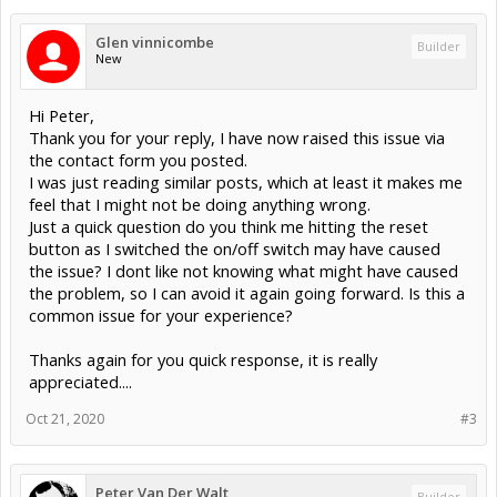
The only thing different I can think of is on the last power down, I
accidentally hit the "Reset button" as I switched the power switch to
Glen vinnicombe
off.
Builder
New
I now have two faulty units to returned but my confidence is now
really damaged with using this unit. The supplier are happy to
replace and for me to try a 3rd one, but I'm wondering what could I
Hi Peter,
be doing wrong or am I just unlucky in receiving 2 faulty units? I
have triple checked the wiring and it is all fine, I'm only using 2
Thank you for your reply, I have now raised this issue via
cores (sig & grnd) on the limit switches and the motors are wired
the contact form you posted.
fine - everything was working perfect before I shut it down. It just
I was just reading similar posts, which at least it makes me
seems to be shutting it down is somehow causing the issue, has
feel that I might not be doing anything wrong.
anyone else had a similar issue? The supplier did say they have a
few unit die like this so perhaps I am not the only one.
Just a quick question do you think me hitting the reset
Can anyone make any suggestions? Or perhaps I should look for a
button as I switched the on/off switch may have caused
different controller option, which is a shame as this little unit is very
the issue? I dont like not knowing what might have caused
neat.
the problem, so I can avoid it again going forward. Is this a
Any help is most appreciated....thanks
common issue for your experience?
Thanks again for you quick response, it is really
appreciated....
Oct 21, 2020
#3
Peter Van Der Walt
Builder