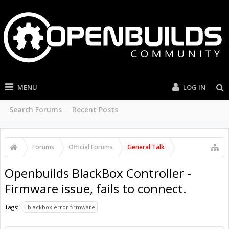
MENU
LOG IN
Search Forums
Recent Posts
Forums
Official Forums
General Talk
Openbuilds BlackBox Controller -
Firmware issue, fails to connect.
Tags:
blackbox error firmware