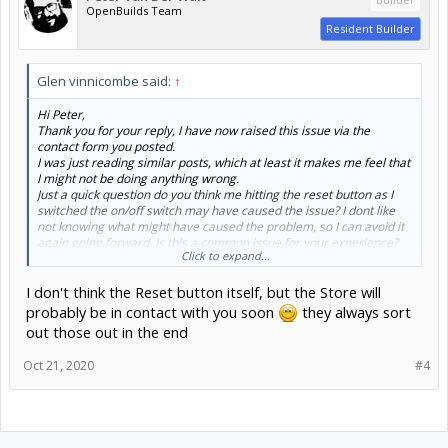
OpenBuilds Team
Resident Builder
Glen vinnicombe said:
↑
Hi Peter,
Thank you for your reply, I have now raised this issue via the
contact form you posted.
I was just reading similar posts, which at least it makes me feel that
I might not be doing anything wrong.
Just a quick question do you think me hitting the reset button as I
switched the on/off switch may have caused the issue? I dont like
not knowing what might have caused the problem, so I can avoid it
again going forward. Is this a common issue for your experience?
Click to expand...
Thanks again for you quick response, it is really appreciated....
I don't think the Reset button itself, but the Store will
probably be in contact with you soon
they always sort
out those out in the end
Oct 21, 2020
#4