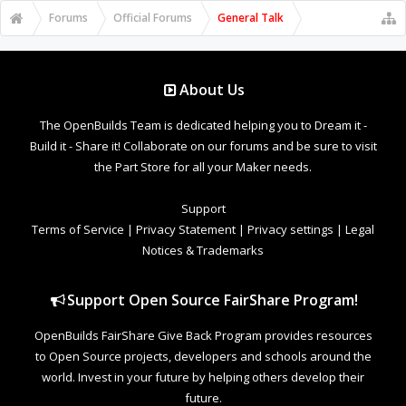
Forums
Official Forums
General Talk
About Us
The OpenBuilds Team is dedicated helping you to Dream it -
Build it - Share it! Collaborate on our forums and be sure to visit
the Part Store for all your Maker needs.
Support
Terms of Service
|
Privacy Statement
|
Privacy settings
|
Legal
Notices & Trademarks
Support Open Source FairShare Program!
OpenBuilds FairShare Give Back Program provides resources
to Open Source projects, developers and schools around the
world. Invest in your future by helping others develop their
future.