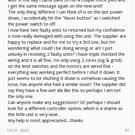
I get the same message again on the new unit!!
The only thing different I can think of is on the last power
down, I accidentally hit the "Reset button" as I switched
the power switch to off.
I now have two faulty units to returned but my confidence
is now really damaged with using this unit. The supplier are
happy to replace and for me to try a 3rd one, but I'm
wondering what could I be doing wrong or am I just
unlucky in receiving 2 faulty units? I have triple checked the
wiring and it is all fine, I'm only using 2 cores (sig & grnd)
on the limit switches and the motors are wired fine -
everything was working perfect before I shut it down. It
just seems to be shutting it down is somehow causing the
issue, has anyone else had a similar issue? The supplier did
say they have a few unit die like this so perhaps I am not
the only one.
Can anyone make any suggestions? Or perhaps I should
look for a different controller option, which is a shame as
this little unit is very neat.
Any help is most appreciated....thanks
Oct 21, 2020
#1