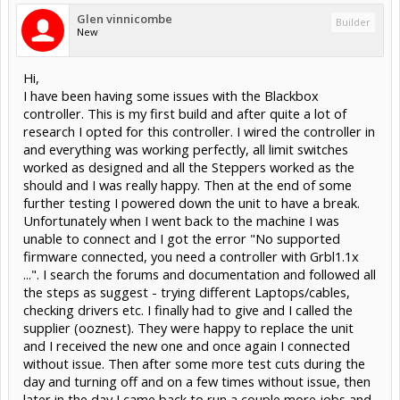
Glen vinnicombe
Builder
New
Hi,
I have been having some issues with the Blackbox
controller. This is my first build and after quite a lot of
research I opted for this controller. I wired the controller in
and everything was working perfectly, all limit switches
worked as designed and all the Steppers worked as the
should and I was really happy. Then at the end of some
further testing I powered down the unit to have a break.
Unfortunately when I went back to the machine I was
unable to connect and I got the error "No supported
firmware connected, you need a controller with Grbl1.1x
...". I search the forums and documentation and followed all
the steps as suggest - trying different Laptops/cables,
checking drivers etc. I finally had to give and I called the
supplier (ooznest). They were happy to replace the unit
and I received the new one and once again I connected
without issue. Then after some more test cuts during the
day and turning off and on a few times without issue, then
later in the day I came back to run a couple more jobs and