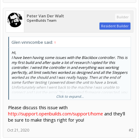
Peter Van Der Walt
Builder
OpenBuilds Team
Resident Builder
Glen vinnicombe said:
↑
Hi,
I have been having some issues with the Blackbox controller. This is
my first build and after quite a lot of research I opted for this
controller. I wired the controller in and everything was working
perfectly, all limit switches worked as designed and all the Steppers
worked as the should and I was really happy. Then at the end of
some further testing I powered down the unit to have a break.
Unfortunately when I went back to the machine I was unable to
connect and I got the error "No supported firmware connected, you
Click to expand...
need a controller with Grbl1.1x ...". I search the forums and
documentation and followed all the steps as suggest - trying
Please discuss this issue with
different Laptops/cables, checking drivers etc. I finally had to give
and I called the supplier (ooznest). They were happy to replace the
http://support.openbuilds.com/support/home
and they'll
unit and I received the new one and once again I connected without
be sure to make things right for you!
issue. Then after some more test cuts during the day and turning
off and on a few times without issue, then later in the day I came
Oct 21, 2020
#2
back to run a couple more jobs and I get the same message again
on the new unit!!