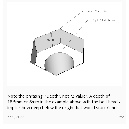
Note the phrasing. "Depth", not "Z value". A depth of
18.5mm or 6mm in the example above with the bolt head -
implies how deep below the origin that would start / end.
Jan 5, 2022
#2