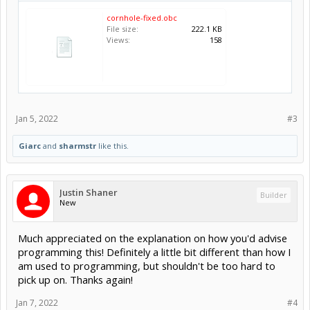
cornhole-fixed.obc
File size:
222.1 KB
Views:
158
Jan 5, 2022
#3
Giarc
and
sharmstr
like this.
Justin Shaner
Builder
New
Much appreciated on the explanation on how you'd advise
programming this! Definitely a little bit different than how I
am used to programming, but shouldn't be too hard to
pick up on. Thanks again!
Jan 7, 2022
#4