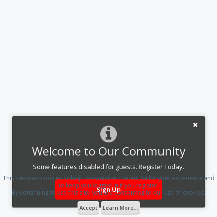
Welcome to Our Community
Some features disabled for guests. Register Today.
This site uses cookies to help personalise content, tailor your experience and
to keep you logged in if you register.
Sign Up
By continuing to use this site, you are consenting to our use of cookies.
Accept
Learn More...