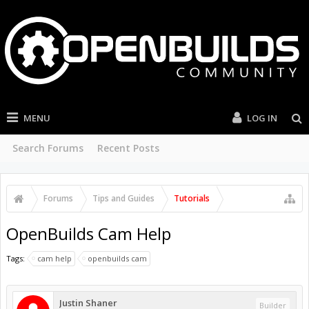
MENU
LOG IN
Search Forums
Recent Posts
Forums
Tips and Guides
Tutorials
OpenBuilds Cam Help
Tags:
cam help
openbuilds cam
Justin Shaner
Builder