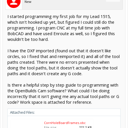
New
I started programming my first job for my Lead 1515,
which isn't hooked up yet, but figured I could still do the
programming. I program CNC at my full time job with
BobCAD and have used Enroute as well, so I figured this
wouldn't be too hard.
I have the DXF imported (found out that it doesn't like
circles, so I fixed that and reimported it) and all of the tool
paths created. There were no errors presented when
doing the tool paths, but it doesn't actually show the tool
paths and it doesn't create any G code.
Is there a helpful step by step guide to programming with
the OpenBuilds Cam software? What could I be doing
incorrectly that it isn't giving me any actual tool paths or G
code? Work space is attached for reference.
Attached Files:
CornHoleBoardFrames.obc
File size:
222.2 KB