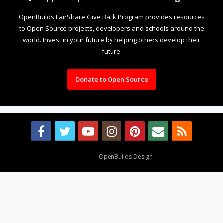
OpenBuilds FairShare Give Back Program provides resources
to Open Source projects, developers and schools around the
world. Invest in your future by helping others develop their
future.
Donate to Open Source
Design By
OpenBuilds Design
.