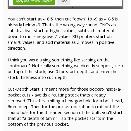
You can't start at -18.5, then cut "down" to -9 as -18.5 is
already below -9. That's the wrong way round. CNCs are
substractive, start at higher values, subtracts material
down to more negative Z values. 3D printers start on
small/0 values, and add material as Z moves in positive
direction.
I think you were trying something like zeroing on the
spoilboard? Not really something we directly support, zero
on top of the stock, use 0 for start depth, and enter the
stock thickness into cut-depth.
Cut-Depth Start is meant more for those pocket-inside-a-
pocket cuts - avoids aircutting stock thats already
removed. Think first milling a hexagon hole for a bolt head,
6mm deep. Then for the pocket operation to mill out the
round hole for the threaded section of the bolt, you'll start
that at "a depth of 6mm" - so the pocket starts in the
bottom of the previous pocket.