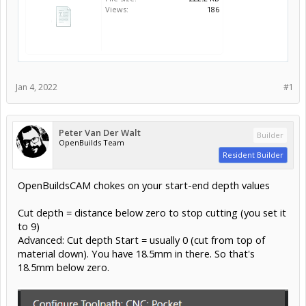
Views:
186
Jan 4, 2022
#1
Peter Van Der Walt
Builder
OpenBuilds Team
Resident Builder
OpenBuildsCAM chokes on your start-end depth values
Cut depth = distance below zero to stop cutting (you set it
to 9)
Advanced: Cut depth Start = usually 0 (cut from top of
material down). You have 18.5mm in there. So that's
18.5mm below zero.