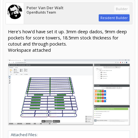
Peter Van Der Walt
Builder
OpenBuilds Team
Resident Builder
Here's how'd have set it up. 3mm deep dados, 9mm deep
pockets for score towers, 18.5mm stock thickness for
cutout and through pockets.
Workspace attached
Attached Files: