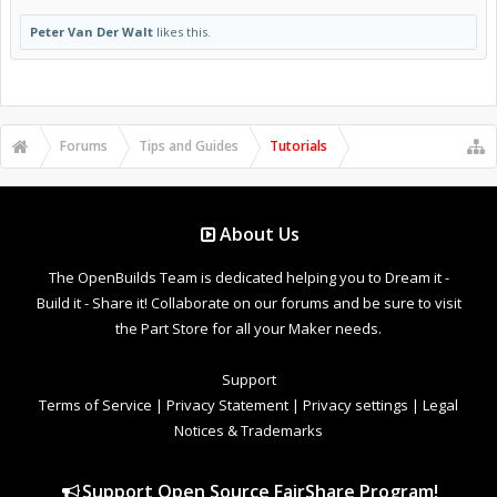
Peter Van Der Walt
likes this.
Forums
Tips and Guides
Tutorials
About Us
The OpenBuilds Team is dedicated helping you to Dream it -
Build it - Share it! Collaborate on our forums and be sure to visit
the Part Store for all your Maker needs.
Support
Terms of Service
|
Privacy Statement
|
Privacy settings
|
Legal
Notices & Trademarks
Support Open Source FairShare Program!