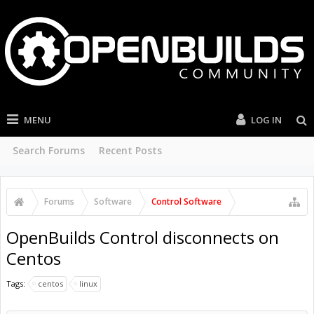
MENU
LOG IN
Search Forums
Recent Posts
Forums
Software
Control Software
OpenBuilds Control disconnects on
Centos
Tags:
centos
linux