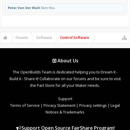
Peter Van Der Walt
likes this.
Forums
Software
Control Software
About Us
The OpenBuilds Team is dedicated helping you to Dream it -
Build it - Share it! Collaborate on our forums and be sure to visit
the Part Store for all your Maker needs.
Support
Terms of Service
|
Privacy Statement
|
Privacy settings
|
Legal
Notices & Trademarks
Support Open Source FairShare Program!