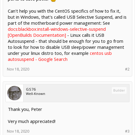
Can't help you with the CentOS specifics of how to fix it,
but in Windows, that's called USB Selective Suspend, and is
part of the motherboard power management: See
docs:blackbox:install-windows-selective-suspend
[OpenBuilds Documentation]
- Linux calls it USB
Autosuspend - that should be enough for you to go from
to look for how to disable USB sleep/power management
under your linux distro too, for example
centos usb
autosuspend - Google Search
Nov 18, 2020
#2
GS76
Builder
Well-Known
Thank you, Peter
Very much appreciated!
Nov 18, 2020
#3