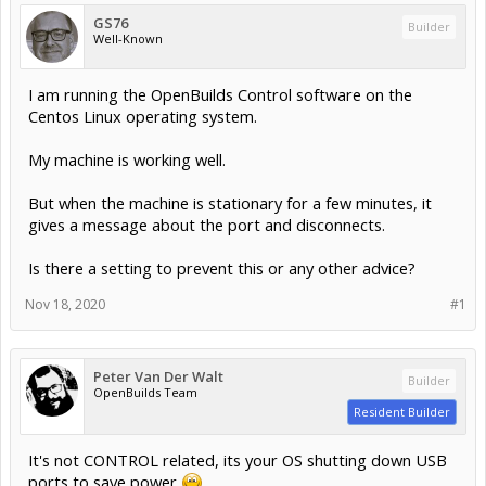
GS76
Builder
Well-Known
I am running the OpenBuilds Control software on the
Centos Linux operating system.
My machine is working well.
But when the machine is stationary for a few minutes, it
gives a message about the port and disconnects.
Is there a setting to prevent this or any other advice?
Nov 18, 2020
#1
Peter Van Der Walt
Builder
OpenBuilds Team
Resident Builder
It's not CONTROL related, its your OS shutting down USB
ports to save power