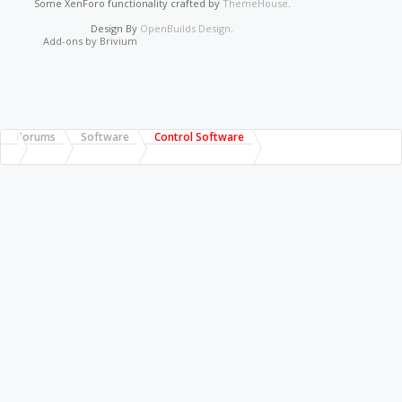
Some XenForo functionality crafted by
ThemeHouse
.
Design By
OpenBuilds Design
.
Add-ons by Brivium
Forums
Software
Control Software