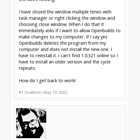
I have closed the window multiple times with
task manager or right clicking the window and
choosing close window. When I do that it
immediately asks if I want to allow Openbuilds to
make changes to my computer. If I say yes
Openbuilds deletes the program from my
computer and does not install the new one. I
have to reinstall it. I can't find 1.0.321 online so I
have to install an older version and the cycle
repeats.
How do I get back to work!
#1
Soatmon
,
May 10, 2022