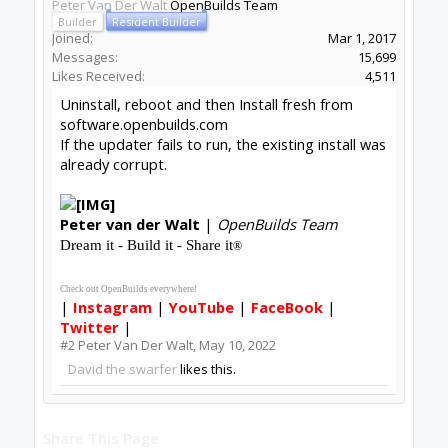
Peter Van Der Walt
OpenBuilds Team
Builder
Resident Builder
Joined:
Mar 1, 2017
Messages:
15,699
Likes Received:
4,511
Uninstall, reboot and then Install fresh from
software.openbuilds.com
If the updater fails to run, the existing install was
already corrupt.
Peter
van der Walt
|
OpenBuilds Team
Dream it - Build it - Share it
®
Check out OpenBuilds everywhere!
|
Instagram
|
YouTube
|
FaceBook
|
Twitter
|
#2
Peter Van Der Walt
,
May 10, 2022
David the swarfer
likes this.
Share This Page