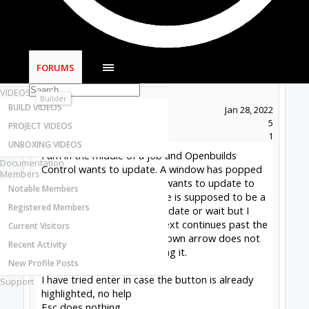
Most Active Authors
Latest Reviews
SOFTWARE
OpenBuilds CAM - GCODE Generator
FORUMS
OpenBuilds CONTROL - Machine Driver
Soatmon
New
VIDEOS
Builder
BUILD VIDEOS
Joined:
Jan 28, 2022
Messages:
5
PROJECT VIDEOS
Likes Received:
1
UNBOXING VIDEOS
I am in the middle of a job and Openbuilds
Documentation
Control wants to update. A window has popped
Members
up on top of the screen. It wants to update to
Notable Members
1.0.321. I am assuming there is supposed to be a
Registered Members
button in this window to update or wait but I
can't see the button. The text continues past the
Current Visitors
bottom and I can't scroll, down arrow does not
Recent Activity
work, I can't grab it and drag it.
New Profile Posts
I have tried enter in case the button is already
Support
highlighted, no help
Esc does nothing.