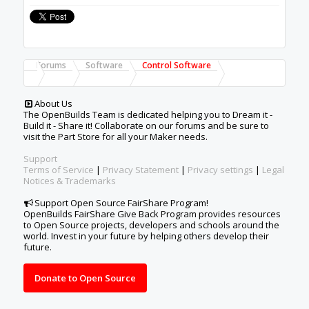
Forums
Software
Control Software
About Us
The OpenBuilds Team is dedicated helping you to Dream it -
Build it - Share it! Collaborate on our forums and be sure to
visit the Part Store for all your Maker needs.
Support
Terms of Service
|
Privacy Statement
|
Privacy settings
|
Legal
Notices & Trademarks
Support Open Source FairShare Program!
OpenBuilds FairShare Give Back Program provides resources
to Open Source projects, developers and schools around the
world. Invest in your future by helping others develop their
future.
Donate to Open Source