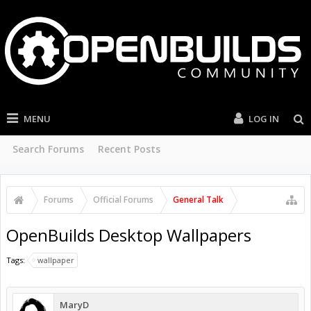
MENU
LOG IN
Search Forums
Recent Posts
Forums
Official Forums
General Talk
OpenBuilds Desktop Wallpapers
Tags:
wallpaper
MaryD