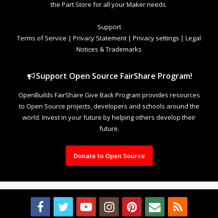
the Part Store for all your Maker needs.
Support
Terms of Service
|
Privacy Statement
|
Privacy settings
|
Legal
Notices & Trademarks
Support Open Source FairShare Program!
OpenBuilds FairShare Give Back Program provides resources
to Open Source projects, developers and schools around the
world. Invest in your future by helping others develop their
future.
Donate to Open Source