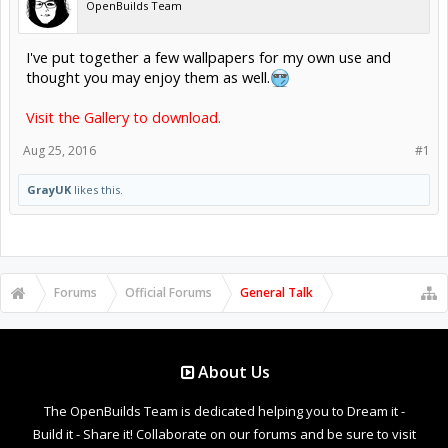
OpenBuilds Team
I've put together a few wallpapers for my own use and
thought you may enjoy them as well.
Visit the Gallery to download.
Aug 25, 2016
#1
GrayUK
likes this.
Forums
Official Forums
General Talk
About Us
The OpenBuilds Team is dedicated helping you to Dream it -
Build it - Share it! Collaborate on our forums and be sure to visit