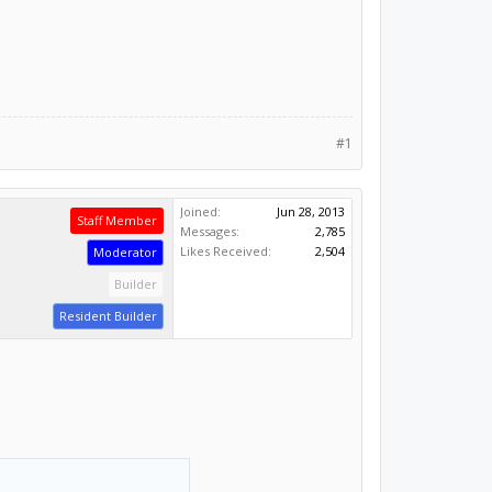
#1
Joined:
Jun 28, 2013
Staff Member
Messages:
2,785
Likes Received:
2,504
Moderator
Builder
Resident Builder