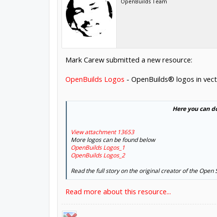
OpenBuilds Team
Mark Carew submitted a new resource:
OpenBuilds Logos
- OpenBuilds® logos in vect
Here you can d
View attachment 13653
More logos can be found below
OpenBuilds Logos_1
OpenBuilds Logos_2
Read the full story on the original creator of the Open
Read more about this resource...