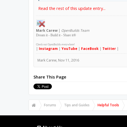
Read the rest of this update entry...
Mark
Carew
|
OpenBuilds Team
Dream it - Build it - Share it
®
Check out OpenBuilds everywhere!
|
Instagram
|
YouTube
|
FaceBook
|
Twitter
|
Mark Carew
,
Nov 11, 2016
Share This Page
Forums
Tips and Guides
Helpful Tools