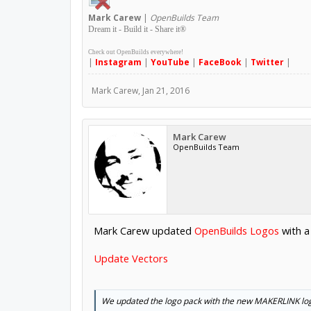
Mark
Carew
|
OpenBuilds Team
Dream it - Build it - Share it
®
Check out OpenBuilds everywhere!
|
Instagram
|
YouTube
|
FaceBook
|
Twitter
|
Mark Carew
,
Jan 21, 2016
Mark Carew
OpenBuilds Team
Mark Carew updated
OpenBuilds Logos
with a
Update Vectors
We updated the logo pack with the new MAKERLINK lo