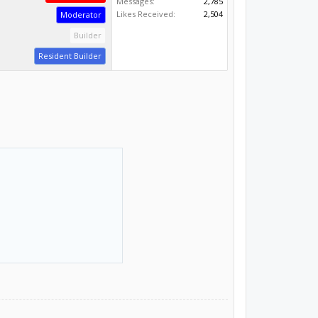
Messages:
2,785
Likes Received:
2,504
Moderator
Builder
Resident Builder