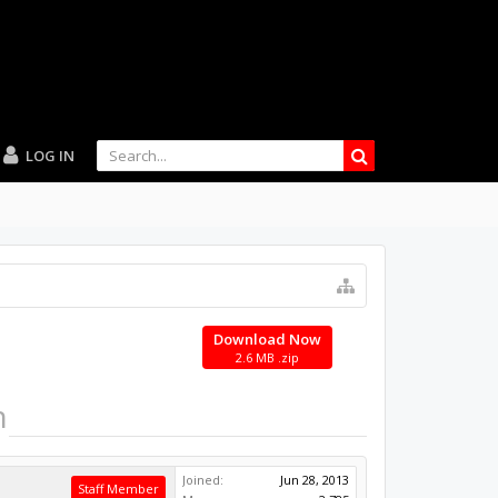
LOG IN
Download Now
2.6 MB .zip
n
Joined:
Jun 28, 2013
Staff Member