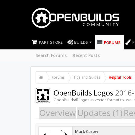
PART STORE
BUILDS
P
FORUMS
Search Forums
Recent Posts
Forums
Tips and Guides
Helpful Tools
OpenBuilds Logos
2016-
OpenBuilds® logos in vector format to use i
Overview
Updates (1)
Re
Mark Carew