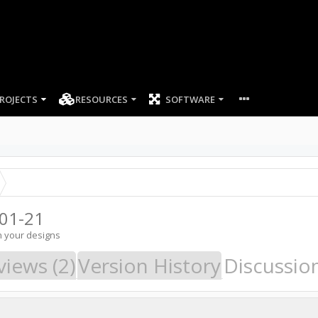
ROJECTS
RESOURCES
SOFTWARE
01-21
n your designs
views (2)
Version History
Discussio