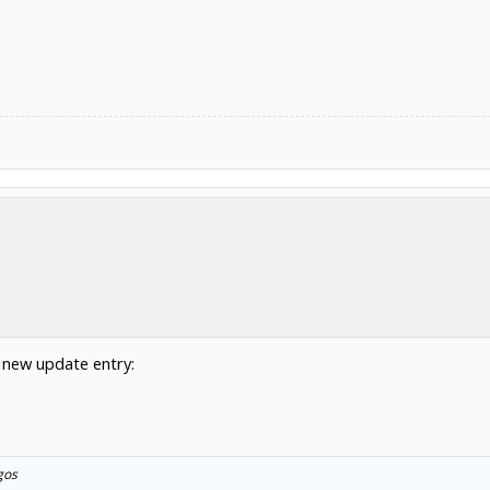
 new update entry:
gos