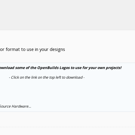
or format to use in your designs
ownload some of the OpenBuilds Logos to use for your own projects!
- Click on the link on the top left to download -​
 Source Hardware...