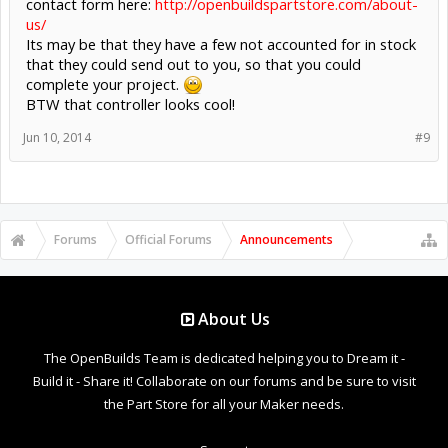
contact form here:
http://openbuildspartstore.com/about-
us/
Its may be that they have a few not accounted for in stock
that they could send out to you, so that you could
complete your project.
BTW that controller looks cool!
Jun 10, 2014
#9
Forums
Official Forums
Announcements
About Us
The OpenBuilds Team is dedicated helping you to Dream it -
Build it - Share it! Collaborate on our forums and be sure to visit
the Part Store for all your Maker needs.