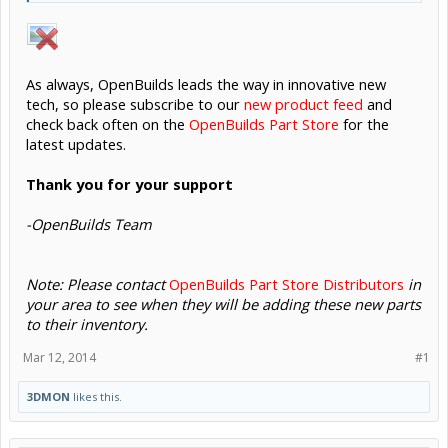
As always, OpenBuilds leads the way in innovative new
tech, so please subscribe to our
new product feed
and
check back often on the
OpenBuilds Part Store
for the
latest updates.
Thank you for your support
-OpenBuilds Team
Note: Please contact
OpenBuilds Part Store Distributors
in
your area to see when they will be adding these new parts
to their inventory.
Mar 12, 2014
#1
3DMON
likes this.