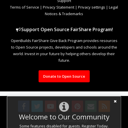
Support
Terms of Service
|
Privacy Statement
|
Privacy settings
|
Legal
Notices & Trademarks
Support Open Source FairShare Program!
OpenBuilds FairShare Give Back Program provides resources
to Open Source projects, developers and schools around the
world. Invest in your future by helping others develop their
future.
Donate to Open Source
Welcome to Our Community
Design By
OpenBuilds Design
.
Some features disabled for guests. Register Today.