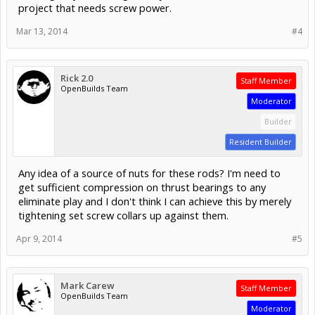
project that needs screw power.
Mar 13, 2014
#4
Rick 2.0
Staff Member
OpenBuilds Team
Moderator
Builder
Resident Builder
Any idea of a source of nuts for these rods? I'm need to
get sufficient compression on thrust bearings to any
eliminate play and I don't think I can achieve this by merely
tightening set screw collars up against them.
Apr 9, 2014
#5
Mark Carew
Staff Member
OpenBuilds Team
Moderator