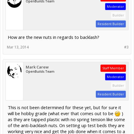
OpenBuilds Team
Moderator
Builder
Resident Builder
How are the new nuts in regards to backlash?
Mar 13, 2014
#3
Mark Carew
Staff Member
OpenBuilds Team
Moderator
Builder
Resident Builder
This is not been determined for these yet, but for sure it
will be hobby grade (what ever that comes out to be
)
as they are tapped plastic with no spring tension like some
of the anti-backlash nuts. On setting up test beds they are
working very nice and get the job done when it comes to a