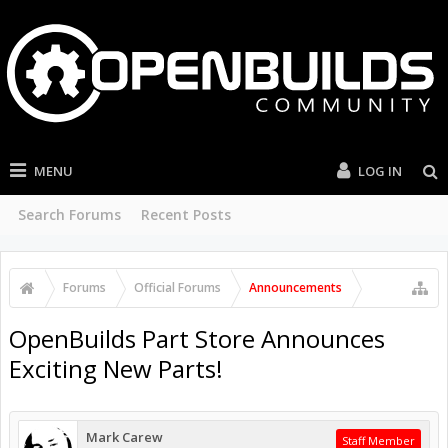
MENU
LOG IN
Search Forums
Recent Posts
Forums
Official Forums
Announcements
OpenBuilds Part Store Announces
Exciting New Parts!
Mark Carew
Staff Member