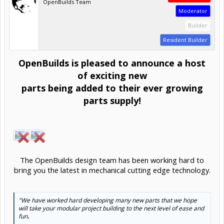
OpenBuilds Team
Moderator
Builder
Resident Builder
OpenBuilds is pleased to announce a host
of exciting new
parts being added to their ever growing
parts supply!
The OpenBuilds design team has been working hard to
bring you the latest in mechanical cutting edge technology.​
"We have worked hard developing many new parts that we hope
will take your modular project building to the next level of ease and
fun
.