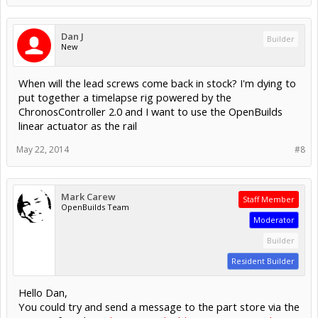
Dan J
Builder
New
When will the lead screws come back in stock? I'm dying to
put together a timelapse rig powered by the
ChronosController 2.0 and I want to use the OpenBuilds
linear actuator as the rail
May 22, 2014
#8
Mark Carew
Staff Member
OpenBuilds Team
Moderator
Builder
Resident Builder
Hello Dan,
You could try and send a message to the part store via the