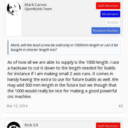
Mark Carew
Staff Member
OpenBuilds Team
Moderator
Builder
Resident Builder
Mark, will the lead screw be sold only in 1000mm length or can it be
bought in shorter length too?
As of now all we are able to supply is the 1000 length. I use
a hacksaw to cut it down to the length needed for builds
for instance if I am making small Z axis runs. It comes in
handy having the extra to use for future builds as well. We
may add 500 mm length in the future but we though that
the 1000 would really be nice for making a good powerful
cnc machine.
Mar 12, 2014
#2
Rick 2.0
Staff Member