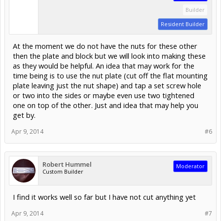
Builder
Resident Builder
At the moment we do not have the nuts for these other
then the plate and block but we will look into making these
as they would be helpful. An idea that may work for the
time being is to use the nut plate (cut off the flat mounting
plate leaving just the nut shape) and tap a set screw hole
or two into the sides or maybe even use two tightened
one on top of the other. Just and idea that may help you
get by.
Apr 9, 2014
#6
Robert Hummel
Moderator
Custom Builder
I find it works well so far but I have not cut anything yet
Apr 9, 2014
#7