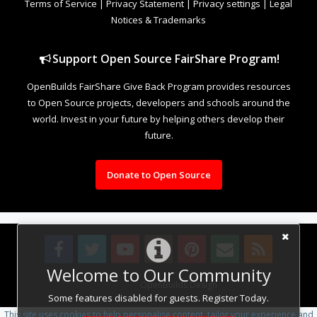
Terms of Service
|
Privacy Statement
|
Privacy settings
|
Legal
Notices & Trademarks
Support Open Source FairShare Program!
OpenBuilds FairShare Give Back Program provides resources
to Open Source projects, developers and schools around the
world. Invest in your future by helping others develop their
future.
Donate to Open Source
Welcome to Our Community
Design By
OpenBuilds Design
.
Some features disabled for guests. Register Today.
This site uses cookies to help personalise content, tailor your experience and