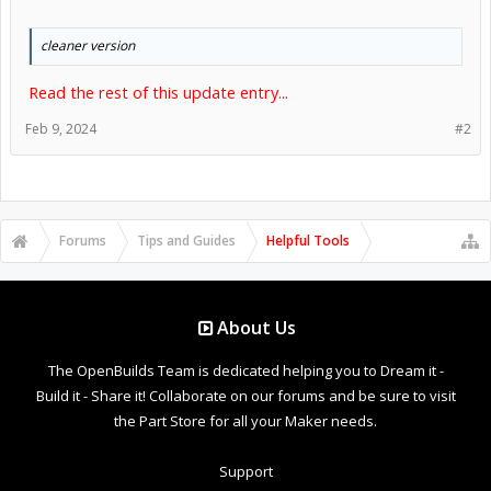
cleaner version
Read the rest of this update entry...
Feb 9, 2024
#2
Forums
Tips and Guides
Helpful Tools
About Us
The OpenBuilds Team is dedicated helping you to Dream it -
Build it - Share it! Collaborate on our forums and be sure to visit
the Part Store for all your Maker needs.
Support