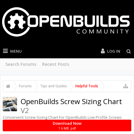
MENU
LOG IN
Search Forums
Recent Posts
Forums
Tips and Guides
Helpful Tools
OpenBuilds Screw Sizing Chart
V2
Convenient Screw Sizing Chart For OpenBuilds Low Profile Screws
Download Now
1.6 MB .pdf