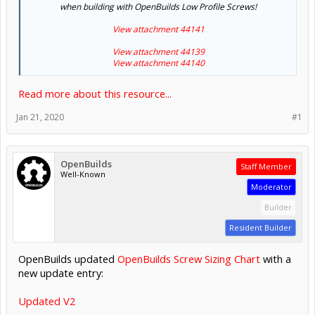
when building with OpenBuilds Low Profile Screws!
View attachment 44141
View attachment 44139
View attachment 44140
Read more about this resource...
Jan 21, 2020
#1
OpenBuilds
Staff Member
Well-Known
Moderator
Builder
Resident Builder
OpenBuilds updated
OpenBuilds Screw Sizing Chart
with a
new update entry:
Updated V2