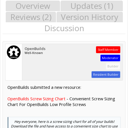
Overview
Updates (1)
Reviews (2)
Version History
Discussion
OpenBuilds
Staff Member
Well-Known
Moderator
Builder
Resident Builder
OpenBuilds submitted a new resource:
OpenBuilds Screw Sizing Chart
- Convenient Screw Sizing
Chart For OpenBuilds Low Profile Screws
Hey everyone, here is a screw sizing chart for all of your builds!
Download the file and have access to a convenient size chart to use