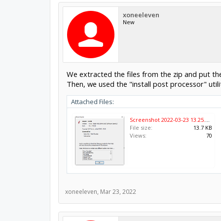
xoneeleven
New
We extracted the files from the zip and put t
Then, we used the "install post processor" utili
Attached Files:
Screenshot 2022-03-23 13.25.51.png
File size:
13.7 KB
Views:
70
xoneeleven
,
Mar 23, 2022