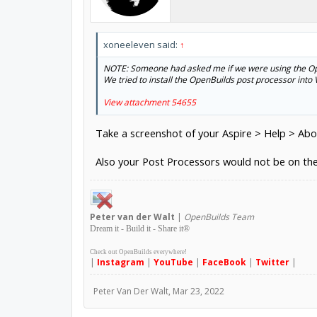
xoneeleven said:
↑
NOTE: Someone had asked me if we were using the Ope
We tried to install the OpenBuilds post processor into V
View attachment 54655
Take a screenshot of your Aspire > Help > Ab
Also your Post Processors would not be on t
Peter
van der Walt
|
OpenBuilds Team
Dream it - Build it - Share it
®
Check out OpenBuilds everywhere!
|
Instagram
|
YouTube
|
FaceBook
|
Twitter
|
Peter Van Der Walt
,
Mar 23, 2022