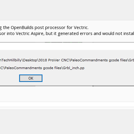
the OpenBuilds post processor for Vectric.
or into Vectric Aspire, but it generated errors and would not install