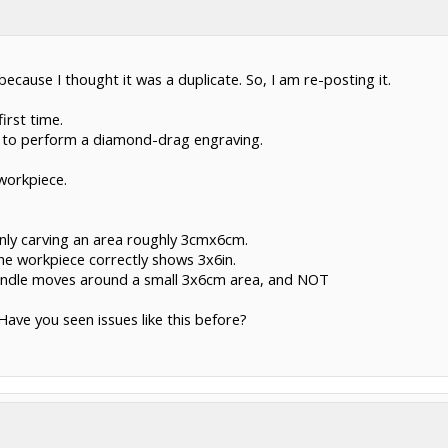
 because I thought it was a duplicate. So, I am re-posting it.
irst time.
g to perform a diamond-drag engraving.
workpiece.
 only carving an area roughly 3cmx6cm.
the workpiece correctly shows 3x6in.
pindle moves around a small 3x6cm area, and NOT
Have you seen issues like this before?