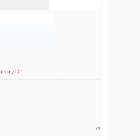
r on my PC?
#3