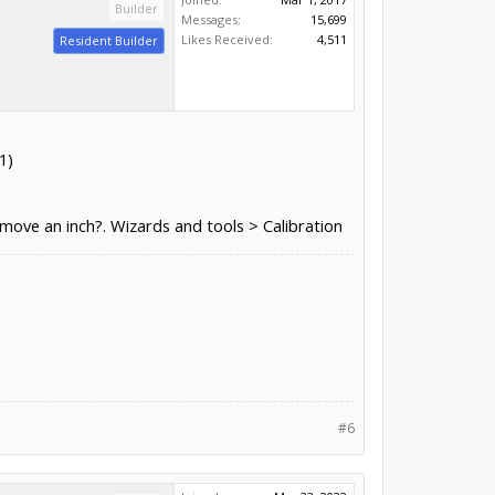
Builder
Messages:
15,699
Likes Received:
4,511
Resident Builder
1)
 move an inch?. Wizards and tools > Calibration
#6