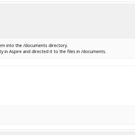
hem into the /documents directory.
ty in Aspire and directed it to the files in /documents.