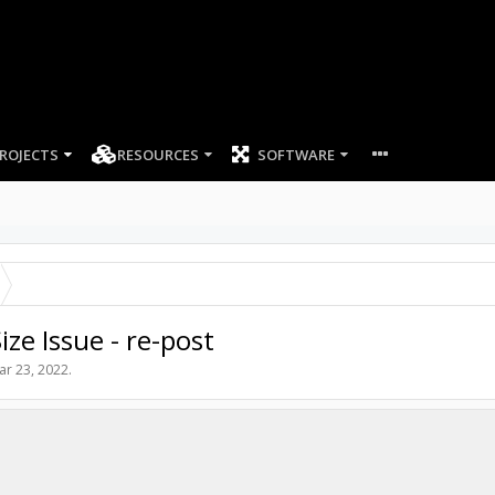
ROJECTS
RESOURCES
SOFTWARE
ze Issue - re-post
ar 23, 2022
.