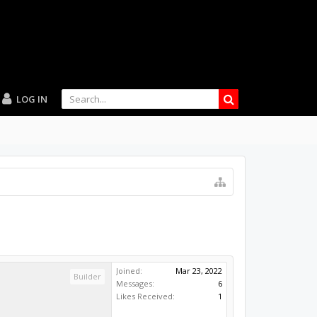
LOG IN
Joined:
Mar 23, 2022
Builder
Messages:
6
Likes Received:
1