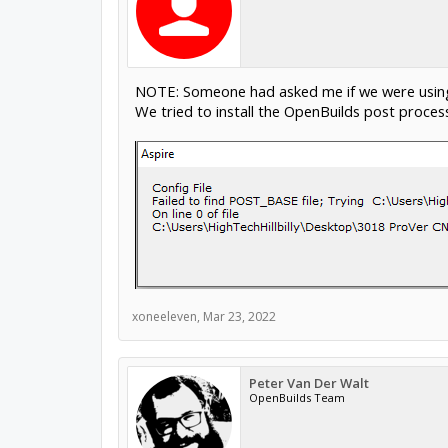
NOTE: Someone had asked me if we were using 
We tried to install the OpenBuilds post process
xoneeleven
,
Mar 23, 2022
Peter Van Der Walt
OpenBuilds Team