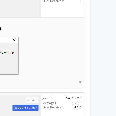
Likes Received:
1
.
#2
Joined:
Mar 1, 2017
Builder
Messages:
15,699
Likes Received:
4,511
Resident Builder