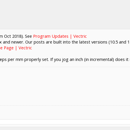
rom Oct 2018). See
Program Updates | Vectric
.x and newer. Our posts are built into the latest versions (10.5 and 1
e Page | Vectric
eps per mm properly set. If you jog an inch (in incremental) does it