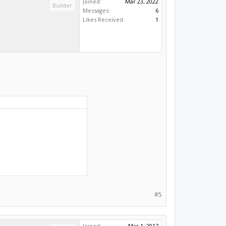
Joined:
Mar 23, 2022
Builder
Messages:
6
Likes Received:
1
#5
Joined:
Mar 1, 2017