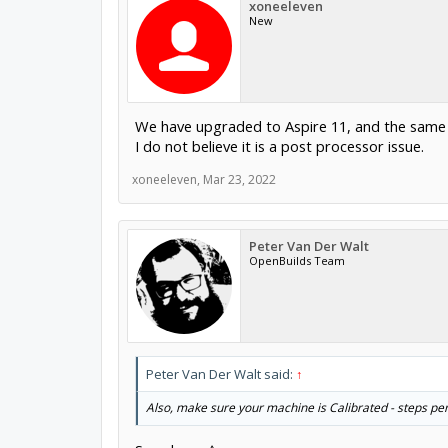
xoneeleven
New
We have upgraded to Aspire 11, and the same 
I do not believe it is a post processor issue.
xoneeleven
,
Mar 23, 2022
Peter Van Der Walt
OpenBuilds Team
Peter Van Der Walt said:
↑
Also, make sure your machine is Calibrated - steps per 