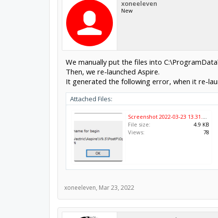
xoneeleven
New
We manually put the files into C:\ProgramData
Then, we re-launched Aspire.
It generated the following error, when it re-la
Attached Files:
Screenshot 2022-03-23 13.31.26.png
File size:
4.9 KB
Views:
78
xoneeleven
,
Mar 23, 2022