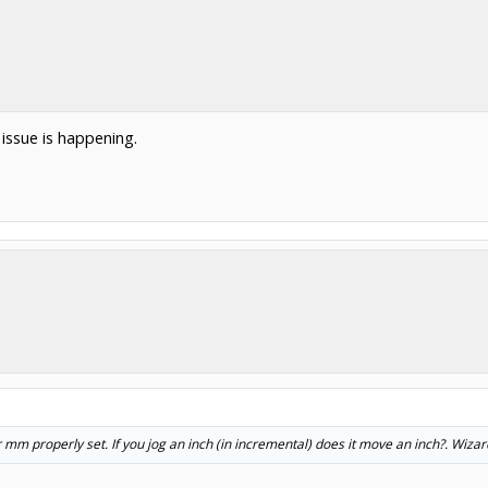
issue is happening.
mm properly set. If you jog an inch (in incremental) does it move an inch?. Wizar