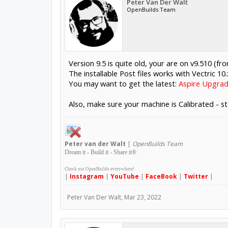
Peter Van Der Walt
OpenBuilds Team
Version 9.5 is quite old, your are on v9.510 (f
The installable Post files works with Vectric 10
You may want to get the latest:
Aspire Upgrad
Also, make sure your machine is Calibrated - st
Peter
van der Walt
|
OpenBuilds Team
Dream it - Build it - Share it
®
Check out OpenBuilds everywhere!
|
Instagram
|
YouTube
|
FaceBook
|
Twitter
|
Peter Van Der Walt
,
Mar 23, 2022