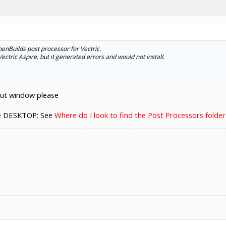
nBuilds post processor for Vectric.
ectric Aspire, but it generated errors and would not install.
out window please
he DESKTOP: See
Where do I look to find the Post Processors folde