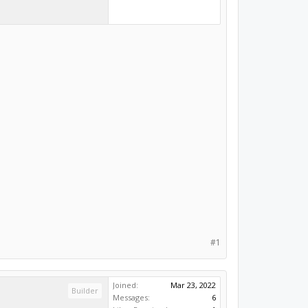
#1
Joined:
Mar 23, 2022
Builder
Messages:
6