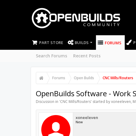
PART STORE
BUILDS
P
FORUMS
Search Forums
Recent Posts
Forums
Open Builds
CNC Mills/Routers
OpenBuilds Software - Work Si
Discussion in '
CNC Mills/Routers
' started by
xoneeleven
,
M
xoneeleven
New