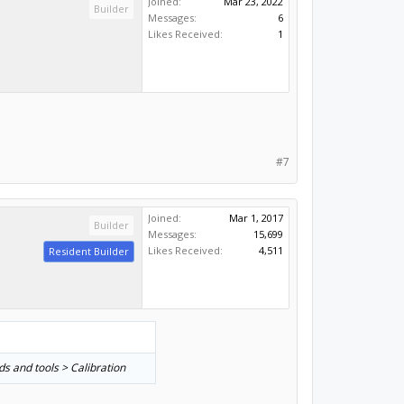
Joined:
Mar 23, 2022
Builder
Messages:
6
Likes Received:
1
#7
Joined:
Mar 1, 2017
Builder
Messages:
15,699
Likes Received:
4,511
Resident Builder
ds and tools > Calibration