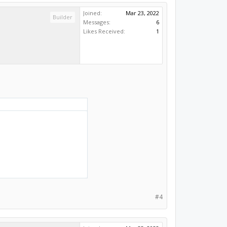
Joined:
Mar 23, 2022
Builder
Messages:
6
Likes Received:
1
#4