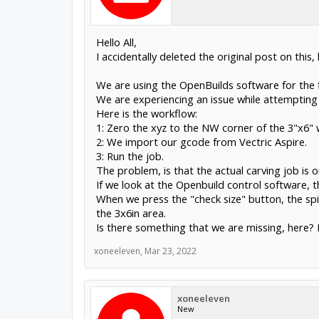
Hello All,
I accidentally deleted the original post on this,
We are using the OpenBuilds software for the f
We are experiencing an issue while attemptin
Here is the workflow:
1: Zero the xyz to the NW corner of the 3"x6" 
2: We import our gcode from Vectric Aspire.
3: Run the job.
The problem, is that the actual carving job is
If we look at the Openbuild control software, 
When we press the "check size" button, the s
the 3x6in area.
Is there something that we are missing, here? 
xoneeleven
,
Mar 23, 2022
xoneeleven
New