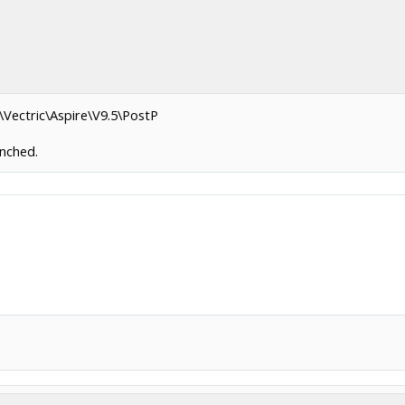
\Vectric\Aspire\V9.5\PostP
unched.