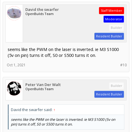
Builder
Resident Builder
seems like the PWM on the laser is inverted. ie M3 S1000
(5v on pin) turns it off, S0 or S500 turns it on.
Oct 1, 2021
#10
Peter Van Der Walt
Builder
OpenBuilds Team
Resident Builder
David the swarfer said:
↑
seems like the PWM on the laser is inverted. ie M3 S1000 (5v on
pin) turns it off, S0 or S500 turns it on.
Which you can only achieve by recompiling Grbl (which he
says he did not)
Or some laser modules (and all CO2 PSUs) have options