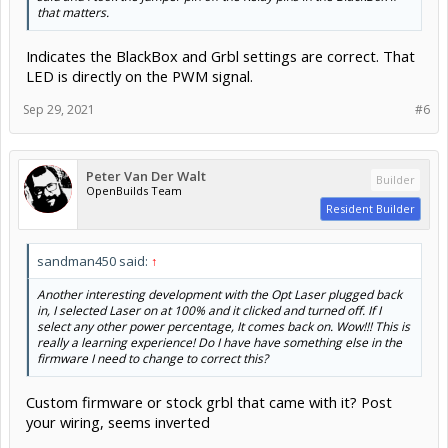
Sep 29, 2021
#6
Peter Van Der Walt
Builder
OpenBuilds Team
Resident Builder
sandman450 said:
↑
Another interesting development with the Opt Laser plugged back
in, I selected Laser on at 100% and it clicked and turned off. If I
select any other power percentage, It comes back on. Wow!!! This is
really a learning experience! Do I have have something else in the
firmware I need to change to correct this?
Custom firmware or stock grbl that came with it? Post
your wiring, seems inverted
Sep 29, 2021
#7
sandman450
Builder
New