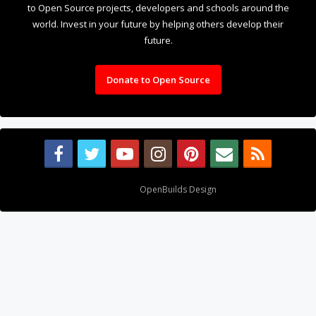
Donate to Open Source
Design By
OpenBuilds Design
.