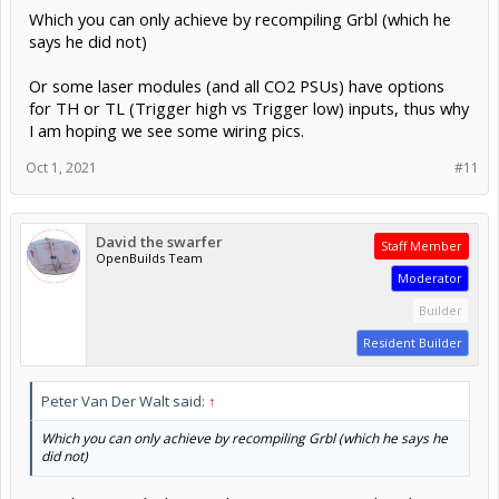
for TH or TL (Trigger high vs Trigger low) inputs, thus why
I am hoping we see some wiring pics.
Oct 1, 2021
#11
David the swarfer
Staff Member
OpenBuilds Team
Moderator
Builder
Resident Builder
Peter Van Der Walt said:
↑
Which you can only achieve by recompiling Grbl (which he says he
did not)
not what I am thinking (-: the LASER is inverted, so he is
using the TH input if it has such a thing, if it has onlyone
input then it is acting inverted, as an TL type..
Or some laser modules (and all CO2 PSUs) have options for TH or