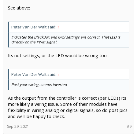
Indicates the BlackBox and Grbl settings are correct. That LED is
directly on the PWM signal.
Its not settings, or the LED would be wrong too...
Peter Van Der Walt said:
↑
Post your wiring, seems inverted
As the output from the controller is correct (per LEDs) its
more likely a wiring issue. Some of their modules have
flexibility in wiring analog or digital signals, so do post pics
and we'll be happy to check.
Sep 29, 2021
#9
David the swarfer
Staff Member
OpenBuilds Team
Moderator