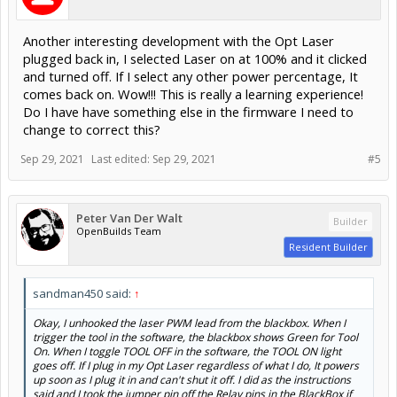
comes back on. Wow!!! This is really a learning experience!
Do I have have something else in the firmware I need to
change to correct this?
Sep 29, 2021
Last edited:
Sep 29, 2021
#5
Peter Van Der Walt
Builder
OpenBuilds Team
Resident Builder
sandman450 said:
↑
Okay, I unhooked the laser PWM lead from the blackbox. When I
trigger the tool in the software, the blackbox shows Green for Tool
On. When I toggle TOOL OFF in the software, the TOOL ON light
goes off. If I plug in my Opt Laser regardless of what I do, It powers
up soon as I plug it in and can't shut it off. I did as the instructions
said and I took the jumper pin off the Relay pins in the BlackBox if
that matters.
Indicates the BlackBox and Grbl settings are correct. That
LED is directly on the PWM signal.