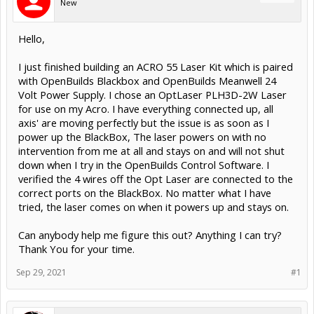
New
Hello,
I just finished building an ACRO 55 Laser Kit which is paired
with OpenBuilds Blackbox and OpenBuilds Meanwell 24
Volt Power Supply. I chose an OptLaser PLH3D-2W Laser
for use on my Acro. I have everything connected up, all
axis' are moving perfectly but the issue is as soon as I
power up the BlackBox, The laser powers on with no
intervention from me at all and stays on and will not shut
down when I try in the OpenBuilds Control Software. I
verified the 4 wires off the Opt Laser are connected to the
correct ports on the BlackBox. No matter what I have
tried, the laser comes on when it powers up and stays on.
Can anybody help me figure this out? Anything I can try?
Thank You for your time.
Sep 29, 2021
#1