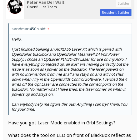
Peter Van Der Walt
Builder
OpenBuilds Team
Resident Builder
sandman450 said:
↑
Hello,
I just finished building an ACRO 55 Laser Kit which is paired with
OpenBuilds Blackbox and OpenBuilds Meanwell 24 Volt Power
Supply. I chose an OptLaser PLH3D-2W Laser for use on my Acro. I
have everything connected up, all axis' are moving perfectly but the
issue is as soon as I power up the BlackBox, The laser powers on
with no intervention from me at all and stays on and will not shut
down when I try in the OpenBuilds Control Software. I verified the 4
Click to expand...
wires off the Opt Laser are connected to the correct ports on the
BlackBox. No matter what I have tried, the laser comes on when it
Have you got Laser Mode enabled in Grbl Settings?
powers up and stays on.
Can anybody help me figure this out? Anything I can try? Thank You
What does the tool on LED on front of BlackBox reflect as
for your time.
and when you control it from software (disconnect laser
wiring for this) - does the LED go off when you turn it off,
and on when you turn it on? - ie isolating settings/blackbox
from the laser itself, see what the output is doing. If its
doing it correctly, it still points to laser wiring or module