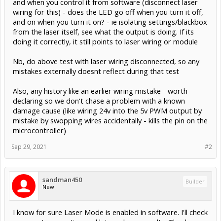
Nb, do above test with laser wiring disconnected, so any
mistakes externally doesnt reflect during that test
Also, any history like an earlier wiring mistake - worth
declaring so we don't chase a problem with a known
damage cause (like wiring 24v into the 5v PWM output by
mistake by swopping wires accidentally - kills the pin on the
microcontroller)
Sep 29, 2021
#2
sandman450
Builder
New
I know for sure Laser Mode is enabled in software. I'll check
your next suggestion and let you know results. Thank you
for fast reply!!!!
Sep 29, 2021
#3