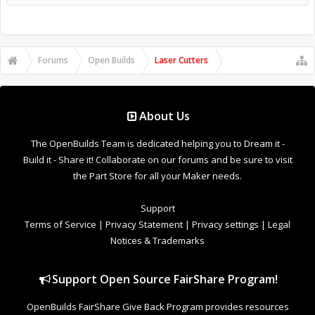
About Us
The OpenBuilds Team is dedicated helping you to Dream it -
Build it - Share it! Collaborate on our forums and be sure to visit
the Part Store for all your Maker needs.
Support
Terms of Service
|
Privacy Statement
|
Privacy settings
|
Legal
Notices & Trademarks
Support Open Source FairShare Program!
OpenBuilds FairShare Give Back Program provides resources
to Open Source projects, developers and schools around the
world. Invest in your future by helping others develop their
future.