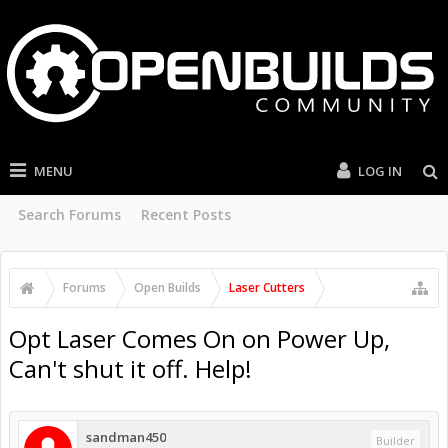
MENU
LOG IN
Search Forums
Recent Posts
Forums
Open Builds
Laser Cutters
Opt Laser Comes On on Power Up,
Can't shut it off. Help!
sandman450
Builder