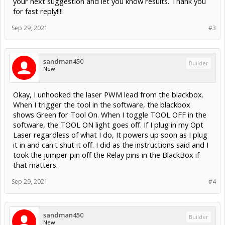
sandman450
Builder
New
Okay, I unhooked the laser PWM lead from the blackbox.
When I trigger the tool in the software, the blackbox
shows Green for Tool On. When I toggle TOOL OFF in the
software, the TOOL ON light goes off. If I plug in my Opt
Laser regardless of what I do, It powers up soon as I plug
it in and can't shut it off. I did as the instructions said and I
took the jumper pin off the Relay pins in the BlackBox if
that matters.
Sep 29, 2021
#4
sandman450
Builder
New
Another interesting development with the Opt Laser
plugged back in, I selected Laser on at 100% and it clicked
and turned off. If I select any other power percentage, It