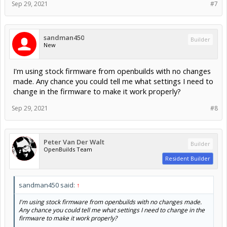
I'm using stock firmware from openbuilds with no changes
made. Any chance you could tell me what settings I need to
change in the firmware to make it work properly?
Sep 29, 2021
#8
Peter Van Der Walt
Builder
OpenBuilds Team
Resident Builder
sandman450 said:
↑
I'm using stock firmware from openbuilds with no changes made.
Any chance you could tell me what settings I need to change in the
firmware to make it work properly?
See above:
Peter Van Der Walt said:
↑