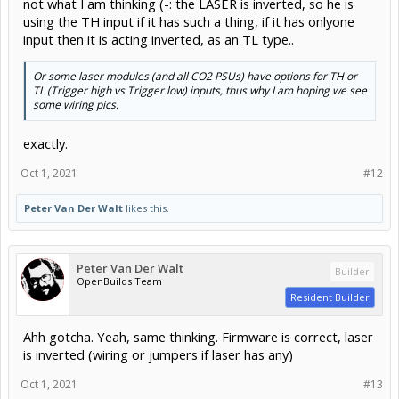
TL (Trigger high vs Trigger low) inputs, thus why I am hoping we see
some wiring pics.
exactly.
Oct 1, 2021
#12
Peter Van Der Walt
likes this.
Peter Van Der Walt
Builder
OpenBuilds Team
Resident Builder
Ahh gotcha. Yeah, same thinking. Firmware is correct, laser
is inverted (wiring or jumpers if laser has any)
Oct 1, 2021
#13
Forums
Open Builds
Laser Cutters