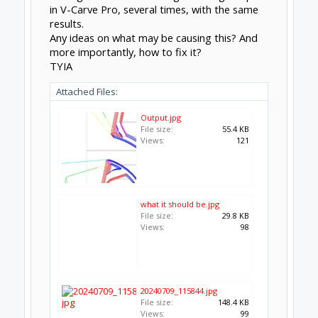
in V-Carve Pro, several times, with the same
results.
Any ideas on what may be causing this? And
more importantly, how to fix it?
TYIA
Attached Files:
Output.jpg
File size:
55.4 KB
Views:
121
what it should be.jpg
File size:
29.8 KB
Views:
98
20240709_115844.jpg
File size:
148.4 KB
Views:
99