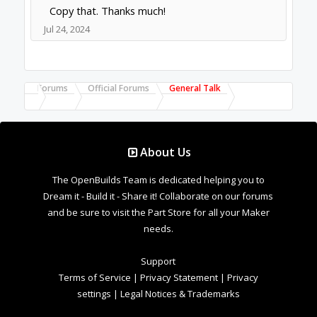
Copy that. Thanks much!
Jul 24, 2024
Forums
Official Forums
General Talk
About Us
The OpenBuilds Team is dedicated helping you to
Dream it - Build it - Share it! Collaborate on our forums
and be sure to visit the Part Store for all your Maker
needs.
Support
Terms of Service
|
Privacy Statement
|
Privacy
settings
|
Legal Notices & Trademarks