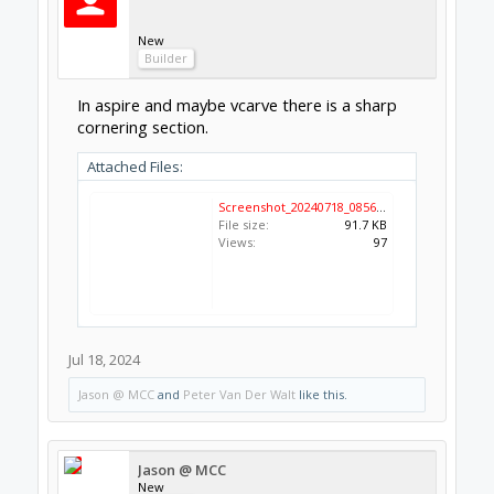
New
Builder
In aspire and maybe vcarve there is a sharp
cornering section.
Attached Files:
Screenshot_20240718_085636_Chrome.jpg
File size:
91.7 KB
Views:
97
Jul 18, 2024
Jason @ MCC
and
Peter Van Der Walt
like this.
Jason @ MCC
New