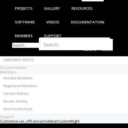
Most Active Authors
PROJECTS
GALLERY
RESOURCES
Latest Reviews
SOFTWARE
SOFTWARE
VIDEOS
DOCUMENTATION
OpenBuilds CAM - GCODE Generator
OpenBuilds CONTROL - Machine Driver
MEMBERS
SUPPORT
VIDEOS
BUILD VIDEOS
LOG IN
MENU
PROJECT VIDEOS
UNBOXING VIDEOS
Documentation
Members
Notable Members
Registered Members
Current Visitors
Recent Activity
New Profile Posts
Support
Customize uix_offCanvasSidebarCustomRight