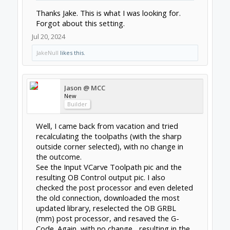
Thanks Jake. This is what I was looking for.
Forgot about this setting.
Jul 20, 2024
JakeNull
likes this.
Jason @ MCC
New
Builder
Well, I came back from vacation and tried
recalculating the toolpaths (with the sharp
outside corner selected), with no change in
the outcome.
See the Input VCarve Toolpath pic and the
resulting OB Control output pic. I also
checked the post processor and even deleted
the old connection, downloaded the most
updated library, reselected the OB GRBL
(mm) post processor, and resaved the G-
Code. Again, with no change... resulting in the