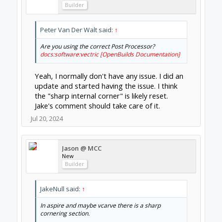
Builder
Peter Van Der Walt said:
↑
Are you using the correct Post Processor?
docs:software:vectric [OpenBuilds Documentation]
Yeah, I normally don't have any issue. I did an
update and started having the issue. I think
the "sharp internal corner" is likely reset.
Jake's comment should take care of it.
Jul 20, 2024
Jason @ MCC
New
Builder
JakeNull said:
↑
In aspire and maybe vcarve there is a sharp
cornering section.