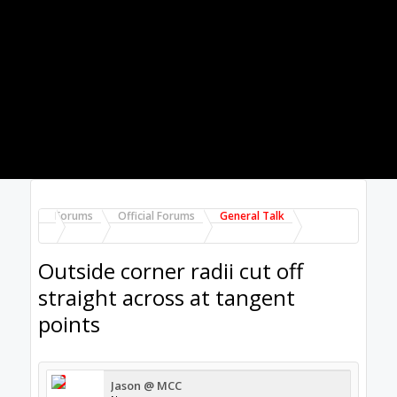
Forums
Official Forums
General Talk
Outside corner radii cut off
straight across at tangent
points
Jason @ MCC