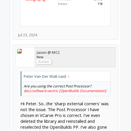
Views:
118
Jul 23, 2024
Jason @ MCC
New
Builder
Peter Van Der Walt said:
↑
Are you using the correct Post Processor?
docs:software:vectric [OpenBuilds Documentation]
Hi Peter. So...the 'sharp external corners' was
not the issue. The Post Processor I have
chosen in VCarve Pro is correct. I've even
deleted the library and reinstalled and
reselected the OpenBuilds PP. I've also gone