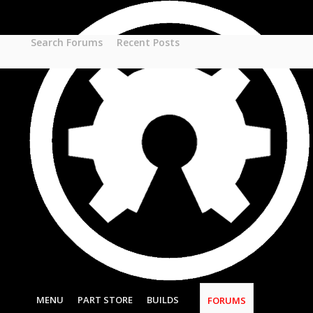
Part STORE
Builds
Build Categories
Search Forums
Recent Posts
Build List
Forums
Search Forums
Recent Posts
Projects
Search Projects
Most Active Members
New Projects
New Comments
New Reviews
Gallery
Media
Latest Gallery Pics
Resources
Search Resources
MENU
PART STORE
BUILDS
FORUMS