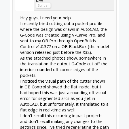
New
Builder
Hey guys, I need your help.
I recently tried cutting out a pocket profile
where the design was drawn in AutoCAD, the
G-Code was created using V-Carve Pro, and
sent to my QB Pro through OpenBuilds
Control v1.0.377 on a OB BlackBox (the model
version released just before the X32).
As the attached photos show, somewhere in
the translation the output G-Code cut off the
interior rounded off corner edges of the
pockets.
I noticed the visual path of the cutter shown
in OB Control showed the flat inside, but I
had hoped this was just a rounding off visual
error for segmented arcs as you get in
AutoCAD, but unfortunately, it translated to a
flat edge in real-time as well.
I don't recall this occurring in past projects
and don't recall making any changes to the
settings since. I've tried regenerating the path