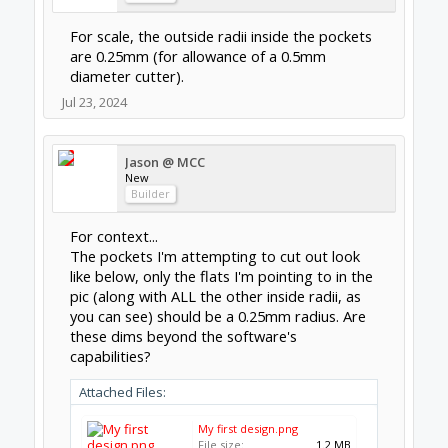
For scale, the outside radii inside the pockets
are 0.25mm (for allowance of a 0.5mm
diameter cutter).
Jul 23, 2024
Jason @ MCC
New
Builder
For context...
The pockets I'm attempting to cut out look
like below, only the flats I'm pointing to in the
pic (along with ALL the other inside radii, as
you can see) should be a 0.25mm radius. Are
these dims beyond the software's
capabilities?
Attached Files:
My first design.png
File size:
1.2 MB