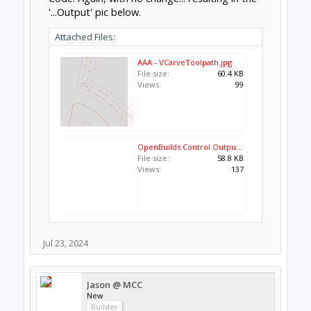
'...Output' pic below.
Attached Files:
AAA - VCarveToolpath.jpg
File size:
60.4 KB
Views:
99
OpenBuilds Control Output.jpg
File size:
58.8 KB
Views:
137
Jul 23, 2024
Jason @ MCC
New
Builder