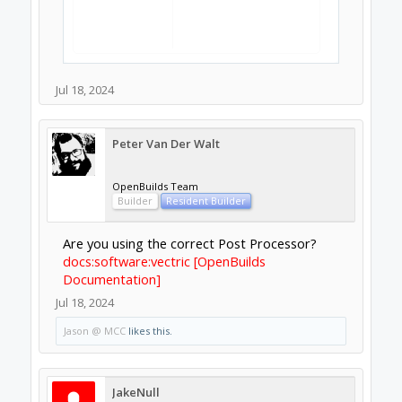
Jul 18, 2024
Peter Van Der Walt
OpenBuilds Team
Builder
Resident Builder
Are you using the correct Post Processor?
docs:software:vectric [OpenBuilds
Documentation]
Jul 18, 2024
Jason @ MCC
likes this.
JakeNull