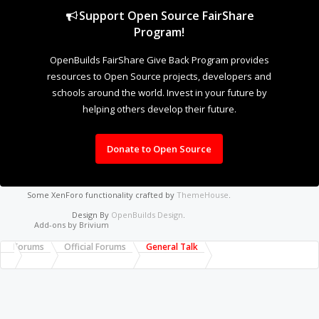
Support Open Source FairShare
Program!
OpenBuilds FairShare Give Back Program provides
resources to Open Source projects, developers and
schools around the world. Invest in your future by
helping others develop their future.
Donate to Open Source
Some XenForo functionality crafted by
ThemeHouse
.
Design By
OpenBuilds Design
.
Add-ons by Brivium
Forums
Official Forums
General Talk