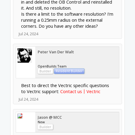
in and deleted the OB Control and reinstalled
it. And still, no resolution.
Is there a limit to the software resolution? I'm
running a 0.25mm radius on the external
corners. Do you have any other ideas?
Jul 24, 2024
Peter Van Der Walt
OpenBuilds Team
Builder
Resident Builder
Best to direct the Vectric specific questions
to Vectric support:
Contact us〡Vectric
Jul 24, 2024
Jason @ MCC
New
Builder