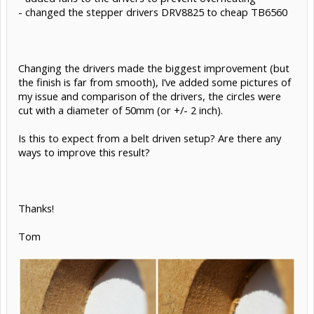
- changed the stepper drivers DRV8825 to cheap TB6560
Changing the drivers made the biggest improvement (but
the finish is far from smooth), I’ve added some pictures of
my issue and comparison of the drivers, the circles were
cut with a diameter of 50mm (or +/- 2 inch).
Is this to expect from a belt driven setup? Are there any
ways to improve this result?
Thanks!
Tom