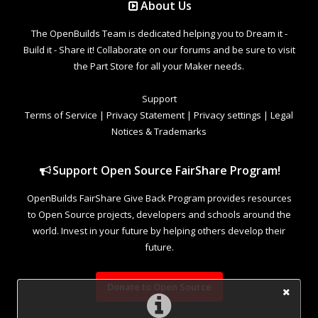
About Us
The OpenBuilds Team is dedicated helping you to Dream it -
Build it - Share it! Collaborate on our forums and be sure to visit
the Part Store for all your Maker needs.
Support
Terms of Service
|
Privacy Statement
|
Privacy settings
|
Legal
Notices & Trademarks
Support Open Source FairShare Program!
OpenBuilds FairShare Give Back Program provides resources
to Open Source projects, developers and schools around the
world. Invest in your future by helping others develop their
future.
Donate to Open Source