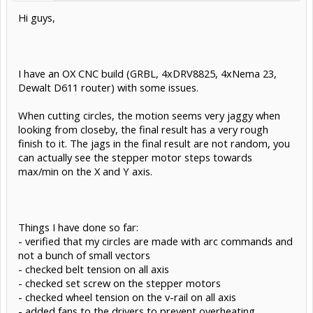
Hi guys,
I have an OX CNC build (GRBL, 4xDRV8825, 4xNema 23,
Dewalt D611 router) with some issues.
When cutting circles, the motion seems very jaggy when
looking from closeby, the final result has a very rough
finish to it. The jags in the final result are not random, you
can actually see the stepper motor steps towards
max/min on the X and Y axis.
Things I have done so far:
- verified that my circles are made with arc commands and
not a bunch of small vectors
- checked belt tension on all axis
- checked set screw on the stepper motors
- checked wheel tension on the v-rail on all axis
- added fans to the drivers to prevent overheating