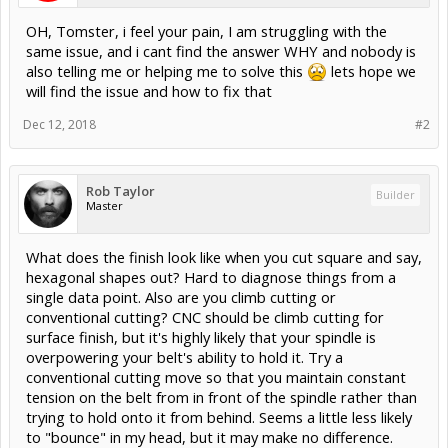
OH, Tomster, i feel your pain, I am struggling with the
same issue, and i cant find the answer WHY and nobody is
also telling me or helping me to solve this
lets hope we
will find the issue and how to fix that
Dec 12, 2018
#2
Rob Taylor
Builder
Master
What does the finish look like when you cut square and say,
hexagonal shapes out? Hard to diagnose things from a
single data point. Also are you climb cutting or
conventional cutting? CNC should be climb cutting for
surface finish, but it's highly likely that your spindle is
overpowering your belt's ability to hold it. Try a
conventional cutting move so that you maintain constant
tension on the belt from in front of the spindle rather than
trying to hold onto it from behind. Seems a little less likely
to "bounce" in my head, but it may make no difference.