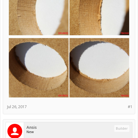
Jul 26, 2017
#1
Ansis
Builder
New