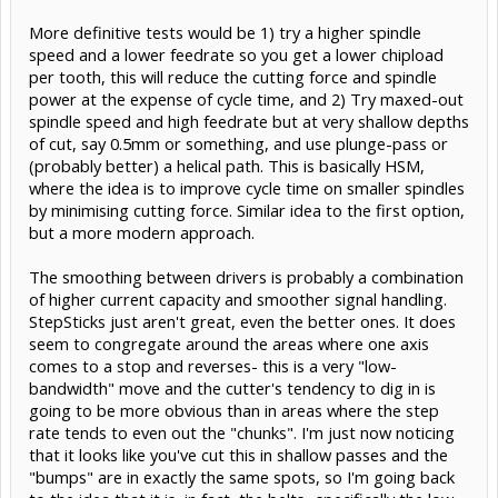
More definitive tests would be 1) try a higher spindle
speed and a lower feedrate so you get a lower chipload
per tooth, this will reduce the cutting force and spindle
power at the expense of cycle time, and 2) Try maxed-out
spindle speed and high feedrate but at very shallow depths
of cut, say 0.5mm or something, and use plunge-pass or
(probably better) a helical path. This is basically HSM,
where the idea is to improve cycle time on smaller spindles
by minimising cutting force. Similar idea to the first option,
but a more modern approach.
The smoothing between drivers is probably a combination
of higher current capacity and smoother signal handling.
StepSticks just aren't great, even the better ones. It does
seem to congregate around the areas where one axis
comes to a stop and reverses- this is a very "low-
bandwidth" move and the cutter's tendency to dig in is
going to be more obvious than in areas where the step
rate tends to even out the "chunks". I'm just now noticing
that it looks like you've cut this in shallow passes and the
"bumps" are in exactly the same spots, so I'm going back