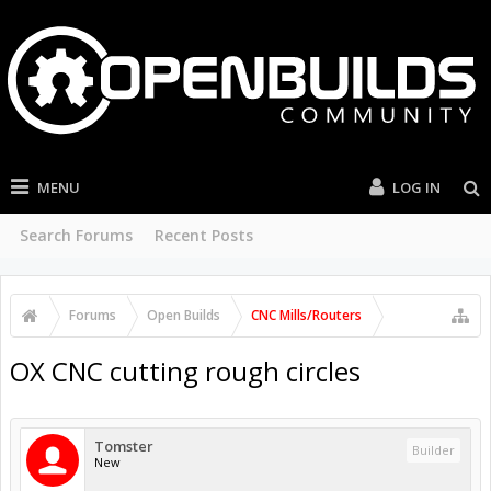
MENU
LOG IN
Search Forums
Recent Posts
Forums
Open Builds
CNC Mills/Routers
OX CNC cutting rough circles
Tomster
Builder
New