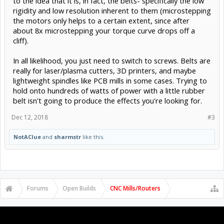
to the idea that it is, in fact, the belts- specifically the low
rigidity and low resolution inherent to them (microstepping
the motors only helps to a certain extent, since after
about 8x microstepping your torque curve drops off a
cliff).
In all likelihood, you just need to switch to screws. Belts are
really for laser/plasma cutters, 3D printers, and maybe
lightweight spindles like PCB mills in some cases. Trying to
hold onto hundreds of watts of power with a little rubber
belt isn't going to produce the effects you're looking for.
Dec 12, 2018
#3
NotAClue
and
sharmstr
like this.
Forums
Open Builds
CNC Mills/Routers