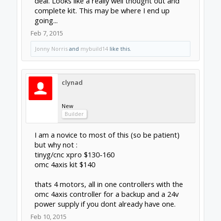
Builder
for myself want to avoid having to fid and set
up a cpu with a parallel/printer port the tinyg
or xpro takes care of that for a little more
than what a decent usb smooth stepper
would cost. My biggest reservation is its
outside of the mach3 and linux cnc ecosystem
so most of what you learn (likely the hard
way) is no good to you if you decide to step
up to a gecko or some other production
oriented setup.
Feb 10, 2015
dangasaur
New
Builder
Completely understand and agree with your
conclusion Clynad. I've got a whole closet of