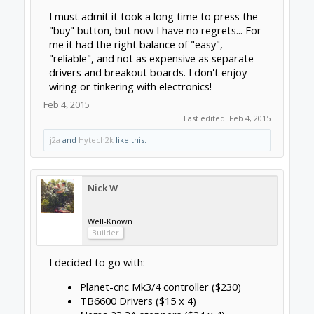
Breakout board for $28 here:
http://www.automationtechnologiesinc.com/p
roducts-page/breakout-boards/c10-
bidirectional-breakout
... and drivers for $43.65:
http://www.automationtechnologiesin...rs/kl-
4030-24-40vdc-3-0a-microstepping-driver
which totals 100$ cheaper than the G540.
If I shop for Chinese copies on ebay I'm seeing
> $200 savings.
Feb 4, 2015
Hytech2k
Veteran
Builder
dangasaur said:
↑