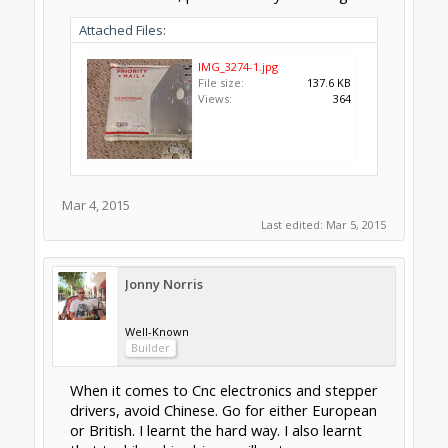
Hope this helps.
Mar 4, 2015
GrayUK
,
j2a
and
clynad
like this.
clynad
New
Builder
The real question is how much can you afford
upfront and how far(size/cutting matals) do
you want to go with your OX. The G540 are
semi pro (more than what most of us need)
great support robust hardware, meanwhile
the xpro is a slick piece of all in one kit but
less power but you only need a USB to
interface with it.
BTW those are a nice set of plates.
Mar 4, 2015