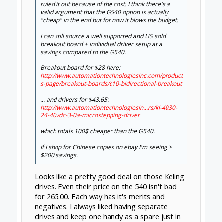
dangasaur
New
Builder
Jonny Norris said:
↑
Pi bot do a. Grbl kit with 4.5a drivers for 165 dollars,
which isn't bad for what you get, a bob, 4 drivers,
screen and controller. I use thier drivers for my
mach 3 setup at under £20 they are excellent.
Boy that PiBot stuff looks like a really good
deal. Looks like a really well thought out and
complete kit. This may be where I end up
going...
Feb 7, 2015
Jonny Norris
and
mybuild14
like this.
clynad