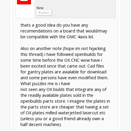
pmany
New
Builder
There are plans to start selling the gantry
plates, just not in stock yet.
Feb 10, 2015
clynad
New
Builder
[QUOTE="dangasaur, post: 12811, member:
Regarding your 2nd question, the last I
checked the store doesn't sell the main
plates, only some of the smaller pieces. There
are people on this forum that make and sell