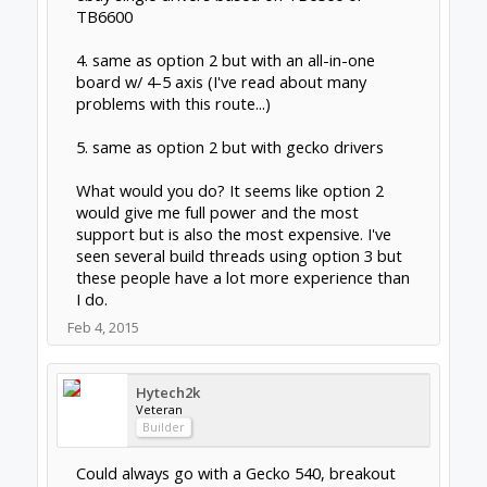
http://www.cncrouterparts.com/4-axis-diy-
nema-23-electronics-kit-p-75.html
Everyone I spoke with, highly recommend
Gecko & Mach 3
The only negative I heard about the Gecko
G540 was, it's an all in one driver solution. If it
fails then it's a full replacement VS just
changing one driver. I'm not working in a
production environment so this was not a
major concern for me, plus Gecko has a very
positive reputation.
As a novice this solution was very, very simple
to get working. I love the all in one board
solution & the cables!
I have a very creative sculptor friend who has
been using mach3 & vCarvePro for a number
of years who is NOT technically minded, so
this biased my choice along with some good
friends here!