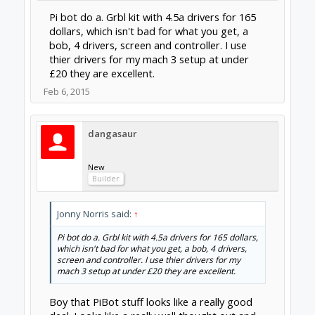
I am a novice to most of this (so be patient) but why
not :
tinyg/cnc xpro $130-160
omc 4axis kit $140
thats 4 motors, all in one controllers with the omc
4axis controller for a backup and a 24v power
supply if you dont already have one.
That OMC 4 axis kit includes the controller
board so you could run Mach3 or LinuxCNC
which eliminates the need for TinyG or cnc
xpro. This controller/driver board looks
similar to units on Ebay. This might be a
pretty good option if the seller will warranty
it.
Feb 10, 2015
clynad
New