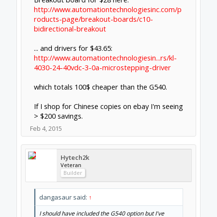
Veteran
Builder
Agree 100% It challenged my budget!
But I also decided I did not want the learning
curve on separate units.
Feb 4, 2015
Jonny Norris
Well-Known
Builder
Pi bot do a. Grbl kit with 4.5a drivers for 165
dollars, which isn't bad for what you get, a
bob, 4 drivers, screen and controller. I use
thier drivers for my mach 3 setup at under
£20 they are excellent.
Feb 6, 2015