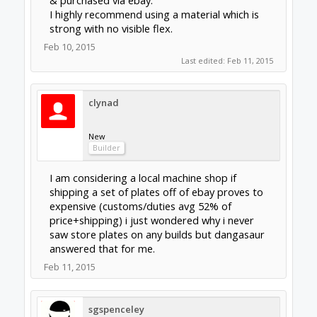
services in my area to be honest i think i may
be the only cnc nation wide LOL, a drill press
on the other hand is standard in a lot of the
bigger shops allowing me to print the dwx
files and drill them with ease. One of the main
reasons i love openbuilds is that so many of
the parts are under one roof that really
simplifies shipping charges (eventually
everything ships twice for me)
Feb 11, 2015
j2a
New
Builder
FYI: I just received my OX plates (file
attached) from:
http://clockwerkmech.weebly.com/ox-cnc--
aluminum-plates.html
He shipped very quick. Seller was very