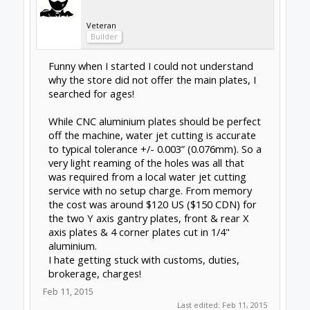
responsive in my questions. plates look good.
That said, I too am stressed about
purchasing (ie. committing to) a step driver.
The seller above recommended to go right to
the G540; downside for me is the price. The
OX recommends the xpro v2 and the seller
was responsive in answering my questions.
http://www.spark-concepts.com/cnc-xpro-
controller-v2/
downside for me is risk. Both of
these concerns are noted above in the post.
Anyone have any experience with the drivers
for the OX? if so, please share your thoughts.
Attached Files:
IMG_3274-1.jpg
File size:
137.6 KB
Views:
364