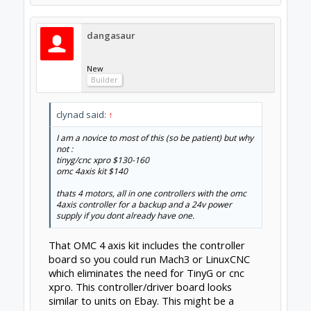
old computers so getting something going
with a printer port is easy enough.
You could reverse your approach and go for
a usb/lpt breakout board + drivers and only
then if you are unable to get things set up
spring for a tinyg or grbl board. Then worst
case you are only out 10-50$ depending on
the breakout board you get.
Feb 10, 2015
clynad
New
Builder
thats a good idea do you have any
recomendations on a board that would/may
be compatible with the OMC 4axis kit.
Also on another note (hope im not hijacking