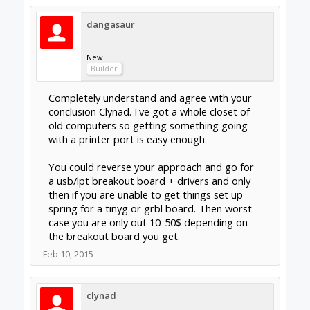
New
Builder
That OMC kit driver board also has an
onboard breakout board (that's a lot of
boards...). From my research it seems that
people have had better luck with individual
drivers vs. an all-in-one board so that's the
route I'm going. The drivers can then be
piggybacked onto a TinyG or grbl board
down the road if necessary.
Regarding your 2nd question, the last I
checked the store doesn't sell the main
plates, only some of the smaller pieces. There
are people on this forum that make and sell
main plates for reasonable prices. Many of
these plates are made by existing OX or
other diy cnc routers.
Feb 10, 2015