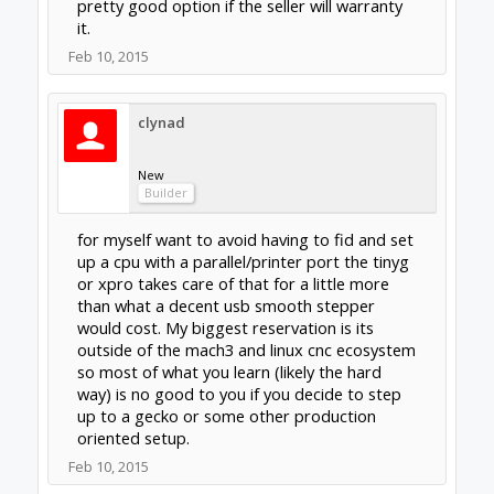
this thread) i have followed openbuilds for
some time before the OX CNC wow have i
been excited since that came out. Cad files
for gantry plates are avialable for download
and some persons have even modified them.
What puzzles me is i have
not seen any OX biulds that integrate any of
the readily available plates sold in the
openbuilds parts store. I imagine the plates in
the parts store are cheaper that having a set
of OX plates milled waterjetted lasercut etc
(unless you or a good friend already own a
half decent machine).
Are the build plates sold in the parts store
sutiable for building a OX type cnc.
Feb 10, 2015
Last edited:
Feb 10, 2015
dangasaur