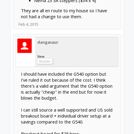
I should have included the G540 option but I've
ruled it out because of the cost. I think there's a
valid argument that the G540 option is actually
"cheap" in the end but for now it blows the budget.
I can still source a well supported and US sold
breakout board + individual driver setup at a
savings compared to the G540.
Click to expand...
Breakout board for $28 here:
http://www.automationtechnologiesinc.com/product
Looks like a pretty good deal on those Keling
s-page/breakout-boards/c10-bidirectional-breakout
drives. Even their price on the 540 isn't bad
... and drivers for $43.65:
for 265.00. Each way has it's merits and
http://www.automationtechnologiesin...rs/kl-4030-
negatives. I always liked having separate
24-40vdc-3-0a-microstepping-driver
drives and keep one handy as a spare just in
which totals 100$ cheaper than the G540.
case I have a issue, easily swap one out. The
all in one BOB/drivers are just easier to set
If I shop for Chinese copies on ebay I'm seeing >
up, less dip switches and wiring to deal with.
$200 savings.
Feb 4, 2015
sgspenceley