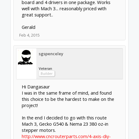
I must admit it took a long time to press the
"buy" button, but now I have no regrets... For
me it had the right balance of "easy",
"reliable", and not as expensive as separate
drivers and breakout boards. I don't enjoy
wiring or tinkering with electronics!
Feb 4, 2015
Last edited:
Feb 4, 2015
j2a
and
Hytech2k
like this.
Nick W
Well-Known
Builder
I decided to go with:
Planet-cnc Mk3/4 controller ($230)
TB6600 Drivers ($15 x 4)