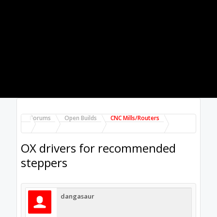
ebay single drivers based on TB6560 or
TB6600
4. same as option 2 but with an all-in-one
board w/ 4-5 axis (I've read about many
problems with this route...)
5. same as option 2 but with gecko drivers
What would you do? It seems like option 2
would give me full power and the most
support but is also the most expensive. I've
seen several build threads using option 3 but
these people have a lot more experience than
I do.
Feb 4, 2015
Hytech2k
Veteran
Builder