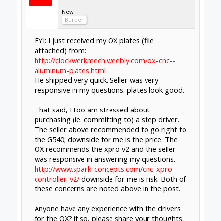
driver I realised that even though they
claimed to be 4.5a, they were massively under
powering the motors. The difrence now I'm
using these is unbelievable, like a whole new
machine, and most of all, jog steps are now
instantaneous without that annoying delay
and slow click you get from under powering
the motors.
Admittedly there is a big price diference,
expect to pay £45 each, but you will save on
material that would otherwise be ruined by
lost steps with toshiba drivers and time.
Purchased mine from cnc4you.co.uk, and with
it you get a descent amount of support and
guarantee also, something you won't get with
the cheaper drivers.
And I say this, simply as having learnt the hard
way, the cheapest option can turn out to be
the most costly.