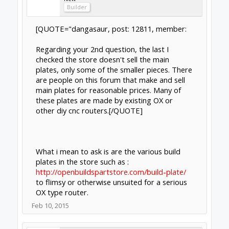
sgspenceley
Veteran
Builder
Clynad, I used the OX plate DXF file which is
available for download and had the plates
water jet cut locally in 1/4" aluminum, so they
are good and strong.
As mentioned earlier the plate parts can be
machined to a high quality by members here
& purchased via ebay.
I highly recommend using a material which is
strong with no visible flex.
Feb 10, 2015
Last edited:
Feb 11, 2015
clynad