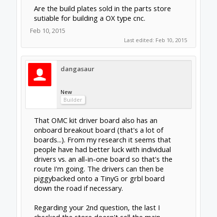
main plates for reasonable prices. Many of
these plates are made by existing OX or
other diy cnc routers.[/QUOTE]
What i mean to ask is are the various build
plates in the store such as :
http://openbuildspartstore.com/build-plate/
to flimsy or otherwise unsuited for a serious
OX type router.
Feb 10, 2015
Rick 2.0
OpenBuilds Team
Staff Member
Moderator
Builder
Resident Builder
clynad said:
↑