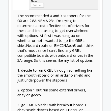
Could always go with a Gecko 540, breakout
board and 4 drivers in one package. Works
well with Mach 3... reasonably priced with
great support..
Gerald
Feb 4, 2015
sgspenceley
Veteran
Builder
Hi Dangasaur
I was in the same frame of mind, and found
this choice to be the hardest to make on the
project!
In the end I decided to go with this route
Mach 3, Gecko G540 & Nema 23 380 oz-in
stepper motors.