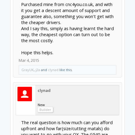
supply
(ebay but wish I could find it cheaper)
vs.
cncprov2
+
heatsinks
+
48V/7.3A power
supply
(overkill, but needed in case cncpro
doesn't work).
$320 vs. $200ish
Based on what clynad and Jonny are saying +
sgspenceley
says above, one mistake or
several unproductive nights of
troubleshooting would easily cover the ~$100
difference for me. If it was about a year more
stable though, I'd probably reconsider; its
really a nice device.
Thanks to all for your insight. I read way too
many forums tonight but I'm enjoying the
learning experience.
Mar 5, 2015
Last edited:
Mar 5, 2015
sgspenceley
and
SlyClockWerkz
like this.