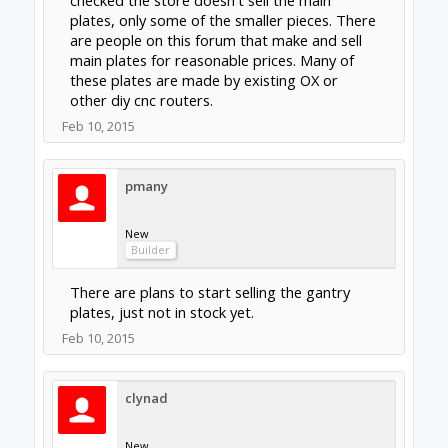
What i mean to ask is are the various build plates in
the store such as :
http://openbuildspartstore.com/build-plate/
to flimsy or otherwise unsuited for a serious OX
type router.
The configuration (hole layout) is not
appropriate for the OX machine. That plate is
also a bit thin. If you are wanting to build a
router system using plates strictly from the
parts store consider the
Routy
.
Feb 10, 2015
clynad
New
Builder
I will look into it thank you very much for you
help.
Feb 10, 2015