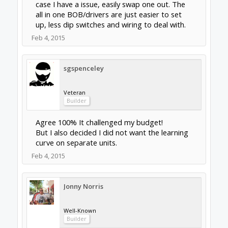
New
Builder
I am a novice to most of this (so be patient)
but why not :
tinyg/cnc xpro $130-160
omc 4axis kit $140
thats 4 motors, all in one controllers with the
omc 4axis controller for a backup and a 24v
power supply if you dont already have one.
Feb 10, 2015
dangasaur
New
Builder
clynad said:
↑