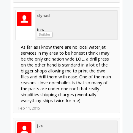
Mar 4, 2015
Last edited:
Mar 5, 2015
Jonny Norris
Well-Known
Builder
When it comes to Cnc electronics and stepper
drivers, avoid Chinese. Go for either European
or British. I learnt the hard way. I also learnt
that toshiba chip drivers will not power
anything larger than nema 17's even if they
state 4amp they are in reality only half the
amps and are prone to loosing steps. I've
bin'd over 12 of these type drivers from
difrent manufacturers, some that simply
packed up after only hours use and others
that were loosing steps and the rest were
bin'd after trying a quality micro stepping