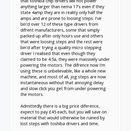
GrayUK
and
j2a
like this.
j2a
New
Builder
@clynad
, I thought the clockwerkmech plates
would be helpful to answer your question
above. I compared the price of Routy's gantry
plates + the relevant linear rails to the price
of his plates. Close enough in price and the
benefit is tremendous, so I made the
purchase.
RE: cncprov2... I've been reading through
the
recent posts on the cnc-pro forum
starting
around page 4.
Michael
is very responsive and
very knowledgeable, but the issues really get
into it. I'd need a power supply anyway, so it
looks like this bundle
G540 + 48V/7.3A power