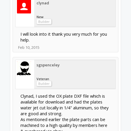
While CNC aluminium plates should be perfect
off the machine, water jet cutting is accurate
to typical tolerance +/- 0.003” (0.076mm). So a
very light reaming of the holes was all that
was required from a local water jet cutting
service with no setup charge. From memory
the cost was around $120 US ($150 CDN) for
the two Y axis gantry plates, front & rear X
axis plates & 4 corner plates cut in 1/4"
aluminium.
I hate getting stuck with customs, duties,
brokerage, charges!
Feb 11, 2015
Last edited:
Feb 11, 2015
clynad
New
Builder
As far as i know there are no local waterjet