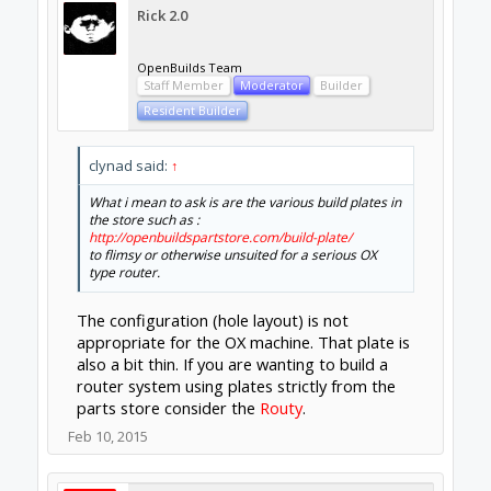
New
Builder
I am considering a local machine shop if
shipping a set of plates off of ebay proves to
expensive (customs/duties avg 52% of
price+shipping) i just wondered why i never
saw store plates on any builds but dangasaur
answered that for me.
Feb 11, 2015
sgspenceley
Veteran
Builder
Funny when I started I could not understand
why the store did not offer the main plates, I
searched for ages!