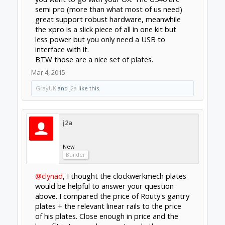
clynad
New
Builder
@j2a
seeing you plates has convinced me its a
worthwhile purchase
BTW cncprov2 takes a maximum of 24v (tinyg
takes 30v), definitely one of the limiting
factors in its peformance.
Mar 7, 2015
Last edited:
Mar 7, 2015
Forums
Open Builds
CNC Mills/Routers