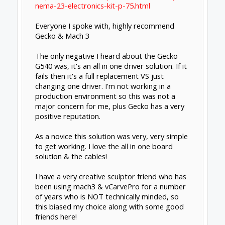
Nema 23 3A steppers ($34 x 4)
They are all en route to my house so I have
not had a change to use them.
Feb 4, 2015
dangasaur
New
Builder
I should have included the G540 option but
I've ruled it out because of the cost. I think
there's a valid argument that the G540 option
is actually "cheap" in the end but for now it
blows the budget.
I can still source a well supported and US sold
breakout board + individual driver setup at a
savings compared to the G540.