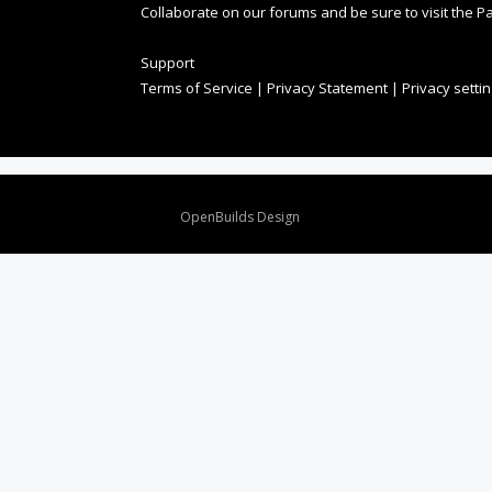
Collaborate on our forums and be sure to visit the Pa
Support
Terms of Service
|
Privacy Statement
|
Privacy setti
Design By
OpenBuilds Design
.