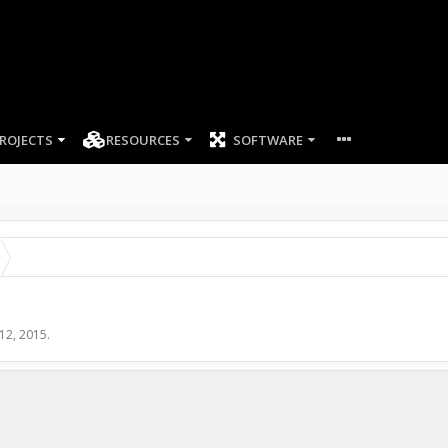
ROJECTS
RESOURCES
SOFTWARE
 12, 2015
.