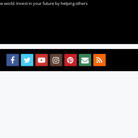
 world. Invest in your future by helping others