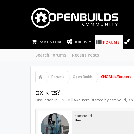
PART STORE
BUILDS
P
FORUMS
Search Forums
Recent Posts
Forums
Open Builds
CNC Mills/Routers
ox kits?
Discussion in '
CNC Mills/Routers
' started by
cambo3d
,
Jan
cambo3d
New