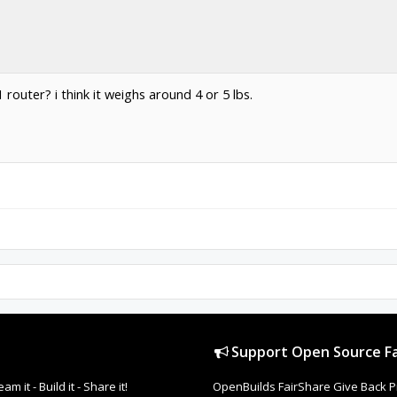
outer? i think it weighs around 4 or 5 lbs.
Support Open Source Fa
it - Build it - Share it!
OpenBuilds FairShare Give Back P