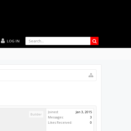
LOG IN
Joined:
Jan 3, 2015
Builder
Messages:
3
Likes Received:
0