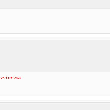
ox-in-a-box/