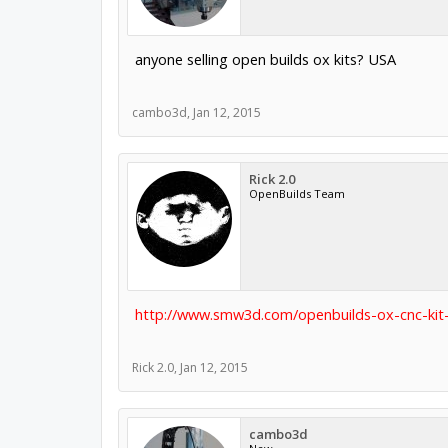
anyone selling open builds ox kits? USA
cambo3d
,
Jan 12, 2015
Rick 2.0
OpenBuilds Team
http://www.smw3d.com/openbuilds-ox-cnc-kit-
Rick 2.0
,
Jan 12, 2015
cambo3d