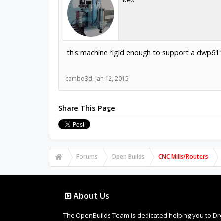
New
this machine rigid enough to support a dwp611 r
cambo3d
,
Jan 12, 2015
Share This Page
Forums
Open Builds
CNC Mills/Routers
About Us
The OpenBuilds Team is dedicated helping you to Dream 