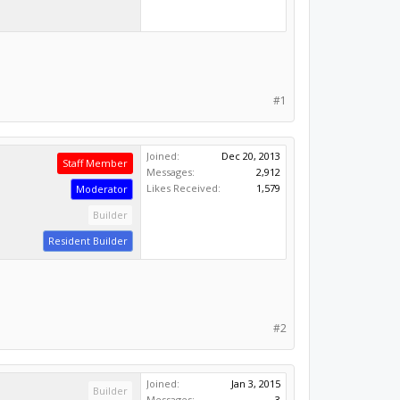
#1
Joined:
Dec 20, 2013
Staff Member
Messages:
2,912
Likes Received:
1,579
Moderator
Builder
Resident Builder
#2
Joined:
Jan 3, 2015
Builder
Messages:
3