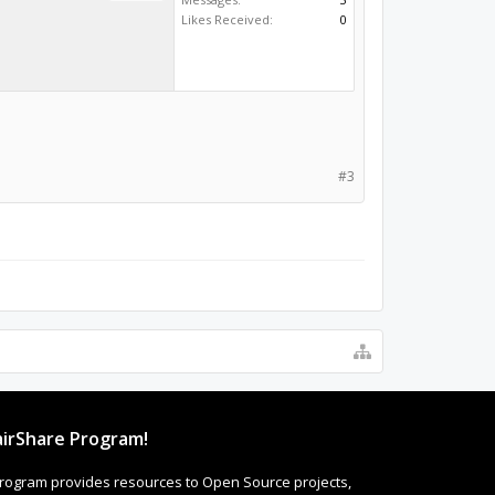
Likes Received:
0
#3
irShare Program!
rogram provides resources to Open Source projects,