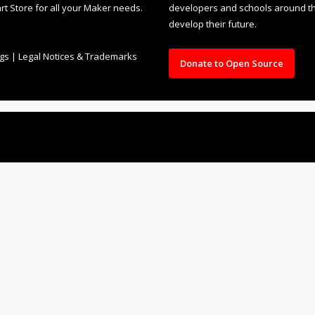
rt Store for all your Maker needs.
developers and schools around the
develop their future.
ngs
|
Legal Notices & Trademarks
Donate to Open Source