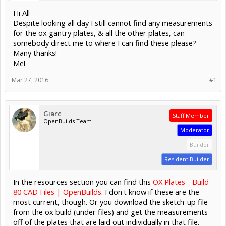
Hi All
Despite looking all day I still cannot find any measurements
for the ox gantry plates, & all the other plates, can
somebody direct me to where I can find these please?
Many thanks!
Mel
Mar 27, 2016
#1
Giarc
Staff Member
OpenBuilds Team
Moderator
Builder
Resident Builder
In the resources section you can find this
OX Plates - Build
80 CAD Files | OpenBuilds
. I don't know if these are the
most current, though. Or you download the sketch-up file
from the ox build (under files) and get the measurements
off of the plates that are laid out individually in that file.