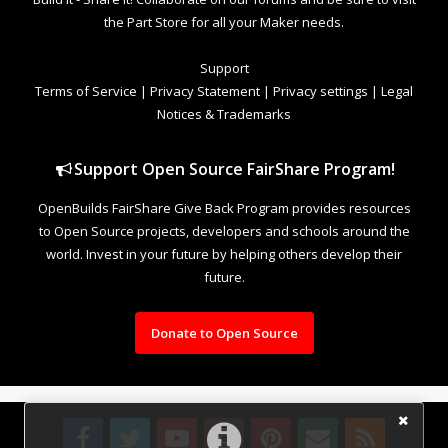
the Part Store for all your Maker needs.
Support
Terms of Service
|
Privacy Statement
|
Privacy settings
|
Legal
Notices & Trademarks
Support Open Source FairShare Program!
OpenBuilds FairShare Give Back Program provides resources
to Open Source projects, developers and schools around the
world. Invest in your future by helping others develop their
future.
Donate to Open Source