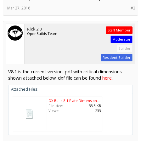
Mar 27, 2016
#2
Rick 2.0
Staff Member
OpenBuilds Team
Moderator
Builder
Resident Builder
V8.1 is the current version. pdf with critical dimensions
shown attached below. dxf file can be found
here
.
Attached Files:
OX Build 8.1 Plate Dimensions.pdf
File size:
33.3 KB
Views:
233