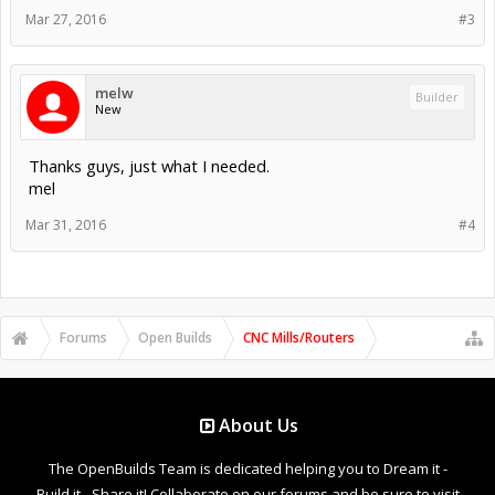
Mar 27, 2016
#3
melw
Builder
New
Thanks guys, just what I needed.
mel
Mar 31, 2016
#4
Forums
Open Builds
CNC Mills/Routers
About Us
The OpenBuilds Team is dedicated helping you to Dream it -
Build it - Share it! Collaborate on our forums and be sure to visit