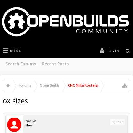
MENU
LOG IN
Search Forums
Recent Posts
Forums
Open Builds
CNC Mills/Routers
ox sizes
melw
Builder
New