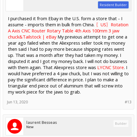
Resident Builder
I purchased it from Ebay in the U.S. form a store that - I
assume - imports them in bulk from China.
〖US〗Rotation
A Axis CNC Router Rotary Table 4th Axis 100mm 3 jaw
chuck&Tailstock | eBay
My previous attempt to get one a
year ago failed when the Aliexpress seller took my money
then said I had to pay more because shipping rates went
up. That was a month after they had taken my money. I
disputed it and I got my money back. I will not do business
with them again. That Aliexpress store was
LYCNC Store
. I
would have preferred a 4 jaw chuck, but I was not willing to
pay the significant difference in price. I plan to make a
triangular end piece out of aluminum that will screw into
my work piece for the jaws to grab.
Jun 13, 2020
#13
laurent Besseas
Builder
New