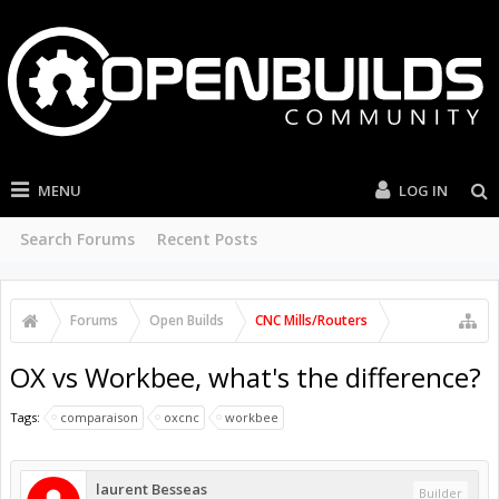
MENU
LOG IN
Search Forums
Recent Posts
Forums
Open Builds
CNC Mills/Routers
OX vs Workbee, what's the difference?
Tags:
comparaison
oxcnc
workbee
laurent Besseas
Builder