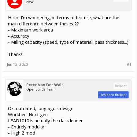
New
Hello, I'm wondering, in terms of feature, what are the
main difference between theses 2?
- Maximum work area
- Accuracy
- Milling capacity (speed, type of material, pass thickness...)
Thanks
Jun 12, 2020
#1
Peter Van Der Walt
Builder
OpenBuilds Team
Resident Builder
Ox: outdated, long ago's design
Workbee: Next gen
LEAD1010 is actually the class leader
- Entirely modular
- High Z mod