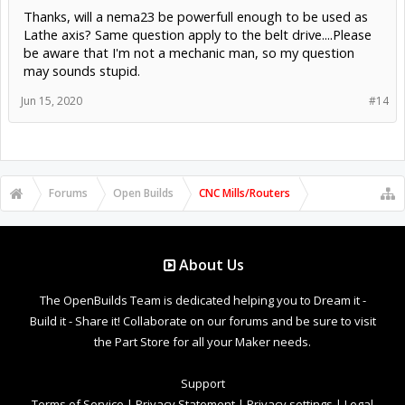
Thanks, will a nema23 be powerfull enough to be used as
Lathe axis? Same question apply to the belt drive....Please
be aware that I'm not a mechanic man, so my question
may sounds stupid.
Jun 15, 2020
#14
Forums
Open Builds
CNC Mills/Routers
About Us
The OpenBuilds Team is dedicated helping you to Dream it -
Build it - Share it! Collaborate on our forums and be sure to visit
the Part Store for all your Maker needs.
Support
Terms of Service
|
Privacy Statement
|
Privacy settings
|
Legal