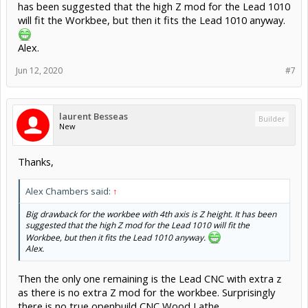
has been suggested that the high Z mod for the Lead 1010
will fit the Workbee, but then it fits the Lead 1010 anyway.
Alex.
Jun 12, 2020
#7
laurent Besseas
Builder
New
Thanks,
Alex Chambers said:
↑
Big drawback for the workbee with 4th axis is Z height. It has been
suggested that the high Z mod for the Lead 1010 will fit the
Workbee, but then it fits the Lead 1010 anyway.
Alex.
Then the only one remaining is the Lead CNC with extra z
as there is no extra Z mod for the workbee. Surprisingly
there is no true openbuild CNC Wood Lathe