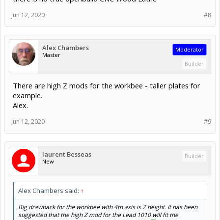
Jun 12, 2020
#8
Alex Chambers
Moderator
Master
Builder
There are high Z mods for the workbee - taller plates for
example.
Alex.
Jun 12, 2020
#9
laurent Besseas
Builder
New
Alex Chambers said:
↑
Big drawback for the workbee with 4th axis is Z height. It has been
suggested that the high Z mod for the Lead 1010 will fit the