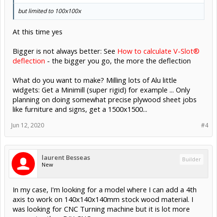
but limited to 100x100x
At this time yes
Bigger is not always better: See
How to calculate V-Slot®
deflection
- the bigger you go, the more the deflection
What do you want to make? Milling lots of Alu little
widgets: Get a Minimill (super rigid) for example ... Only
planning on doing somewhat precise plywood sheet jobs
like furniture and signs, get a 1500x1500...
Jun 12, 2020
#4
laurent Besseas
Builder
New
In my case, I'm looking for a model where I can add a 4th
axis to work on 140x140x140mm stock wood material. I
was looking for CNC Turning machine but it is lot more