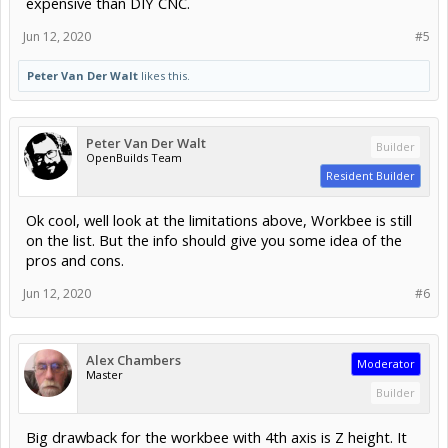
expensive than DIY CNC.
Jun 12, 2020
#5
Peter Van Der Walt
likes this.
Peter Van Der Walt
Builder
OpenBuilds Team
Resident Builder
Ok cool, well look at the limitations above, Workbee is still
on the list. But the info should give you some idea of the
pros and cons.
Jun 12, 2020
#6
Alex Chambers
Moderator
Master
Builder
Big drawback for the workbee with 4th axis is Z height. It