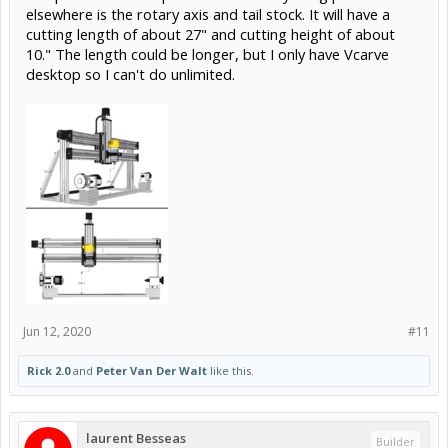
elsewhere is the rotary axis and tail stock. It will have a
cutting length of about 27" and cutting height of about
10." The length could be longer, but I only have Vcarve
desktop so I can't do unlimited.
Jun 12, 2020
#11
Rick 2.0
and
Peter Van Der Walt
like this.
laurent Besseas
Builder