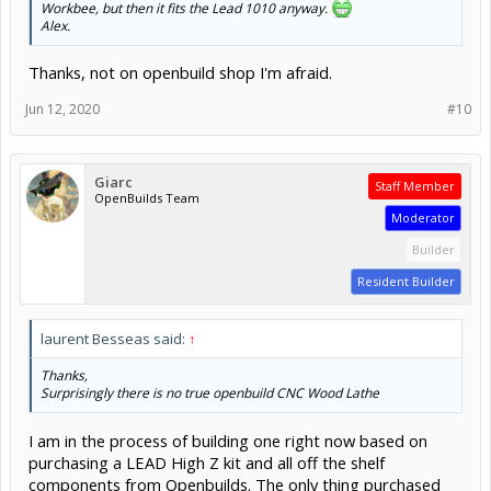
Workbee, but then it fits the Lead 1010 anyway.
Alex.
Thanks, not on openbuild shop I'm afraid.
Jun 12, 2020
#10
Giarc
Staff Member
OpenBuilds Team
Moderator
Builder
Resident Builder
laurent Besseas said:
↑
Thanks,
Surprisingly there is no true openbuild CNC Wood Lathe
I am in the process of building one right now based on
purchasing a LEAD High Z kit and all off the shelf
components from Openbuilds. The only thing purchased