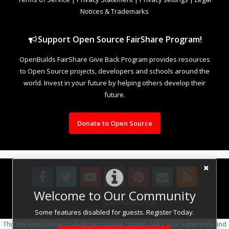
Notices & Trademarks
Support Open Source FairShare Program!
OpenBuilds FairShare Give Back Program provides resources
to Open Source projects, developers and schools around the
world. Invest in your future by helping others develop their
future.
Donate to Open Source
Welcome to Our Community
Design By
OpenBuilds Design
.
Some features disabled for guests. Register Today.
This site uses cookies to help personalise content, tailor your experience and