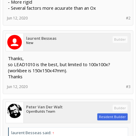
- More rigid
- Several factors more acuurate than an Ox
Jun 12, 2020
#2
laurent Besseas
Builder
New
Thanks,
so LEAD1010 is the best, but limited to 100x100x?
(workbee is 150x150x47mm).
Thanks
Jun 12, 2020
#3
Peter Van Der Walt
Builder
OpenBuilds Team
Resident Builder
laurent Besseas said:
↑