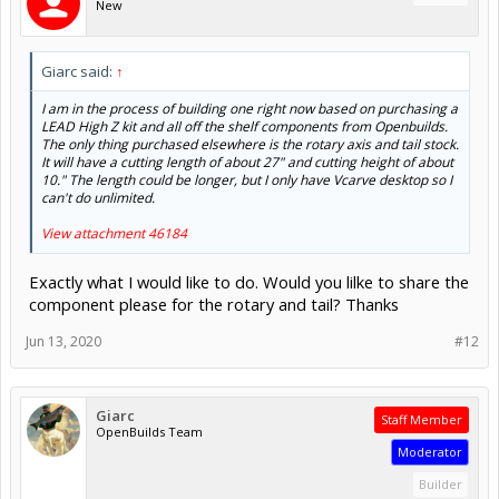
New
Giarc said:
↑
I am in the process of building one right now based on purchasing a
LEAD High Z kit and all off the shelf components from Openbuilds.
The only thing purchased elsewhere is the rotary axis and tail stock.
It will have a cutting length of about 27" and cutting height of about
10." The length could be longer, but I only have Vcarve desktop so I
can't do unlimited.
View attachment 46184
Exactly what I would like to do. Would you lilke to share the
component please for the rotary and tail? Thanks
Jun 13, 2020
#12
Giarc
Staff Member
OpenBuilds Team
Moderator
Builder