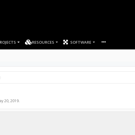
ROJECTS
RESOURCES
SOFTWARE
ay 20, 2019
.