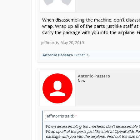
When disassembling the machine, don't disasse
wrap. Wrap up all of the parts just like staff a
Carry the package with you into the airplane. F
jeffmorris
,
May 20, 2019
Antonio Passaro
likes this.
Antonio Passaro
New
jeffmorris said:
↑
When disassembling the machine, don't disassemble the
Wrap up all of the parts just like staff at OpenBuilds Pa
package with you into the airplane. Find out the size o