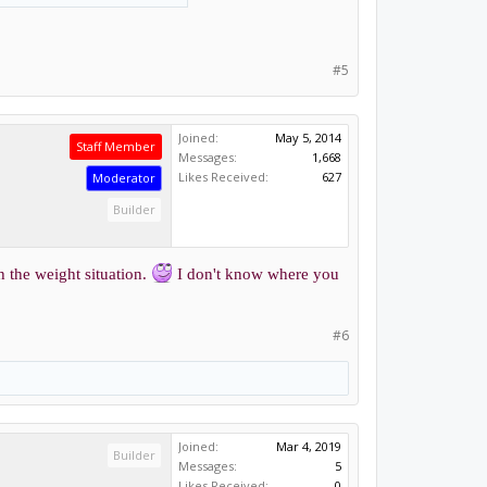
#5
Joined:
May 5, 2014
Staff Member
Messages:
1,668
Likes Received:
627
Moderator
Builder
h the weight situation.
I don't know where you
#6
Joined:
Mar 4, 2019
Builder
Messages:
5
Likes Received:
0