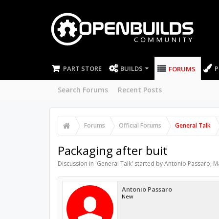
PART STORE
BUILDS
P
FORUMS
Search Forums
Recent Posts
Forums
Official Forums
General Talk
Packaging after buit
Discussion in '
General Talk
' started by
Antonio Passaro
,
M
Antonio Passaro
New