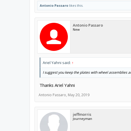
Antonio Passaro
likes this.
Antonio Passaro
New
Ariel Yahni said:
↑
I suggest you keep the plates with wheel assemblies an
Thanks Ariel Yahni
Antonio Passaro
,
May 20, 2019
jeffmorris
Journeyman