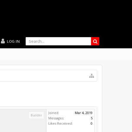
LOG IN
Joined:
Mar 4, 2019
Builder
Messages:
5
Likes Received:
0