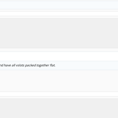
d have all vslots packed together flat.