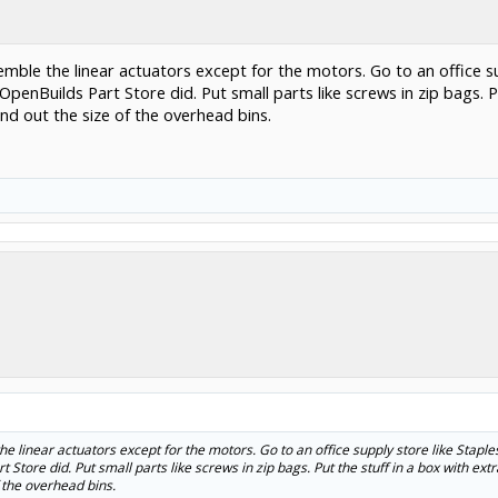
mble the linear actuators except for the motors. Go to an office s
t OpenBuilds Part Store did. Put small parts like screws in zip bags. 
ind out the size of the overhead bins.
 linear actuators except for the motors. Go to an office supply store like Stap
rt Store did. Put small parts like screws in zip bags. Put the stuff in a box with ex
f the overhead bins.