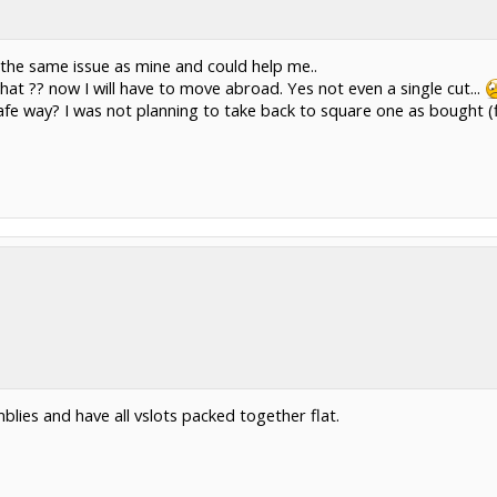
the same issue as mine and could help me..
at ?? now I will have to move abroad. Yes not even a single cut...
afe way? I was not planning to take back to square one as bought (f
lies and have all vslots packed together flat.