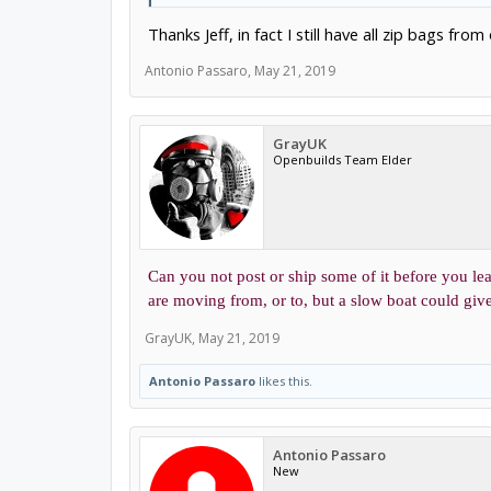
Thanks Jeff, in fact I still have all zip bags fr
Antonio Passaro
,
May 21, 2019
GrayUK
Openbuilds Team Elder
Can you not post or ship some of it before you lea
are moving from, or to, but a slow boat could give 
GrayUK
,
May 21, 2019
Antonio Passaro
likes this.
Antonio Passaro
New