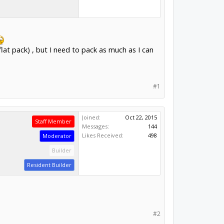
lat pack) , but I need to pack as much as I can
#1
Joined:
Oct 22, 2015
Staff Member
Messages:
144
Likes Received:
498
Moderator
Builder
Resident Builder
#2