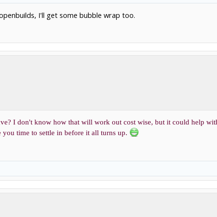
om openbuilds, I'll get some bubble wrap too.
ve? I don't know how that will work out cost wise, but it could help wit
you time to settle in before it all turns up.