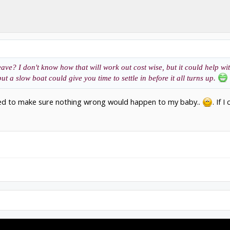
ave? I don't know how that will work out cost wise, but it could help wi
t a slow boat could give you time to settle in before it all turns up.
nted to make sure nothing wrong would happen to my baby..
. If 