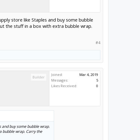
upply store like Staples and buy some bubble
Put the stuff in a box with extra bubble wrap.
#4
Joined:
Mar 4, 2019
Builder
Messages:
5
Likes Received:
0
les and buy some bubble wrap.
tra bubble wrap. Carry the