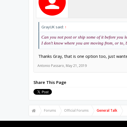
GrayUK said:
↑
Can you not post or ship some of it before you le
I don't know where you are moving from, or to, bu
Thanks Gray, that is one option too, just wa
Antonio Passaro
,
May 21, 2019
Share This Page
Forums
Official Forums
General Talk