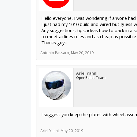
Hello everyone, I was wondering if anyone had 
I just had my 1010 build and wired but guess wh
Any suggestions, tips, ideas how to pack in a s
to meet airlines rules and as cheap as possible
Thanks guys.
Antonio Passaro
,
May 20, 2019
Ariel Yahni
OpenBuilds Team
I suggest you keep the plates with wheel assemb
Ariel Yahni
,
May 20, 2019