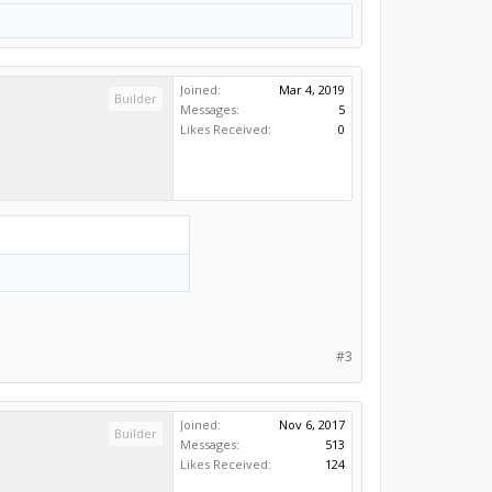
Joined:
Mar 4, 2019
Builder
Messages:
5
Likes Received:
0
#3
Joined:
Nov 6, 2017
Builder
Messages:
513
Likes Received:
124