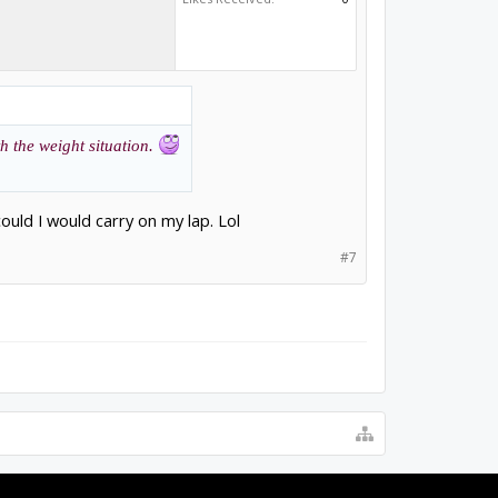
th the weight situation.
I could I would carry on my lap. Lol
#7