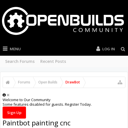
MENU
LOG IN
Search Forums
Recent Posts
Forums
Open Builds
DrawBot
Welcome to Our Community
Some features disabled for guests. Register Today.
Sign Up
Paintbot painting cnc