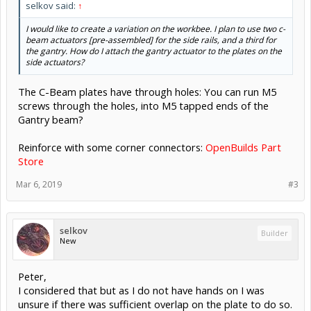
selkov said:
↑
I would like to create a variation on the workbee. I plan to use two c-
beam actuators [pre-assembled] for the side rails, and a third for
the gantry. How do I attach the gantry actuator to the plates on the
side actuators?
The C-Beam plates have through holes: You can run M5
screws through the holes, into M5 tapped ends of the
Gantry beam?
Reinforce with some corner connectors:
OpenBuilds Part
Store
Mar 6, 2019
#3
selkov
Builder
New
Peter,
I considered that but as I do not have hands on I was
unsure if there was sufficient overlap on the plate to do so.