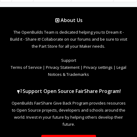
About Us
The OpenBuilds Team is dedicated helping you to Dream it -
Build it - Share it! Collaborate on our forums and be sure to visit
the Part Store for all your Maker needs.
Support
Terms of Service
|
Privacy Statement
|
Privacy settings
|
Legal
Notices & Trademarks
Support Open Source FairShare Program!
OpenBuilds FairShare Give Back Program provides resources
to Open Source projects, developers and schools around the
world. Invest in your future by helping others develop their
future.