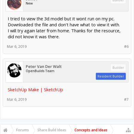
New
I tried to view the 3d model but it wont run on my pc.
Downloaded the file and don't have what to view it with.
I will try again later from home. Thanks for the resource,
did not know it was there.
Mar 6, 2019
#6
Peter Van Der Walt
Builder
OpenBuilds Team
Resident Builder
SketchUp Make | SketchUp
Mar 6, 2019
#7
Forums
Share Build Ideas
Concepts and Ideas