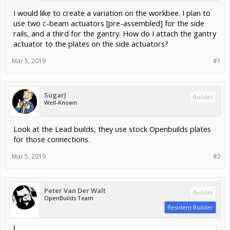
I would like to create a variation on the workbee. I plan to
use two c-beam actuators [pre-assembled] for the side
rails, and a third for the gantry. How do I attach the gantry
actuator to the plates on the side actuators?
Mar 5, 2019
#1
SugarJ
Builder
Well-Known
Look at the Lead builds, they use stock Openbuilds plates
for those connections.
Mar 5, 2019
#2
Peter Van Der Walt
Builder
OpenBuilds Team
Resident Builder