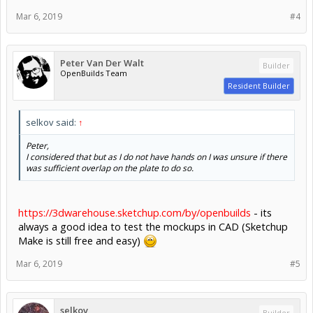
Mar 6, 2019
#4
Peter Van Der Walt
Builder
OpenBuilds Team
Resident Builder
selkov said:
↑
Peter,
I considered that but as I do not have hands on I was unsure if there
was sufficient overlap on the plate to do so.
https://3dwarehouse.sketchup.com/by/openbuilds
- its
always a good idea to test the mockups in CAD (Sketchup
Make is still free and easy)
Mar 6, 2019
#5
selkov
Builder