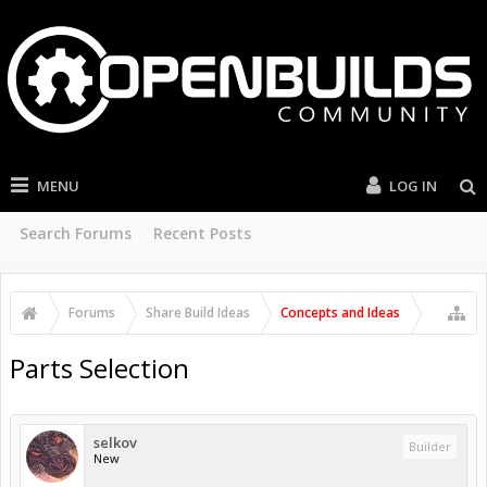
MENU
LOG IN
Search Forums
Recent Posts
Forums
Share Build Ideas
Concepts and Ideas
Parts Selection
selkov
Builder
New