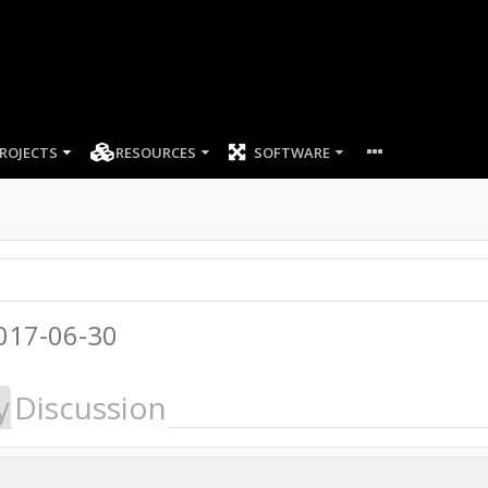
ROJECTS
RESOURCES
SOFTWARE
017-06-30
y
Discussion