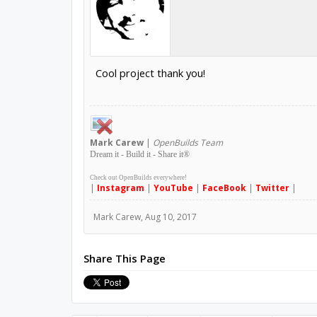
Cool project thank you!
Mark
Carew
|
OpenBuilds Team
Dream it - Build it - Share it
®
Check out OpenBuilds everywhere!
|
Instagram
|
YouTube
|
FaceBook
|
Twitter
|
Mark Carew
,
Aug 10, 2017
Share This Page