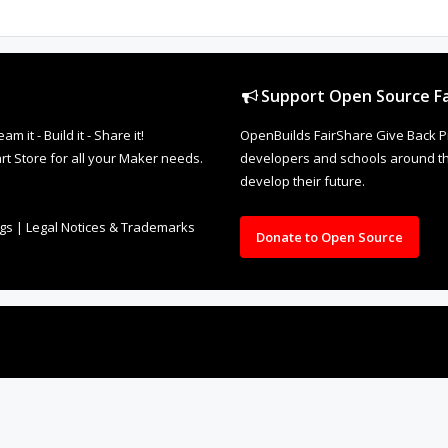
Support Open Source Fa
it - Build it - Share it!
OpenBuilds FairShare Give Back P
rt Store for all your Maker needs.
developers and schools around the
develop their future.
ngs
|
Legal Notices & Trademarks
Donate to Open Source