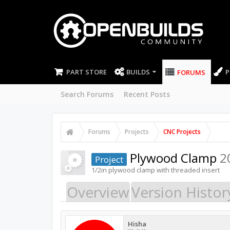
PART STORE
BUILDS
P
FORUMS
Search Forums
Recent Posts
Forums
Projects
CNC Projects
Plywood Clamp
2
Project
1/2in plywood clamp with threaded insert
Overview
Version Histor
Hisha