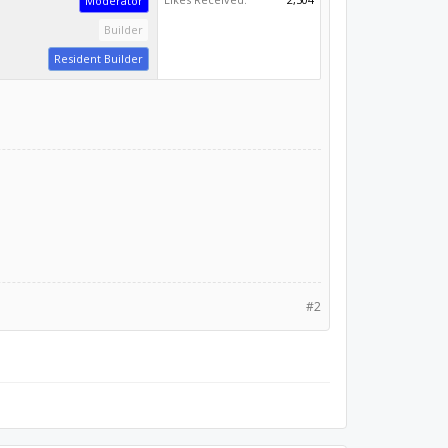
Moderator
Builder
Resident Builder
#2