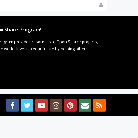
irShare Program!
rogram provides resources to Open Source projects,
 world. Invest in your future by helping others