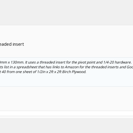
eaded insert
40mm x 130mm. It uses a threaded insert for the pivot point and 1/4-20 hardware.
parts list in a spreadsheet that has links to Amazon for the threaded inserts and Goo
 40 from one sheet of 1/2in x 2ft x 2ft Birch Plywood.