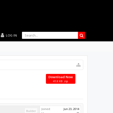
LOG IN
Download Now
41.8 KB .zip
Joined:
Jun 23, 2014
Builder