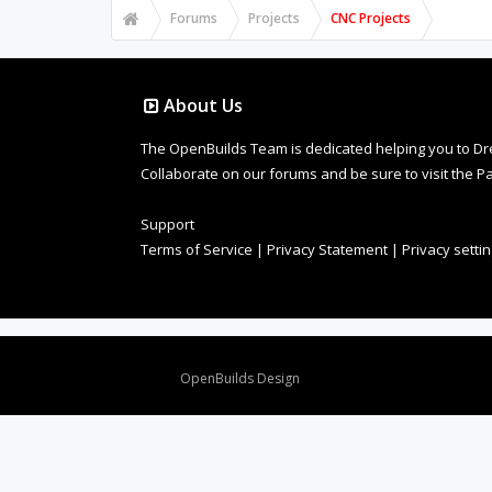
Forums
Projects
CNC Projects
About Us
The OpenBuilds Team is dedicated helping you to Dream 
Collaborate on our forums and be sure to visit the Pa
Support
Terms of Service
|
Privacy Statement
|
Privacy setti
Design By
OpenBuilds Design
.