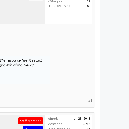
Messages:
48
Likes Received:
69
 The resource has Freecad,
gle info of the 1/4-20
#1
Joined:
Jun 28, 2013
Staff Member
Messages:
2,785
Likes Received:
2,504