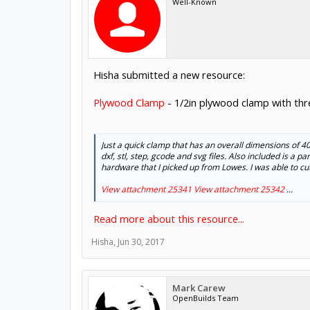
Well-Known
Hisha submitted a new resource:
Plywood Clamp
- 1/2in plywood clamp with thr
Just a quick clamp that has an overall dimensions of 
dxf, stl, step, gcode and svg files. Also included is a 
hardware that I picked up from Lowes. I was able to cut
View attachment 25341
View attachment 25342
...
Read more about this resource...
Hisha
,
Jun 30, 2017
Mark Carew
OpenBuilds Team