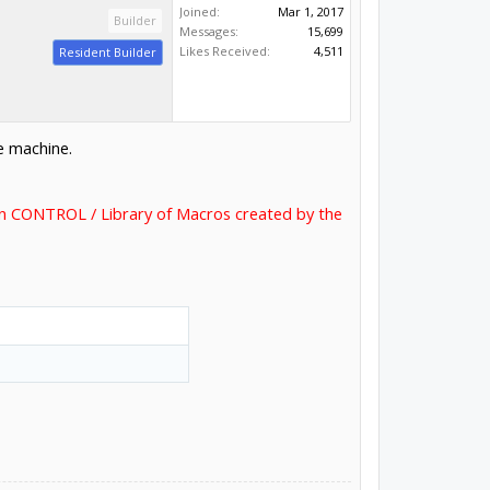
Joined:
Mar 1, 2017
Builder
Messages:
15,699
Likes Received:
4,511
Resident Builder
e machine.
 in CONTROL / Library of Macros created by the