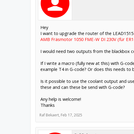
Hey
I want to upgrade the router of the LEAD1515 
AMB Fräsmotor 1050 FME-W DI 230V (für ER16
I would need two outputs from the blackbox co
If I write a macro (fully new at this) with G-c
example T4 in G-code? Or does this needs to be
Is it possible to use the coolant output and u
these and can these be send with G-code?
Any help is welcome!
Thanks
Raf Bekaert
,
Feb 17, 2025