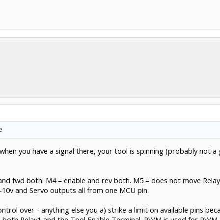
e
so when you have a signal there, your tool is spinning (probably not
le, and fwd both. M4 = enable and rev both. M5 = does not move Rela
0v and Servo outputs all from one MCU pin.
ontrol over - anything else you a) strike a limit on available pins b
 both Relay1 and the Tool Enable Terminal. PWM is used for PWM, 