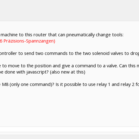
machine to this router that can pneumatically change tools:
 Präzisions-Spannzangen)
ntroller to send two commands to the two solenoid valves to drop o
ode to move to the position and give a command to a valve. Can this
 done with javascript? (also new at this)
se M8 (only one command)? Is it possible to use relay 1 and relay 2