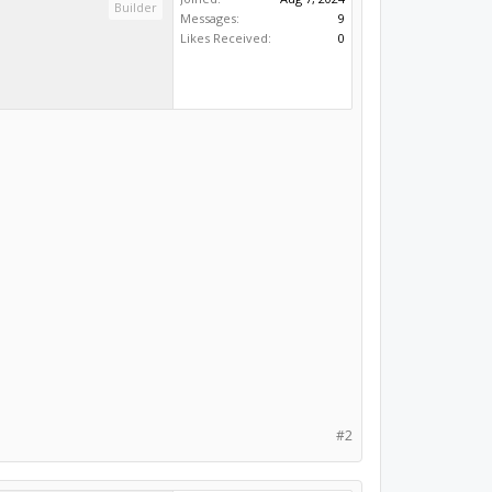
Builder
Messages:
9
Likes Received:
0
#2