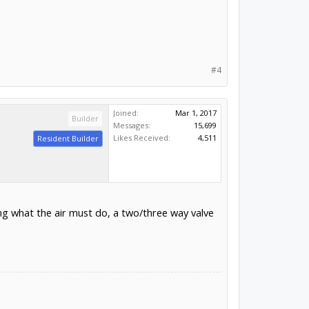
#4
Joined:
Mar 1, 2017
Builder
Messages:
15,699
Likes Received:
4,511
Resident Builder
ng what the air must do, a two/three way valve