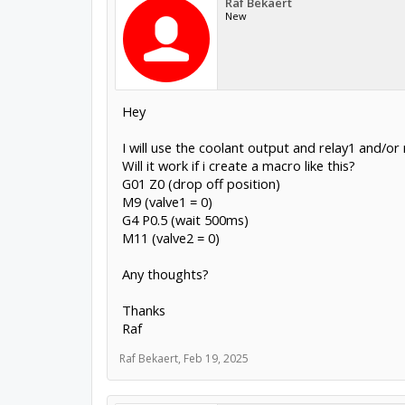
Raf Bekaert
New
Hey
I will use the coolant output and relay1 and/o
Will it work if i create a macro like this?
G01 Z0 (drop off position)
M9 (valve1 = 0)
G4 P0.5 (wait 500ms)
M11 (valve2 = 0)
Any thoughts?
Thanks
Raf
Raf Bekaert
,
Feb 19, 2025