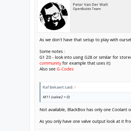
Peter Van Der Walt
OpenBuilds Team
As we don't have that setup to play with ours
Some notes :
G1 Z0 - look into using G28 or similar for stor
community
for example that uses it)
Also see
G-Codes
Raf Bekaert said:
↑
M11 (valve2 = 0)
Not available, BlackBox has only one Coolant 
As you only have one valve output look at it fr