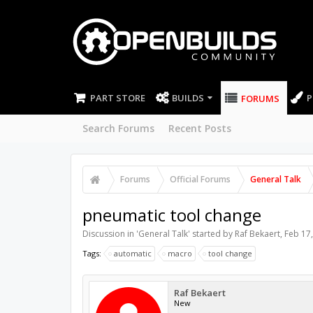
PART STORE
BUILDS
P
FORUMS
Search Forums
Recent Posts
Forums
Official Forums
General Talk
pneumatic tool change
Discussion in '
General Talk
' started by
Raf Bekaert
,
Feb 17
Tags:
automatic
macro
tool change
Raf Bekaert
New