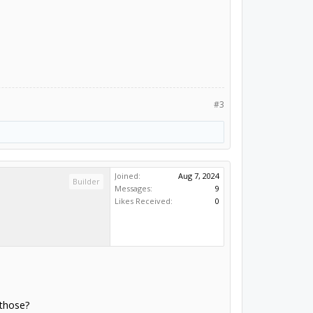
#3
Joined:
Aug 7, 2024
Builder
Messages:
9
Likes Received:
0
 those?