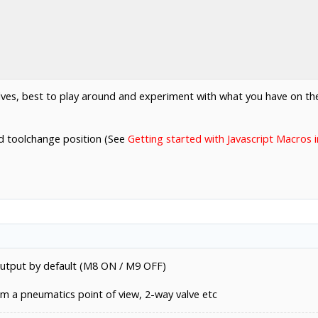
elves, best to play around and experiment with what you have on th
ed toolchange position (See
Getting started with Javascript Macros
output by default (M8 ON / M9 OFF)
om a pneumatics point of view, 2-way valve etc