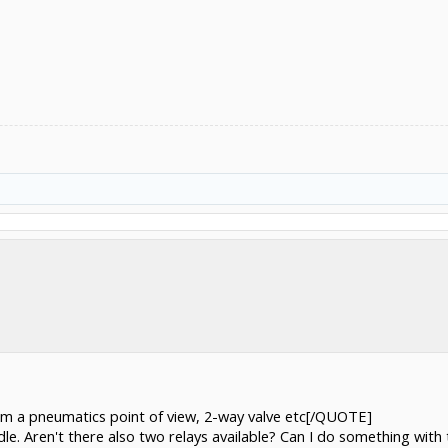
rom a pneumatics point of view, 2-way valve etc[/QUOTE]
ndle. Aren't there also two relays available? Can I do something with