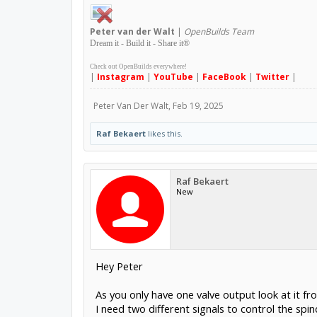
Peter
van der Walt
|
OpenBuilds Team
Dream it - Build it - Share it
®
Check out OpenBuilds everywhere!
|
Instagram
|
YouTube
|
FaceBook
|
Twitter
|
Peter Van Der Walt
,
Feb 19, 2025
Raf Bekaert
likes this.
Raf Bekaert
New
Hey Peter
As you only have one valve output look at it f
I need two different signals to control the spi