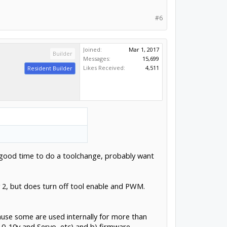
#6
Joined:
Mar 1, 2017
Builder
Messages:
15,699
Likes Received:
4,511
Resident Builder
 a good time to do a toolchange, probably want
y 2, but does turn off tool enable and PWM.
ecause some are used internally for more than
0-10v and Servo, etc) and b) firmware