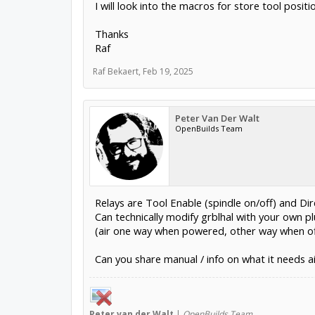
I will look into the macros for store tool posi
Thanks
Raf
Raf Bekaert
,
Feb 19, 2025
Peter Van Der Walt
OpenBuilds Team
Relays are Tool Enable (spindle on/off) and Dire
Can technically modify grblhal with your own 
(air one way when powered, other way when of
Can you share manual / info on what it needs a
Peter
van der Walt
|
OpenBuilds Team