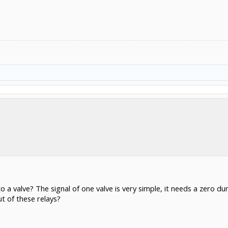
 a valve? The signal of one valve is very simple, it needs a zero du
ut of these relays?