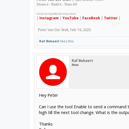
Dream it - Build it - Share it
®
Check out OpenBuilds everywhere!
|
Instagram
|
YouTube
|
FaceBook
|
Twitter
|
Peter Van Der Walt
,
Feb 19, 2025
Raf Bekaert
likes this.
Raf Bekaert
New
Hey Peter
Can I use the tool Enable to send a command to
high till the next tool change. What is the outp
Thanks