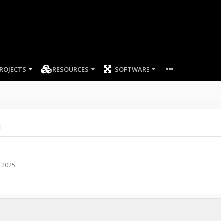
ROJECTS
RESOURCES
SOFTWARE
, 2025
.