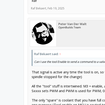
Raf
Raf Bekaert
,
Feb 19, 2025
Peter Van Der Walt
OpenBuilds Team
Raf Bekaert said:
↑
Can I use the tool Enable to send a command to a valv
That signal is active any time the tool is on, 
spindle stopped for the change)
All the "tool" stuff is intertwined. M3 = enab
Sxxxx sets PWM and PWM is used for PWM, 0-1
The only "spare" is coolant that you have full c
one purpose (Tool enable on MCU is routed to