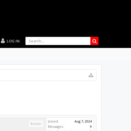
LOG IN
Joined:
Aug 7, 2024
Builder
Messages:
9