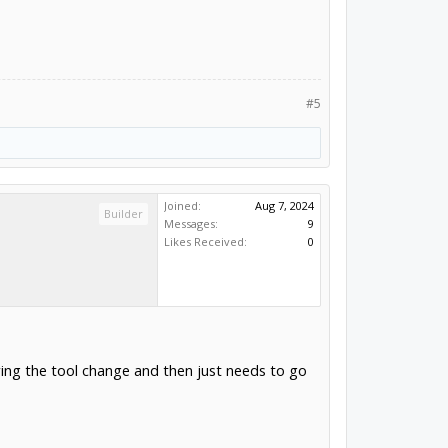
#5
Joined:
Aug 7, 2024
Builder
Messages:
9
Likes Received:
0
ring the tool change and then just needs to go