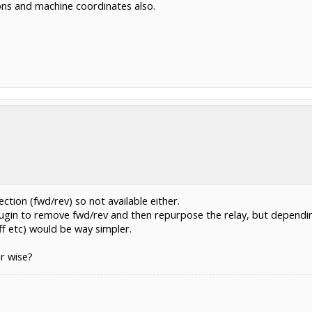
tions and machine coordinates also.
ction (fwd/rev) so not available either.
plugin to remove fwd/rev and then repurpose the relay, but dependi
f etc) would be way simpler.
ir wise?