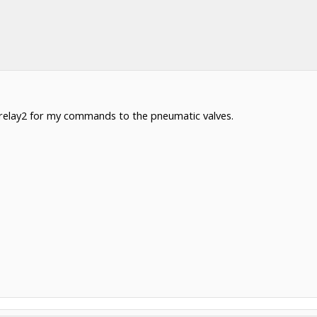
r relay2 for my commands to the pneumatic valves.