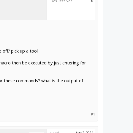
Likes Received:
0
ff/ pick up a tool.
 macro then be executed by just entering for
 for these commands? what is the output of
#1
Joined:
Aug 7, 2024