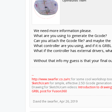
OpenBuilds Team
We need more information please.
What are you using to generate the Gcode?
Can you attach the Gcode file? and maybe the 
What controller are you using, and if it is GRB
What if the controller has external drivers, wh
Without that info my guess is that your final ou
--
http://www.swarfer.co.za/rc
for some cool workshop too
SketchUcam
for simple, effective 2.5D Gcode generation
Drawing for SketchUcam videos:
Introduction to drawin
GRBL post for Fusion360
David the swarfer
,
Apr 26, 2019