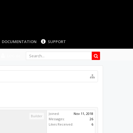
LOG IN
Joined:
Nov 11, 2018
Builder
Messages:
26
Likes Received:
6