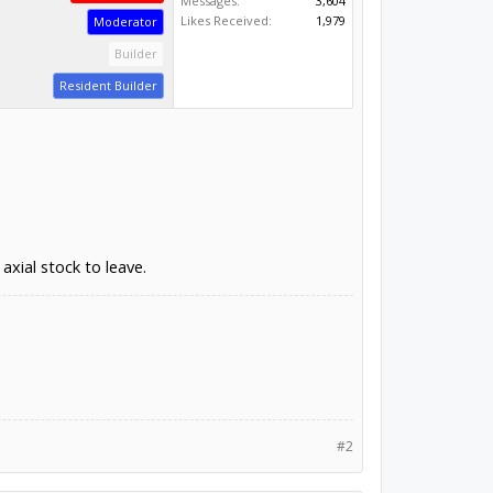
Messages:
3,604
Likes Received:
1,979
Moderator
Builder
Resident Builder
axial stock to leave.
#2