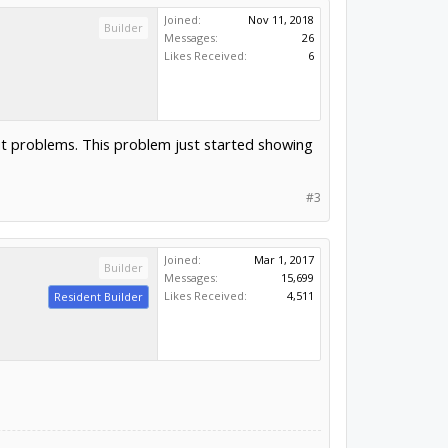
Joined:
Nov 11, 2018
Builder
Messages:
26
Likes Received:
6
out problems. This problem just started showing
#3
Joined:
Mar 1, 2017
Builder
Messages:
15,699
Likes Received:
4,511
Resident Builder