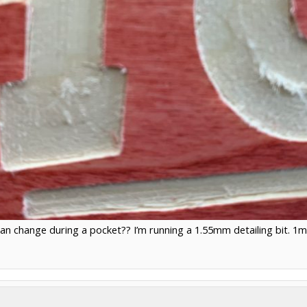
an change during a pocket?? I’m running a 1.55mm detailing bit. 1