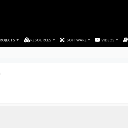
ROJECTS
RESOURCES
SOFTWARE