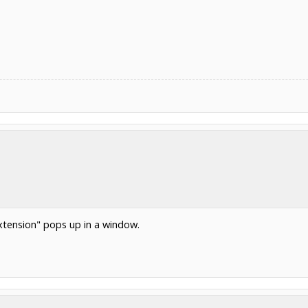
xtension" pops up in a window.