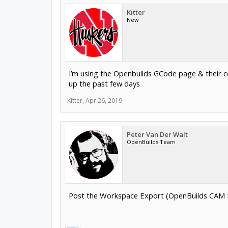
Kitter
New
I’m using the Openbuilds GCode page & their co
up the past few days
Kitter
,
Apr 26, 2019
Peter Van Der Walt
OpenBuilds Team
Post the Workspace Export (OpenBuilds CAM > F