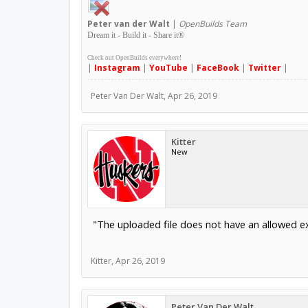
Peter
van der Walt
|
OpenBuilds Team
Dream it - Build it - Share it
®
Check out OpenBuilds everywhere!
|
Instagram
|
YouTube
|
FaceBook
|
Twitter
|
Peter Van Der Walt
,
Apr 26, 2019
Kitter
New
"The uploaded file does not have an allowed e
Kitter
,
Apr 26, 2019
Peter Van Der Walt