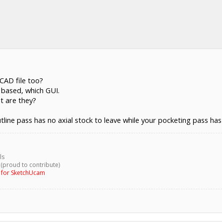
CAD file too?
L based, which GUI.
at are they?
tline pass has no axial stock to leave while your pocketing pass has 
ls
 (proud to contribute)
g for SketchUcam