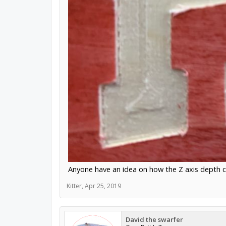
Anyone have an idea on how the Z axis depth c
Kitter
,
Apr 25, 2019
David the swarfer