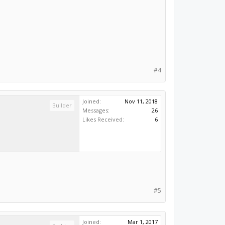
#4
Joined:
Nov 11, 2018
Builder
Messages:
26
Likes Received:
6
#5
Joined:
Mar 1, 2017