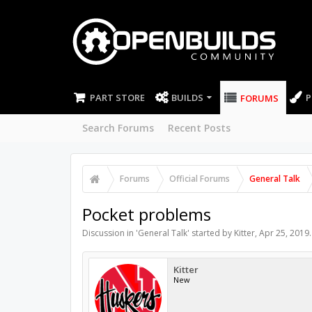
PART STORE
BUILDS
P
FORUMS
Search Forums
Recent Posts
Forums
Official Forums
General Talk
Pocket problems
Discussion in '
General Talk
' started by
Kitter
,
Apr 25, 2019
.
Kitter
New