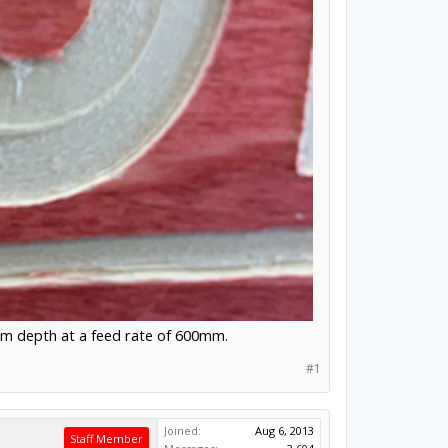
mm depth at a feed rate of 600mm.
#1
Joined:
Aug 6, 2013
Staff Member