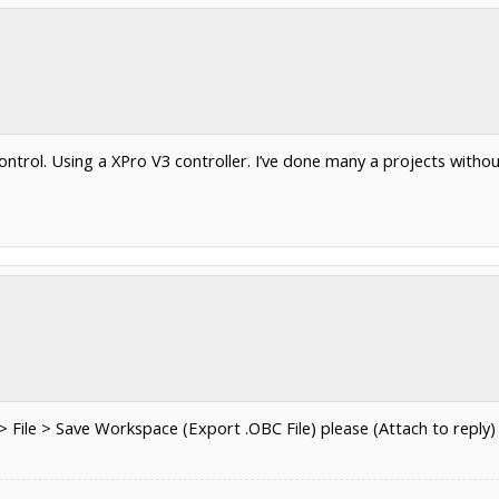
ntrol. Using a XPro V3 controller. I’ve done many a projects with
ile > Save Workspace (Export .OBC File) please (Attach to reply)