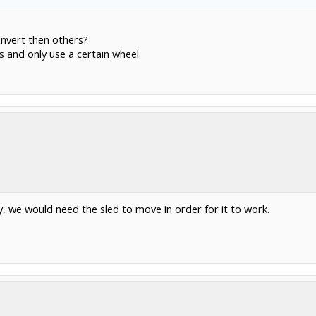
convert then others?
 and only use a certain wheel.
y, we would need the sled to move in order for it to work.