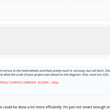
unt servos to the hand wheels and thats pretty much it. not easy, but not hard.. Do
rmine what the scale of your project was based on the diagram. Also, most are 220,
INDLE SURFACE GRINDER - #25806 | eBay
 this could be done a lot more efficiently. I’m just not smart enough 