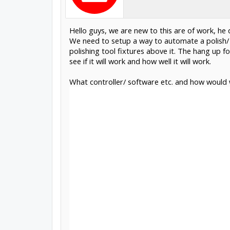
Hello guys, we are new to this are of work, he d
We need to setup a way to automate a polish/
polishing tool fixtures above it. The hang up fo
see if it will work and how well it will work.
What controller/ software etc. and how would 