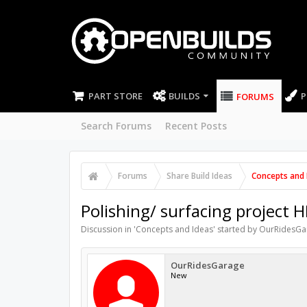
PART STORE
BUILDS
P
FORUMS
Search Forums
Recent Posts
Forums
Share Build Ideas
Concepts and 
Polishing/ surfacing project H
Discussion in '
Concepts and Ideas
' started by
OurRidesGa
OurRidesGarage
New