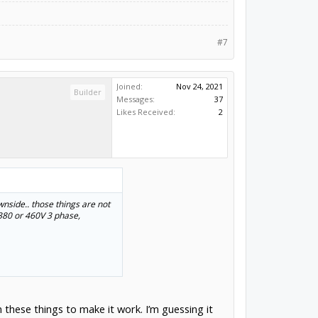
#7
Joined:
Nov 24, 2021
Builder
Messages:
37
Likes Received:
2
wnside.. those things are not
 380 or 460V 3 phase,
on these things to make it work. I’m guessing it