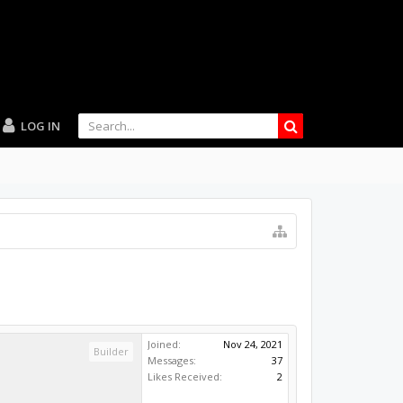
LOG IN
Joined:
Nov 24, 2021
Builder
Messages:
37
Likes Received:
2