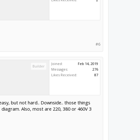
#6
Joined:
Feb 14, 2019
Builder
Messages:
276
Likes Received:
87
easy, but not hard.. Downside.. those things
he diagram. Also, most are 220, 380 or 460V 3