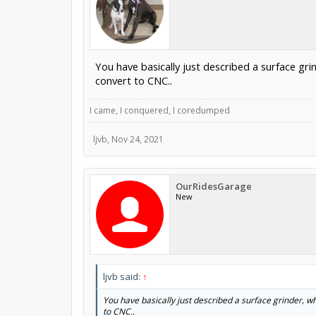
You have basically just described a surface gri
convert to CNC..
I came, I conquered, I coredumped
ljvb
,
Nov 24, 2021
OurRidesGarage
New
ljvb said:
↑
You have basically just described a surface grinder, wh
to CNC..