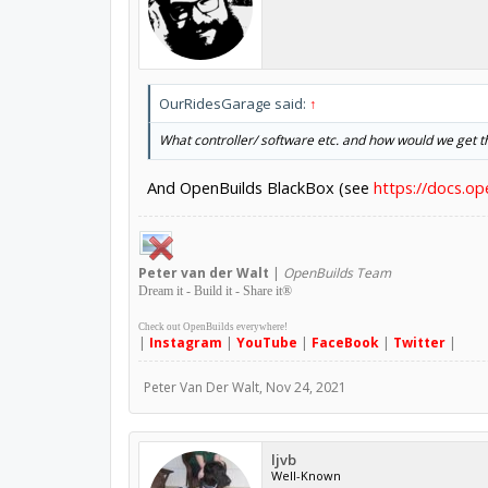
OurRidesGarage said:
↑
What controller/ software etc. and how would we get th
And OpenBuilds BlackBox (see
https://docs.o
Peter
van der Walt
|
OpenBuilds Team
Dream it - Build it - Share it
®
Check out OpenBuilds everywhere!
|
Instagram
|
YouTube
|
FaceBook
|
Twitter
|
Peter Van Der Walt
,
Nov 24, 2021
ljvb
Well-Known