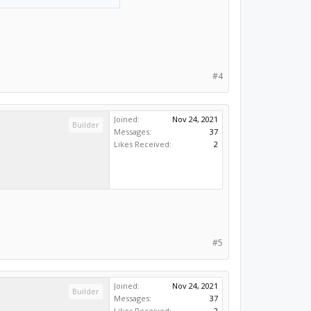
#4
Joined:
Nov 24, 2021
Builder
Messages:
37
Likes Received:
2
#5
Joined:
Nov 24, 2021
Builder
Messages:
37
Likes Received:
2