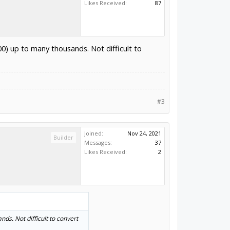
Likes Received:
87
00) up to many thousands. Not difficult to
#3
Joined:
Nov 24, 2021
Builder
Messages:
37
Likes Received:
2
ds. Not difficult to convert