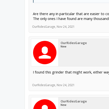
Are there any in particular that are easier to 
The only ones I have found are many thousands
OurRidesGarage
,
Nov 24, 2021
OurRidesGarage
New
I found this grinder that might work, either wa
OurRidesGarage
,
Nov 24, 2021
OurRidesGarage
New