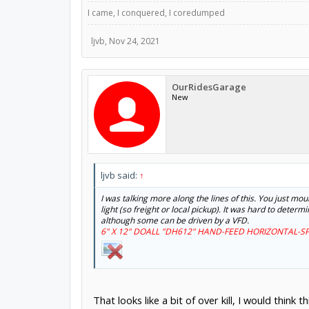
I came, I conquered, I coredumped
ljvb
,
Nov 24, 2021
OurRidesGarage
New
ljvb said:
↑
I was talking more along the lines of this. You just mo
light (so freight or local pickup). It was hard to dete
although some can be driven by a VFD.
6" X 12" DOALL "DH612" HAND-FEED HORIZONTAL-SP
That looks like a bit of over kill, I would think