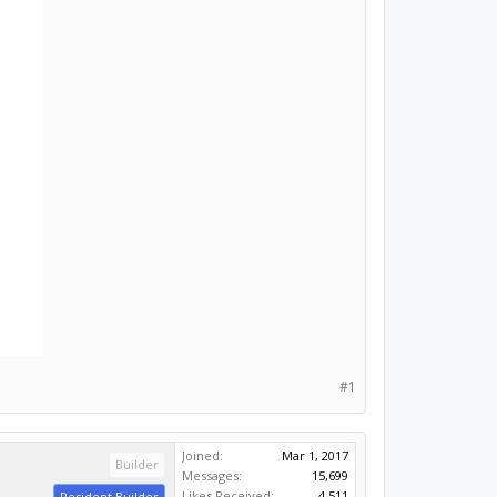
#1
Joined:
Mar 1, 2017
Builder
Messages:
15,699
Likes Received:
4,511
Resident Builder