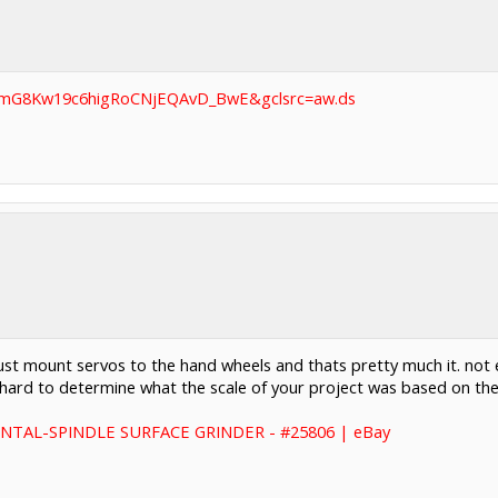
BAImG8Kw19c6higRoCNjEQAvD_BwE&gclsrc=aw.ds
 just mount servos to the hand wheels and thats pretty much it. not 
was hard to determine what the scale of your project was based on t
NTAL-SPINDLE SURFACE GRINDER - #25806 | eBay