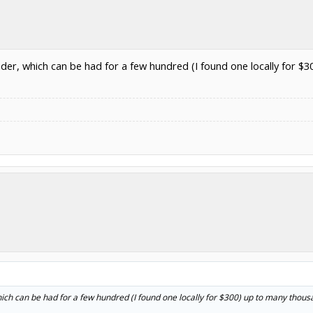
nder, which can be had for a few hundred (I found one locally for $3
ich can be had for a few hundred (I found one locally for $300) up to many thousan