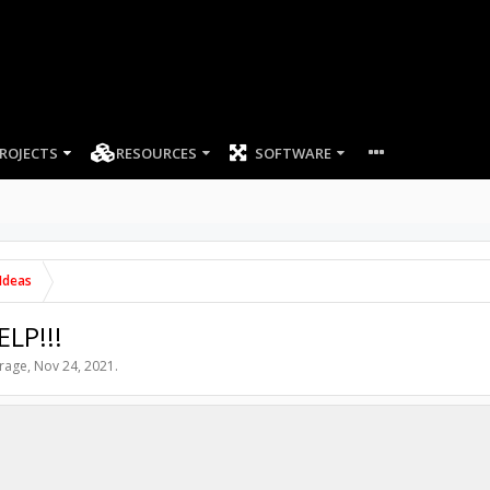
ROJECTS
RESOURCES
SOFTWARE
Ideas
ELP!!!
rage
,
Nov 24, 2021
.