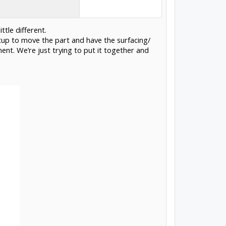
ttle different.
up to move the part and have the surfacing/
ment. We’re just trying to put it together and