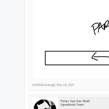
OurRidesGarage
,
Nov 24, 2021
Peter Van Der Walt
OpenBuilds Team