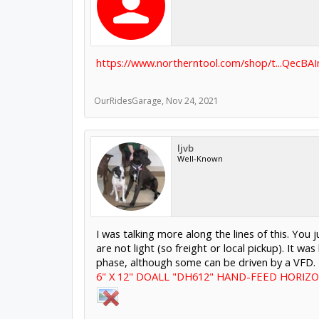
https://www.northerntool.com/shop/t...Qec
OurRidesGarage
,
Nov 24, 2021
ljvb
Well-Known
I was talking more along the lines of this. You
are not light (so freight or local pickup). It 
phase, although some can be driven by a VFD.
6" X 12" DOALL "DH612" HAND-FEED HORIZO