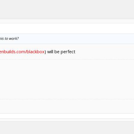
is to work?
penbuilds.com/blackbox
) will be perfect