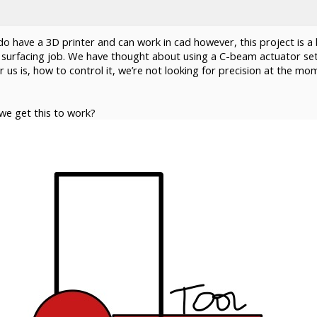
o have a 3D printer and can work in cad however, this project is a li
 surfacing job. We have thought about using a C-beam actuator set
r us is, how to control it, we’re not looking for precision at the mo
we get this to work?