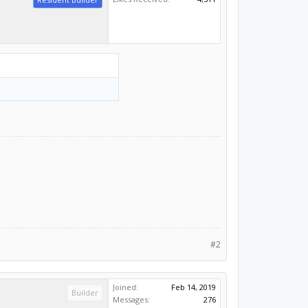
#2
Joined:
Feb 14, 2019
Builder
Messages:
276