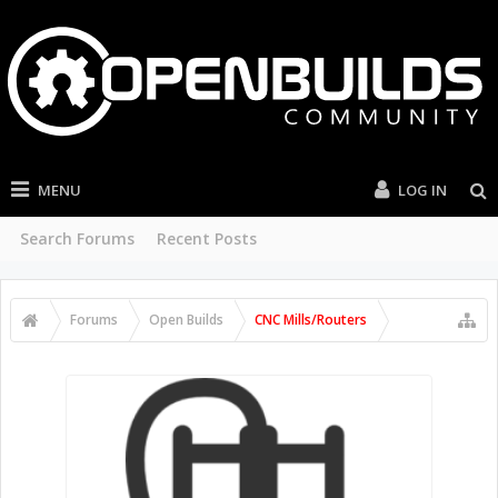
MENU
LOG IN
Search Forums
Recent Posts
Forums
Open Builds
CNC Mills/Routers