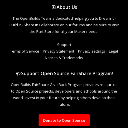
About Us
The OpenBuilds Team is dedicated helping you to Dream it -
Build it - Share it! Collaborate on our forums and be sure to visit
the Part Store for all your Maker needs.
Support
Terms of Service
|
Privacy Statement
|
Privacy settings
|
Legal
Notices & Trademarks
Support Open Source FairShare Program!
OpenBuilds FairShare Give Back Program provides resources
to Open Source projects, developers and schools around the
world. Invest in your future by helping others develop their
future.
Donate to Open Source