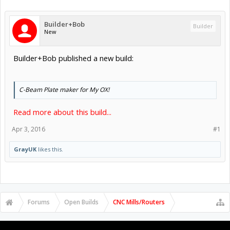
Builder+Bob
Builder
New
Builder+Bob published a new build:
C-Beam Plate maker for My OX!
Read more about this build...
Apr 3, 2016
#1
GrayUK
likes this.
Forums
Open Builds
CNC Mills/Routers