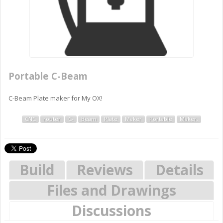
Portable C-Beam
C-Beam Plate maker for My OX!
CNC
router
C-
Beam
Plate
Maker
Portable
Maker.
Build
Reviews
Details
Files and Drawings
Discussions