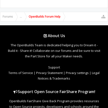
Forums
...
OpenBuilds Forum Help
About Us
The OpenBuilds Team is dedicated helping you to Dream it -
Build it - Share it! Collaborate on our forums and be sure to visit
the Part Store for all your Maker needs.
Support
Terms of Service
|
Privacy Statement
|
Privacy settings
|
Legal
Notices & Trademarks
Support Open Source FairShare Program!
OpenBuilds FairShare Give Back Program provides resources
to Open Source projects, developers and schools around the