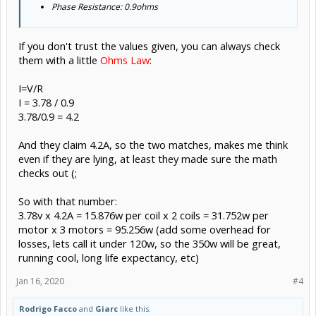
Phase Resistance: 0.9ohms
If you don't trust the values given, you can always check
them with a little
Ohms Law
:
I=V/R
I = 3.78 / 0.9
3.78/0.9 = 4.2
And they claim 4.2A, so the two matches, makes me think
even if they are lying, at least they made sure the math
checks out (;
So with that number:
3.78v x 4.2A = 15.876w per coil x 2 coils = 31.752w per
motor x 3 motors = 95.256w (add some overhead for
losses, lets call it under 120w, so the 350w will be great,
running cool, long life expectancy, etc)
Jan 16, 2020
#4
Rodrigo Facco
and
Giarc
like this.