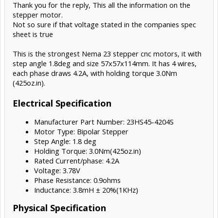
Thank you for the reply, This all the information on the
up to 135w for example, so do check (or post here if you'd like us to
check) the datasheet
stepper motor.
Not so sure if that voltage stated in the companies spec
sheet is true
This is the strongest Nema 23 stepper cnc motors, it with
step angle 1.8deg and size 57x57x114mm. It has 4 wires,
each phase draws 4.2A, with holding torque 3.0Nm
(425oz.in).
Electrical Specification
Manufacturer Part Number: 23HS45-4204S
Motor Type: Bipolar Stepper
Step Angle: 1.8 deg
Holding Torque: 3.0Nm(425oz.in)
Rated Current/phase: 4.2A
Voltage: 3.78V
Phase Resistance: 0.9ohms
Inductance: 3.8mH ± 20%(1KHz)
Physical Specification