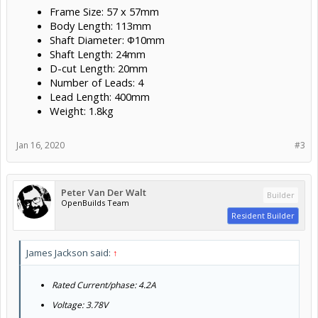
Frame Size: 57 x 57mm
Body Length: 113mm
Shaft Diameter: Φ10mm
Shaft Length: 24mm
D-cut Length: 20mm
Number of Leads: 4
Lead Length: 400mm
Weight: 1.8kg
Jan 16, 2020
#3
Peter Van Der Walt
Builder
OpenBuilds Team
Resident Builder
James Jackson said:
↑
Rated Current/phase: 4.2A
Voltage: 3.78V