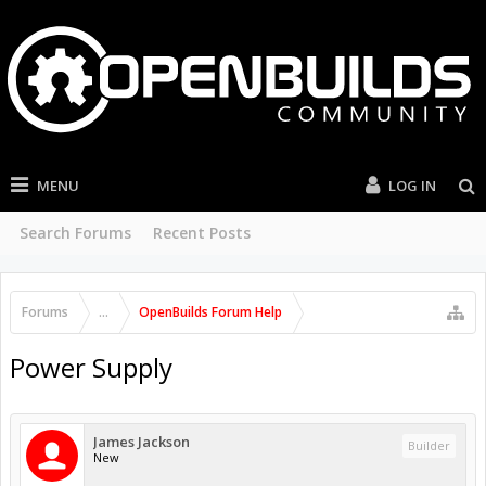
MENU
LOG IN
Search Forums
Recent Posts
Forums
...
OpenBuilds Forum Help
Power Supply
James Jackson
Builder
New