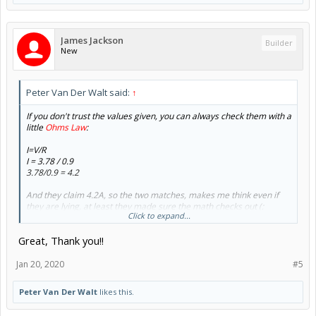
James Jackson
Builder
New
Peter Van Der Walt said:
↑
If you don't trust the values given, you can always check them with a
little
Ohms Law
:
I=V/R
I = 3.78 / 0.9
3.78/0.9 = 4.2
And they claim 4.2A, so the two matches, makes me think even if
they are lying, at least they made sure the math checks out (;
Click to expand...
So with that number:
Great, Thank you!!
3.78v x 4.2A = 15.876w per coil x 2 coils = 31.752w per motor x 3
motors = 95.256w (add some overhead for losses, lets call it under
120w, so the 350w will be great, running cool, long life expectancy,
Jan 20, 2020
#5
etc)
Peter Van Der Walt
likes this.