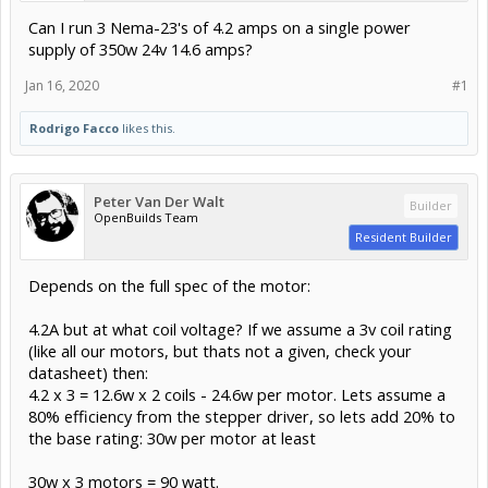
Can I run 3 Nema-23's of 4.2 amps on a single power
supply of 350w 24v 14.6 amps?
Jan 16, 2020
#1
Rodrigo Facco
likes this.
Peter Van Der Walt
Builder
OpenBuilds Team
Resident Builder
Depends on the full spec of the motor:
4.2A but at what coil voltage? If we assume a 3v coil rating
(like all our motors, but thats not a given, check your
datasheet) then:
4.2 x 3 = 12.6w x 2 coils - 24.6w per motor. Lets assume a
80% efficiency from the stepper driver, so lets add 20% to
the base rating: 30w per motor at least
30w x 3 motors = 90 watt.