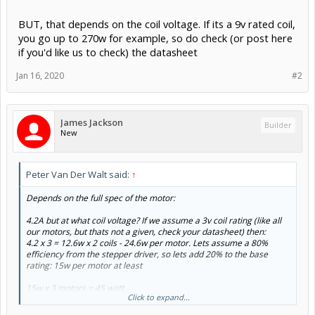
BUT, that depends on the coil voltage. If its a 9v rated coil,
you go up to 270w for example, so do check (or post here
if you'd like us to check) the datasheet
Jan 16, 2020
#2
James Jackson
Builder
New
Peter Van Der Walt said:
↑
Depends on the full spec of the motor:
4.2A but at what coil voltage? If we assume a 3v coil rating (like all
our motors, but thats not a given, check your datasheet) then:
4.2 x 3 = 12.6w x 2 coils - 24.6w per motor. Lets assume a 80%
efficiency from the stepper driver, so lets add 20% to the base
rating: 15w per motor at least
15w x 3 motors = 45 watt.
Click to expand...
BUT, that depends on the coil voltage. If its a 9v rated coil, you go