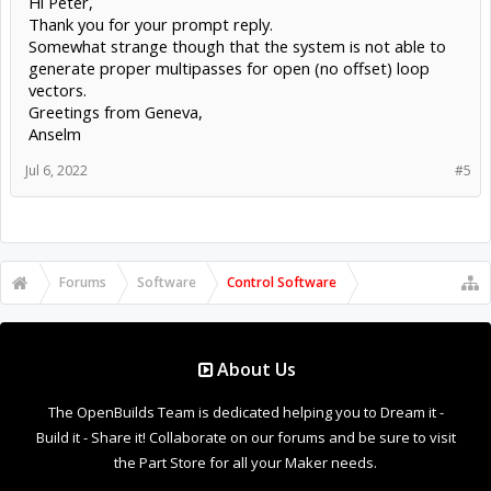
Hi Peter,
Thank you for your prompt reply.
Somewhat strange though that the system is not able to
generate proper multipasses for open (no offset) loop
vectors.
Greetings from Geneva,
Anselm
Jul 6, 2022
#5
Forums
Software
Control Software
About Us
The OpenBuilds Team is dedicated helping you to Dream it -
Build it - Share it! Collaborate on our forums and be sure to visit
the Part Store for all your Maker needs.