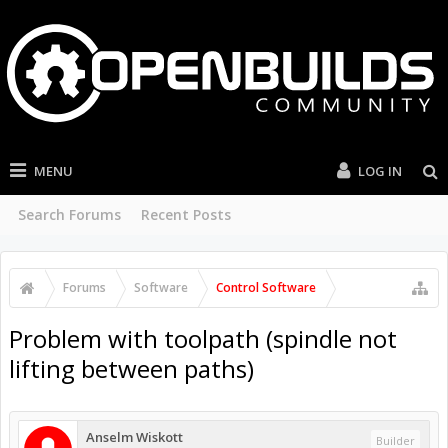
MENU
LOG IN
Search Forums
Recent Posts
Forums
Software
Control Software
Problem with toolpath (spindle not
lifting between paths)
Anselm Wiskott
Builder