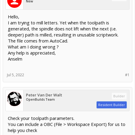
New
Hello,
I am trying to mill letters. Yet when the toolpath is
generated, the spindle does not lift when the next (i.e.
deeper) path is milled, resulting in unusable scriptwork.
The file comes from AutoCad.
What am I doing wrong ?
Any help is appreciated,
Anselm
Jul 5, 2022
#1
Peter Van Der Walt
Builder
OpenBuilds Team
Resident Builder
Check your toolpath parameters.
You can include a OBC (File > Workspace Export) for us to
help you check