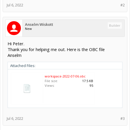
Jul 6, 2022
#2
Anselm Wiskott
Builder
New
Hi Peter.
Thank you for helping me out. Here is the OBC file
Anselm
Attached Files:
workspace-2022-07-06.obc
File size:
17.5 KB
Views:
95
Jul 6, 2022
#3