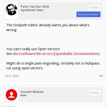
Peter Van Der Walt
Builder
OpenBuilds Team
Resident Builder
The toolpath editor already warns you about what's
wrong:
You can't really use Open Vectors:
See
docs:software:file-errors [OpenBuilds Documentation]
Might do a single pass engraving, certainly not a multipass
cut using open vectors.
Jul 6, 2022
#4
Anselm Wiskott
Builder
New