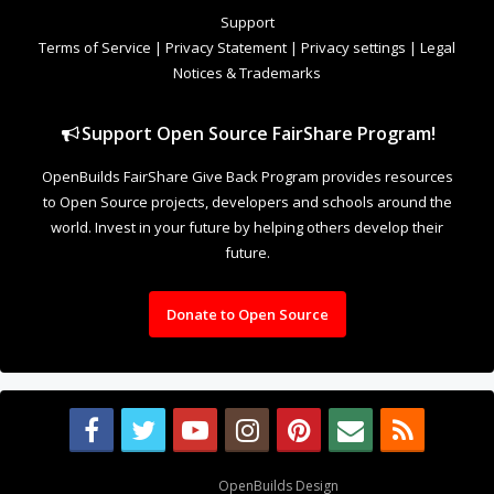
Support
Terms of Service
|
Privacy Statement
|
Privacy settings
|
Legal
Notices & Trademarks
Support Open Source FairShare Program!
OpenBuilds FairShare Give Back Program provides resources
to Open Source projects, developers and schools around the
world. Invest in your future by helping others develop their
future.
Donate to Open Source
Design By
OpenBuilds Design
.