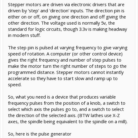
Stepper motors are driven via electronic drivers that are
driven by 'step' and 'direction' inputs. The direction pin is
either on or off, on giving one direction and off giving the
other direction. The voltage used is normally 5v, the
standard for logic circuits, though 3.3v is making headway
in modern stuff.
The step pin is pulsed at varying frequency to give varying
speed of rotation. A computer (or other control device)
gives the right frequency and number of step pulses to
make the motor turn the right number of steps to go the
programmed distance. Stepper motors cannot instantly
accelerate so they have to start slow and ramp up to
speed.
So, what you need is a device that produces variable
frequency pulses from the position of a knob, a switch to
select which axis the pulses go to, and a switch to select
the direction of the selected axis. (BTW lathes use X-Z
axes, the spindle being equivalent to the spindle on a mill).
So, here is the pulse generator