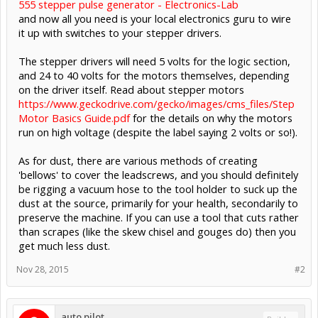
555 stepper pulse generator - Electronics-Lab
and now all you need is your local electronics guru to wire
it up with switches to your stepper drivers.
The stepper drivers will need 5 volts for the logic section,
and 24 to 40 volts for the motors themselves, depending
on the driver itself. Read about stepper motors
https://www.geckodrive.com/gecko/images/cms_files/Step
Motor Basics Guide.pdf
for the details on why the motors
run on high voltage (despite the label saying 2 volts or so!).
As for dust, there are various methods of creating
'bellows' to cover the leadscrews, and you should definitely
be rigging a vacuum hose to the tool holder to suck up the
dust at the source, primarily for your health, secondarily to
preserve the machine. If you can use a tool that cuts rather
than scrapes (like the skew chisel and gouges do) then you
get much less dust.
Nov 28, 2015
#2
auto.pilot