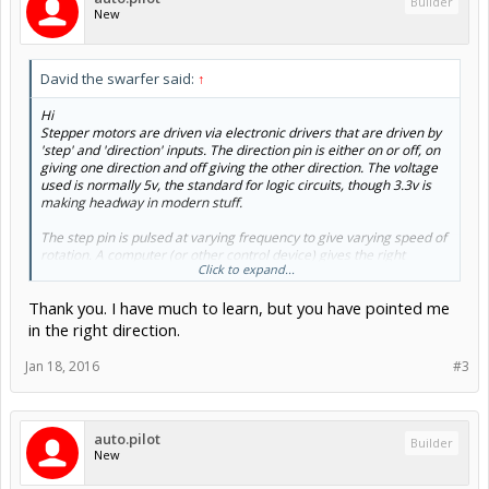
Builder
New
David the swarfer said:
↑
Hi
Stepper motors are driven via electronic drivers that are driven by
'step' and 'direction' inputs. The direction pin is either on or off, on
giving one direction and off giving the other direction. The voltage
used is normally 5v, the standard for logic circuits, though 3.3v is
making headway in modern stuff.
The step pin is pulsed at varying frequency to give varying speed of
rotation. A computer (or other control device) gives the right
Click to expand...
frequency and number of step pulses to make the motor turn the
right number of steps to go the programmed distance. Stepper
Thank you. I have much to learn, but you have pointed me
motors cannot instantly accelerate so they have to start slow and
ramp up to speed.
in the right direction.
So, what you need is a device that produces variable frequency
Jan 18, 2016
#3
pulses from the position of a knob, a switch to select which axis the
pulses go to, and a switch to select the direction of the selected
axis. (BTW lathes use X-Z axes, the spindle being equivalent to the
spindle on a mill).
auto.pilot
Builder
New
So, here is the pulse generator
555 stepper pulse generator - Electronics-Lab