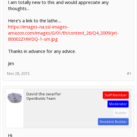
I am totally new to this and would appreciate any
thoughts...
Here's a link to the lathe....
https://images-na.ssl-images-
amazon.com/images/G/01/th/content_26/Q4_2009/jet-
B0002ZHWDQ-1-sm.jpg
Thanks in advance for any advice.
Jim
Nov 28, 2015
#1
David the swarfer
Staff Member
OpenBuilds Team
Moderator
Builder
Resident Builder
Hi