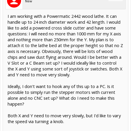
New
I am working with a Powermatic 2442 wood lathe. It can
handle up to 24 inch diameter work and 42 length. I would
like to add a powered cross slide cutter and have some
questions: I will need no more than 1000 mm for my X axis
and nothing more than 250mm for the Y. My plan is to
attach it to the lathe bed at the proper height so that no Z
axis is necessary. Obviously, there will be lots of wood
chips and saw dust flying around. Would I be better with a
V Slot or a C Beam set up? I would ideally like to control
the X and Y using some sort of joystick or switches. Both X
and Y need to move very slowly.
Ideally, I don't want to hook any of this up to a PC. Is it
possible to simply run the stepper motors with current
alone and no CNC set up? What do I need to make this
happen?
Both X and Y need to move very slowly, but I'd like to vary
the speed via turning a knob.