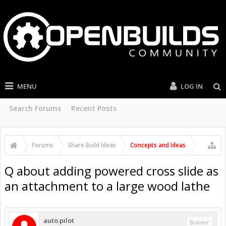
MENU
LOG IN
Search Forums
Recent Posts
Forums
Share Build Ideas
Concepts and Ideas
Q about adding powered cross slide as
an attachment to a large wood lathe
auto.pilot
Builder