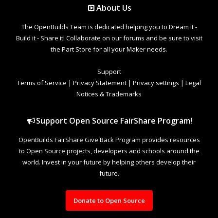
About Us
The OpenBuilds Team is dedicated helping you to Dream it -
Build it - Share it! Collaborate on our forums and be sure to visit
the Part Store for all your Maker needs.
Support
Terms of Service
|
Privacy Statement
|
Privacy settings
|
Legal
Notices & Trademarks
Support Open Source FairShare Program!
OpenBuilds FairShare Give Back Program provides resources
to Open Source projects, developers and schools around the
world. Invest in your future by helping others develop their
future.
Donate to Open Source