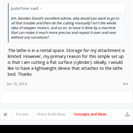
and now all you need is your local electronics guru to wire it up with
switches to your stepper drivers.
JustinTime said:
↑
The stepper drivers will need 5 volts for the logic section, and 24 to
Jim, besides David's excellent advise, why would you want to go to
40 volts for the motors themselves, depending on the driver itself.
all that trouble and then do the cutting manually? Isn't the whole
Read about stepper motors
idea of stepper motors, and so on, to have it done by a machine
https://www.geckodrive.com/gecko/images/cms_files/Step Motor
that can make it much more precise and repeat it over and over
Basics Guide.pdf
for the details on why the motors run on high
without any variations?
voltage (despite the label saying 2 volts or so!).
The lathe is in a rental space. Storage for my attachment is
As for dust, there are various methods of creating 'bellows' to cover
the leadscrews, and you should definitely be rigging a vacuum hose
limited. However, my primary reason for this simple set up
to the tool holder to suck up the dust at the source, primarily for
is that I am cutting a flat surface (cylinder). ideally, I would
your health, secondarily to preserve the machine. If you can use a
like to have a lightweight device that attaches to the lathe
tool that cuts rather than scrapes (like the skew chisel and gouges
bed. Thanks
do) then you get much less dust.
Jan 18, 2016
#4
Forums
Share Build Ideas
Concepts and Ideas