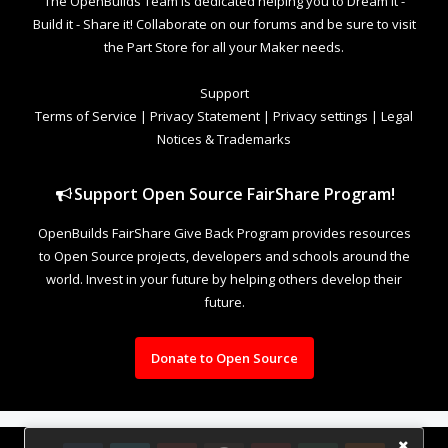
The OpenBuilds Team is dedicated helping you to Dream it -
Build it - Share it! Collaborate on our forums and be sure to visit
the Part Store for all your Maker needs.
Support
Terms of Service
|
Privacy Statement
|
Privacy settings
|
Legal
Notices & Trademarks
Support Open Source FairShare Program!
OpenBuilds FairShare Give Back Program provides resources
to Open Source projects, developers and schools around the
world. Invest in your future by helping others develop their
future.
Donate to Open Source