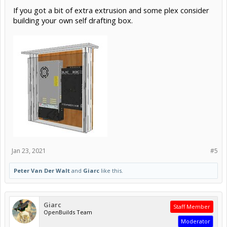
If you got a bit of extra extrusion and some plex consider
building your own self drafting box.
Jan 23, 2021
#5
Peter Van Der Walt
and
Giarc
like this.
Giarc
Staff Member
OpenBuilds Team
Moderator