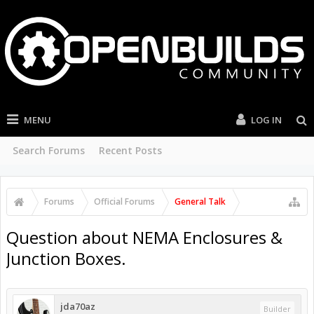
MENU
LOG IN
Search Forums
Recent Posts
Forums
Official Forums
General Talk
Question about NEMA Enclosures &
Junction Boxes.
jda70az
Builder