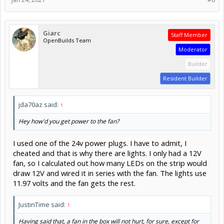
Giarc
Staff Member
OpenBuilds Team
Moderator
Builder
Resident Builder
jda70az said:
↑
Hey how'd you get power to the fan?
I used one of the 24v power plugs. I have to admit, I
cheated and that is why there are lights. I only had a 12V
fan, so I calculated out how many LEDs on the strip would
draw 12V and wired it in series with the fan. The lights use
11.97 volts and the fan gets the rest.
JustinTime said:
↑
Having said that, a fan in the box will not hurt, for sure, except for