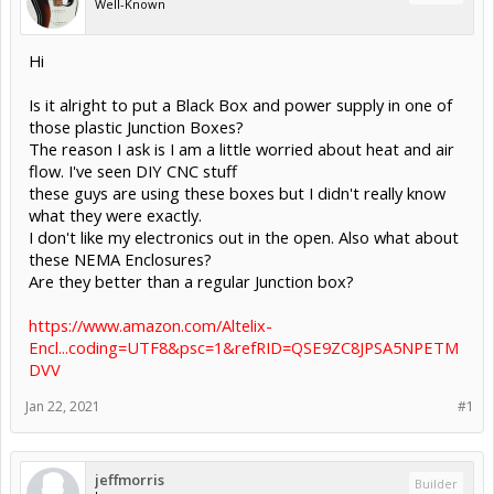
Well-Known
Hi
Is it alright to put a Black Box and power supply in one of
those plastic Junction Boxes?
The reason I ask is I am a little worried about heat and air
flow. I've seen DIY CNC stuff
these guys are using these boxes but I didn't really know
what they were exactly.
I don't like my electronics out in the open. Also what about
these NEMA Enclosures?
Are they better than a regular Junction box?
https://www.amazon.com/Altelix-
Encl...coding=UTF8&psc=1&refRID=QSE9ZC8JPSA5NPETM
DVV
Jan 22, 2021
#1
jeffmorris
Builder