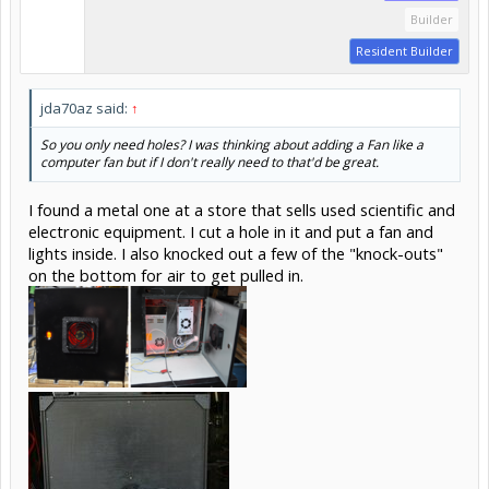
Builder
Resident Builder
jda70az said:
↑
So you only need holes? I was thinking about adding a Fan like a
computer fan but if I don't really need to that'd be great.
I found a metal one at a store that sells used scientific and
electronic equipment. I cut a hole in it and put a fan and
lights inside. I also knocked out a few of the "knock-outs"
on the bottom for air to get pulled in.