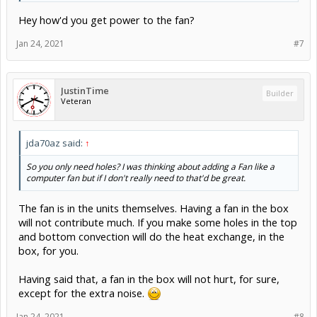
Hey how'd you get power to the fan?
Jan 24, 2021
#7
JustinTime
Builder
Veteran
jda70az said:
↑
So you only need holes? I was thinking about adding a Fan like a
computer fan but if I don't really need to that'd be great.
The fan is in the units themselves. Having a fan in the box
will not contribute much. If you make some holes in the top
and bottom convection will do the heat exchange, in the
box, for you.
Having said that, a fan in the box will not hurt, for sure,
except for the extra noise.
Jan 24, 2021
#8