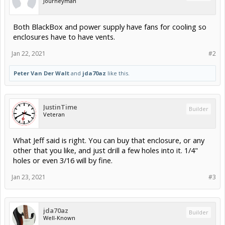
Journeyman
Both BlackBox and power supply have fans for cooling so
enclosures have to have vents.
Jan 22, 2021
#2
Peter Van Der Walt
and
jda70az
like this.
JustinTime
Builder
Veteran
What Jeff said is right. You can buy that enclosure, or any
other that you like, and just drill a few holes into it. 1/4"
holes or even 3/16 will by fine.
Jan 23, 2021
#3
jda70az
Builder
Well-Known