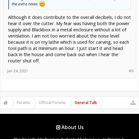
the extra noise.
Although it does contribute to the overall decibels, I do not
hear it over the cutter. My fear was having both the power
supply and Blackbox in a metal enclosure without a lot of
ventilation. I am not too worried about the noise level
because it is on my lathe which is used for carving, so each
tool path is at minimum an hour. I just start it and head
back in the house and come back out when I hear the
router shut off.
Jan 24, 2021
#9
Forums
Official Forums
General Talk
About Us