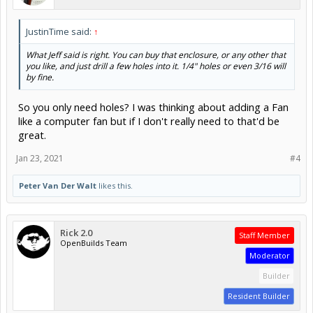
JustinTime said:
↑
What Jeff said is right. You can buy that enclosure, or any other that
you like, and just drill a few holes into it. 1/4" holes or even 3/16 will
by fine.
So you only need holes? I was thinking about adding a Fan
like a computer fan but if I don't really need to that'd be
great.
Jan 23, 2021
#4
Peter Van Der Walt
likes this.
Rick 2.0
Staff Member
OpenBuilds Team
Moderator
Builder
Resident Builder