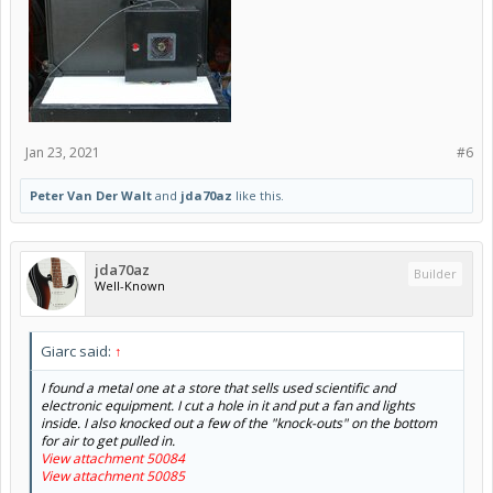
Jan 23, 2021
#6
Peter Van Der Walt
and
jda70az
like this.
jda70az
Builder
Well-Known
Giarc said:
↑
I found a metal one at a store that sells used scientific and
electronic equipment. I cut a hole in it and put a fan and lights
inside. I also knocked out a few of the "knock-outs" on the bottom
for air to get pulled in.
View attachment 50084
View attachment 50085