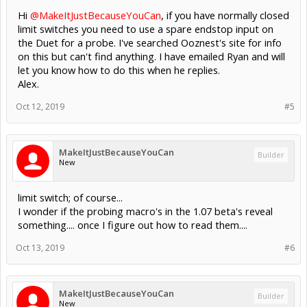
Hi
@MakeItJustBecauseYouCan
, if you have normally closed
limit switches you need to use a spare endstop input on
the Duet for a probe. I've searched Ooznest's site for info
on this but can't find anything. I have emailed Ryan and will
let you know how to do this when he replies.
Alex.
Oct 12, 2019
#5
MakeItJustBecauseYouCan
Builder
New
limit switch; of course...
I wonder if the probing macro's in the 1.07 beta's reveal
something.... once I figure out how to read them....
Oct 13, 2019
#6
MakeItJustBecauseYouCan
Builder
New