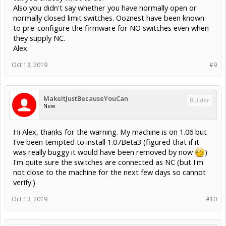
Also you didn't say whether you have normally open or
normally closed limit switches. Ooznest have been known
to pre-configure the firmware for NO switches even when
they supply NC.
Alex.
Oct 13, 2019
#9
MakeItJustBecauseYouCan
Builder
New
Hi Alex, thanks for the warning. My machine is on 1.06 but
I've been tempted to install 1.07Beta3 (figured that if it
was really buggy it would have been removed by now
)
I'm quite sure the switches are connected as NC (but I'm
not close to the machine for the next few days so cannot
verify.)
Oct 13, 2019
#10