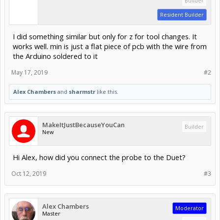
Builder
Resident Builder
I did something similar but only for z for tool changes. It
works well. min is just a flat piece of pcb with the wire from
the Arduino soldered to it
May 17, 2019
#2
Alex Chambers
and
sharmstr
like this.
MakeItJustBecauseYouCan
Builder
New
Hi Alex, how did you connect the probe to the Duet?
Oct 12, 2019
#3
Alex Chambers
Moderator
Master