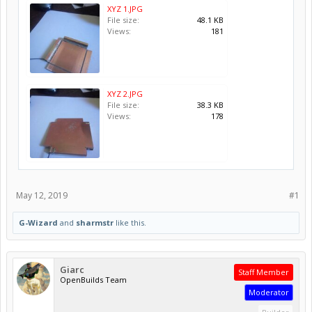
XYZ 1.JPG
File size:
48.1 KB
Views:
181
XYZ 2.JPG
File size:
38.3 KB
Views:
178
May 12, 2019
#1
G-Wizard
and
sharmstr
like this.
Giarc
Staff Member
OpenBuilds Team
Moderator