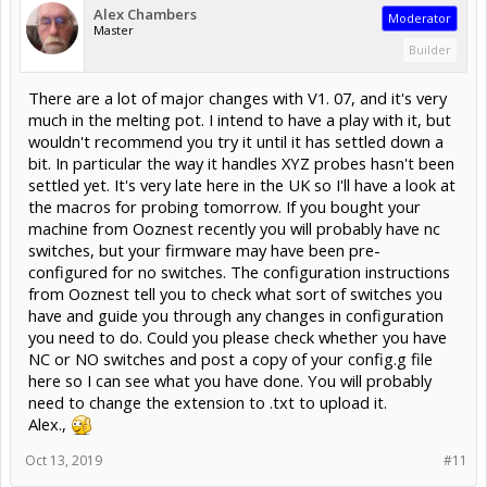
Alex Chambers
Moderator
Master
Builder
There are a lot of major changes with V1. 07, and it's very
much in the melting pot. I intend to have a play with it, but
wouldn't recommend you try it until it has settled down a
bit. In particular the way it handles XYZ probes hasn't been
settled yet. It's very late here in the UK so I'll have a look at
the macros for probing tomorrow. If you bought your
machine from Ooznest recently you will probably have nc
switches, but your firmware may have been pre-
configured for no switches. The configuration instructions
from Ooznest tell you to check what sort of switches you
have and guide you through any changes in configuration
you need to do. Could you please check whether you have
NC or NO switches and post a copy of your config.g file
here so I can see what you have done. You will probably
need to change the extension to .txt to upload it.
Alex.,
Oct 13, 2019
#11