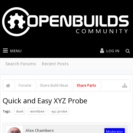
MENU
LOG IN
Search Forums
Recent Posts
Forums
Share Build Ideas
Share Parts
Quick and Easy XYZ Probe
Tags:
duet
workbee
xyz probe
Alex Chambers
Moderator