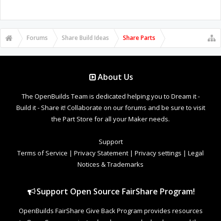
Forums
Share Build Ideas
Share Parts
About Us
The OpenBuilds Team is dedicated helping you to Dream it -
Build it - Share it! Collaborate on our forums and be sure to visit
the Part Store for all your Maker needs.
Support
Terms of Service
|
Privacy Statement
|
Privacy settings
|
Legal
Notices & Trademarks
Support Open Source FairShare Program!
OpenBuilds FairShare Give Back Program provides resources