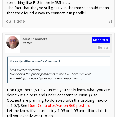
something like E=3 in the M585 line...
The fact that they've still got E2 in the macro should mean
that they found a way to connect it in parallel...
Oct 13, 2019
#8
Alex Chambers
Moderator
Master
Builder
MakeItJustBecauseYouCan said:
↑
limit switch; of course...
I wonder if the probing macro's in the 1.07 beta's reveal
something.... once I figure out how to read them....
Don't go there (V1. 07) unless you really know what you are
doing - it's a beta and under constant revision. (Also
Ooznest are planning to do away with the probing macro
in 1.07). See
Duet Controller/Fusion 360 post fix
Let me know if you are using 1.06 or 1.05 and I'll be able to
tell you exactly what to do.