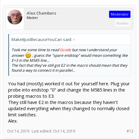
Alex Chambers
Moderator
Master
Builder
MakeItJustBecauseYouCan said:
↑
Took me some time to read
Gcode
but now I understand your
answer
; guess the "spare endstop" would mean something like
E=3 in the M585 line...
The fact that they've still got E2 in the macro should mean that they
found a way to connect it in parallel...
You had (mostly) worked it out for yourself here. Plug your
probe into endstop "0" and change the M585 lines in the
probing macros to E3.
They still have E2 in the macros because they haven't
updated everything when they changed to normally closed
limit switches.
Alex.
Oct 14, 2019
Last edited:
Oct 14, 2019
#12