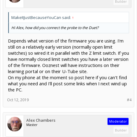
Builder
MakeItJustBecauseYouCan said:
↑
Hi Alex, how did you connect the probe to the Duet?
Depends what version of the firmware you are using. I'm
still on a relatively early version (normally open limit
switches) so wired it in parallel with the Z limit switch. If you
have normally closed limit switches you have a later version
of the firmware. Ooznest will have instructions on their
learning portal or on their U-Tube site.
On my phone at the moment so post here if you can't find
what you need and I'll post some links when I next wind up
the PC.
Oct 12, 2019
#4
Alex Chambers
Moderator
Master
Builder