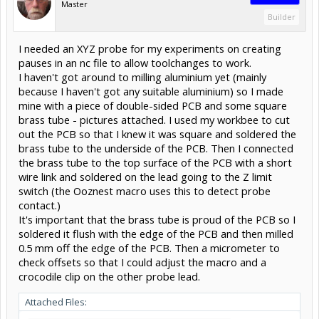
Master
Builder
I needed an XYZ probe for my experiments on creating
pauses in an nc file to allow toolchanges to work.
I haven't got around to milling aluminium yet (mainly
because I haven't got any suitable aluminium) so I made
mine with a piece of double-sided PCB and some square
brass tube - pictures attached. I used my workbee to cut
out the PCB so that I knew it was square and soldered the
brass tube to the underside of the PCB. Then I connected
the brass tube to the top surface of the PCB with a short
wire link and soldered on the lead going to the Z limit
switch (the Ooznest macro uses this to detect probe
contact.)
It's important that the brass tube is proud of the PCB so I
soldered it flush with the edge of the PCB and then milled
0.5 mm off the edge of the PCB. Then a micrometer to
check offsets so that I could adjust the macro and a
crocodile clip on the other probe lead.
Attached Files: