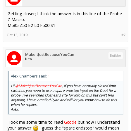
Getting closer; I think the answer is in this line of the Probe
Z Macro:
M585 Z50 E2 L0 F500 S1
Oct 13, 2019
#7
MakeItJustBecauseYouCan
Builder
New
Alex Chambers said:
↑
Hi
@MakeItJustBecauseYouCan
, if you have normally closed limit
switches you need to use a spare endstop input on the Duet for a
probe. I've searched Ooznest's site for info on this but can't find
anything. I have emailed Ryan and will let you know how to do this
when he replies.
Alex.
Took me some time to read
Gcode
but now I understand
your answer
; guess the "spare endstop" would mean