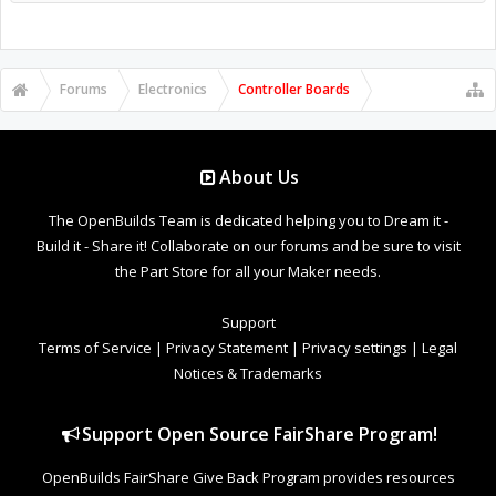
Forums
Electronics
Controller Boards
About Us
The OpenBuilds Team is dedicated helping you to Dream it -
Build it - Share it! Collaborate on our forums and be sure to visit
the Part Store for all your Maker needs.
Support
Terms of Service
|
Privacy Statement
|
Privacy settings
|
Legal
Notices & Trademarks
Support Open Source FairShare Program!
OpenBuilds FairShare Give Back Program provides resources