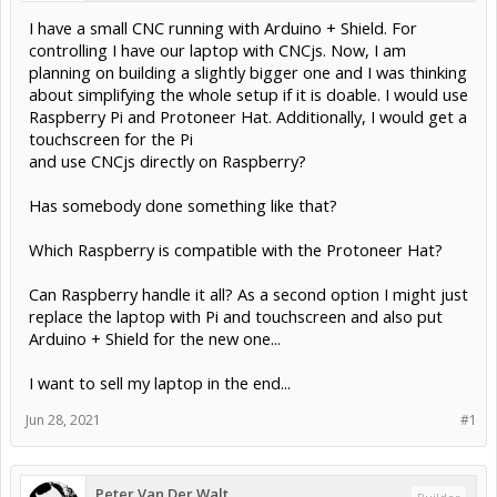
I have a small CNC running with Arduino + Shield. For
controlling I have our laptop with CNCjs. Now, I am
planning on building a slightly bigger one and I was thinking
about simplifying the whole setup if it is doable. I would use
Raspberry Pi and Protoneer Hat. Additionally, I would get a
touchscreen for the Pi
and use CNCjs directly on Raspberry?
Has somebody done something like that?
Which Raspberry is compatible with the Protoneer Hat?
Can Raspberry handle it all? As a second option I might just
replace the laptop with Pi and touchscreen and also put
Arduino + Shield for the new one...
I want to sell my laptop in the end...
Jun 28, 2021
#1
Peter Van Der Walt