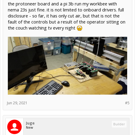
the protoneer board and a pi 3b run my workbee with
nema 23s just fine. it is not limited to onboard drivers. full
disclosure - so far, it has only cut air, but that is not the
fault of the controls but a result of the operator sitting on
the couch watching tv every night
Jun 29, 2021
#5
Juge
Builder
New