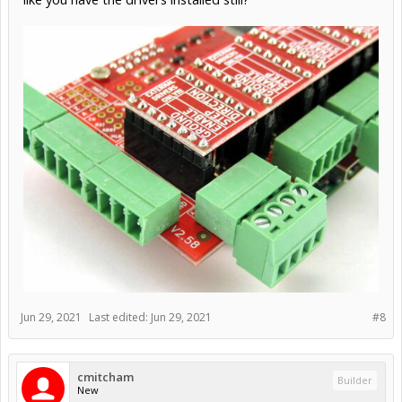
Jun 29, 2021
Last edited:
Jun 29, 2021
#8
cmitcham
Builder
New