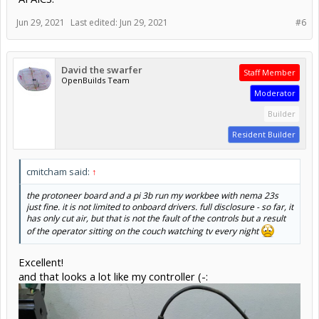
Jun 29, 2021
Last edited:
Jun 29, 2021
#6
David the swarfer
Staff Member
OpenBuilds Team
Moderator
Builder
Resident Builder
cmitcham said:
↑
the protoneer board and a pi 3b run my workbee with nema 23s
just fine. it is not limited to onboard drivers. full disclosure - so far, it
has only cut air, but that is not the fault of the controls but a result
of the operator sitting on the couch watching tv every night
Excellent!
and that looks a lot like my controller (-: