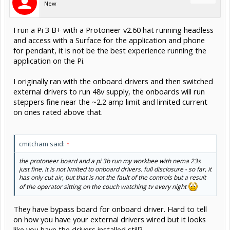
New
I run a Pi 3 B+ with a Protoneer v2.60 hat running headless
and access with a Surface for the application and phone
for pendant, it is not be the best experience running the
application on the Pi.
I originally ran with the onboard drivers and then switched
external drivers to run 48v supply, the onboards will run
steppers fine near the ~2.2 amp limit and limited current
on ones rated above that.
cmitcham said:
↑
the protoneer board and a pi 3b run my workbee with nema 23s
just fine. it is not limited to onboard drivers. full disclosure - so far, it
has only cut air, but that is not the fault of the controls but a result
of the operator sitting on the couch watching tv every night
They have bypass board for onboard driver. Hard to tell
on how you have your external drivers wired but it looks
like you have the drivers installed still?