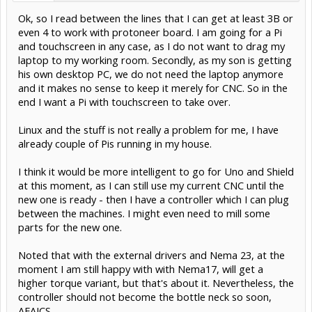
Ok, so I read between the lines that I can get at least 3B or
even 4 to work with protoneer board. I am going for a Pi
and touchscreen in any case, as I do not want to drag my
laptop to my working room. Secondly, as my son is getting
his own desktop PC, we do not need the laptop anymore
and it makes no sense to keep it merely for CNC. So in the
end I want a Pi with touchscreen to take over.
Linux and the stuff is not really a problem for me, I have
already couple of Pis running in my house.
I think it would be more intelligent to go for Uno and Shield
at this moment, as I can still use my current CNC until the
new one is ready - then I have a controller which I can plug
between the machines. I might even need to mill some
parts for the new one.
Noted that with the external drivers and Nema 23, at the
moment I am still happy with with Nema17, will get a
higher torque variant, but that's about it. Nevertheless, the
controller should not become the bottle neck so soon,
AFAICS.