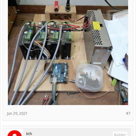
Jun 29, 2021
#7
kth
Builder