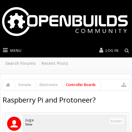
MENU
LOG IN
Search Forums
Recent Posts
Forums
Electronics
Controller Boards
Raspberry Pi and Protoneer?
Juge
Builder
New