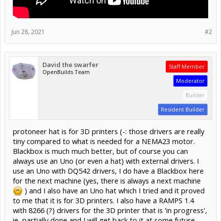
Jun 28, 2021
#2
David the swarfer
Staff Member
OpenBuilds Team
Moderator
Builder
Resident Builder
protoneer hat is for 3D printers (-: those drivers are really
tiny compared to what is needed for a NEMA23 motor.
Blackbox is much much better, but of course you can
always use an Uno (or even a hat) with external drivers. I
use an Uno with DQ542 drivers, I do have a Blackbox here
for the next machine (yes, there is always a next machine
) and I also have an Uno hat which I tried and it proved
to me that it is for 3D printers. I also have a RAMPS 1.4
with 8266 (?) drivers for the 3D printer that is 'in progress',
ie, partially done and I will get back to it at some future