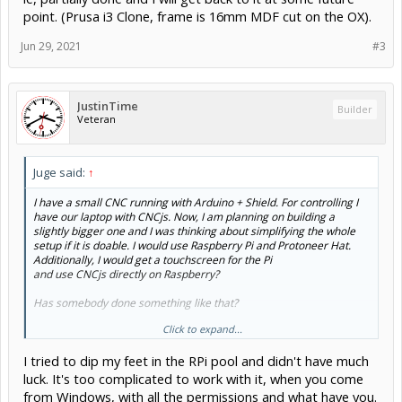
point. (Prusa i3 Clone, frame is 16mm MDF cut on the OX).
Jun 29, 2021
#3
JustinTime
Builder
Veteran
Juge said:
↑
I have a small CNC running with Arduino + Shield. For controlling I
have our laptop with CNCjs. Now, I am planning on building a
slightly bigger one and I was thinking about simplifying the whole
setup if it is doable. I would use Raspberry Pi and Protoneer Hat.
Additionally, I would get a touchscreen for the Pi
and use CNCjs directly on Raspberry?
Has somebody done something like that?
Click to expand...
Which Raspberry is compatible with the Protoneer Hat?
I tried to dip my feet in the RPi pool and didn't have much
Can Raspberry handle it all? As a second option I might just replace
the laptop with Pi and touchscreen and also put Arduino + Shield for
luck. It's too complicated to work with it, when you come
the new one...
from Windows, with all the permissions and what have you.