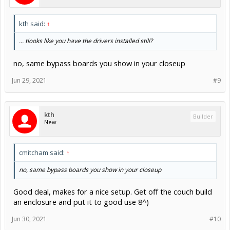
kth said:
↑
... tlooks like you have the drivers installed still?
no, same bypass boards you show in your closeup
Jun 29, 2021
#9
kth
Builder
New
cmitcham said:
↑
no, same bypass boards you show in your closeup
Good deal, makes for a nice setup. Get off the couch build
an enclosure and put it to good use 8^)
Jun 30, 2021
#10