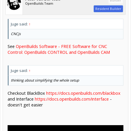
Builder
OpenBuilds Team
Resident Builder
Juge said:
↑
CNCjs
See
OpenBuilds Software - FREE Software for CNC
Control: OpenBuilds CONTROL and OpenBuilds CAM
Juge said:
↑
thinking about simplifying the whole setup
Checkout BlackBox
https://docs.openbuilds.com/blackbox
and Interface
https://docs.openbuilds.com/interface
-
doesn't get easier