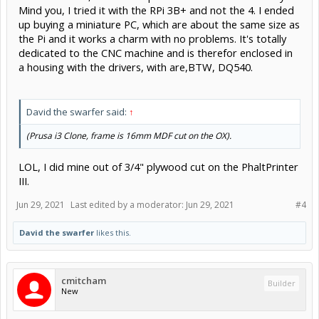
Mind you, I tried it with the RPi 3B+ and not the 4. I ended
I want to sell my laptop in the end...
up buying a miniature PC, which are about the same size as
the Pi and it works a charm with no problems. It's totally
dedicated to the CNC machine and is therefor enclosed in
a housing with the drivers, with are,BTW, DQ540.
David the swarfer said:
↑
(Prusa i3 Clone, frame is 16mm MDF cut on the OX).
LOL, I did mine out of 3/4" plywood cut on the PhaltPrinter
III.
Jun 29, 2021
Last edited by a moderator:
Jun 29, 2021
#4
David the swarfer
likes this.
cmitcham
Builder
New