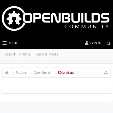
MENU
LOG IN
Search Forums
Recent Posts
Forums
Open Builds
3D printers