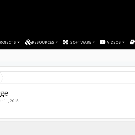
ROJECTS
RESOURCES
SOFTWARE
rge
pr 11, 2018
.