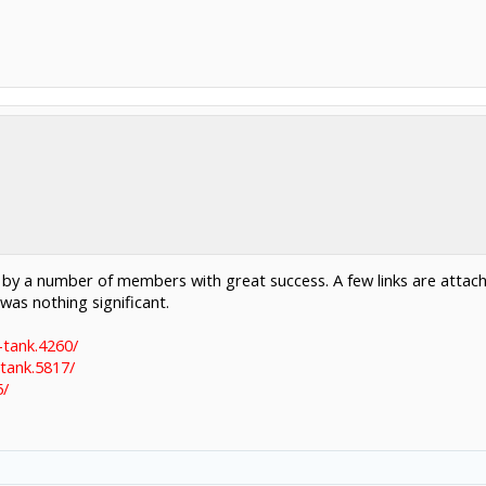
y a number of members with great success. A few links are attached
 was nothing significant.
-tank.4260/
tank.5817/
5/