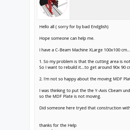
Hello all ( sorry for by bad Endglish)
Hope someone can help me.
I have a C-Beam Machine XLarge 100x100 cm....we
1. So my problem is that the cutting area is not
So I want to rebuild it....to get around 90x 90 c
2. I'm not so happy about the moving MDF Plate .
I was thinking to put the the Y-Axis Cbeam unde
so the MDF Plate is not moving.
Did someone here tryed that construction with
thanks for the Help