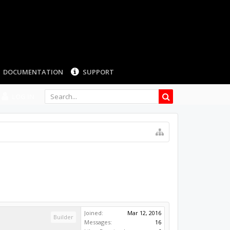
LOG IN
Joined:
Mar 12, 2016
Builder
Messages:
16