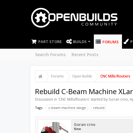
PART STORE
BUILDS
P
FORUMS
Search Forums
Recent Posts
Forums
Open Builds
CNC Mills/Routers
Rebuild C-Beam Machine XLa
Discussion in '
CNC Mills/Routers
' started by
Goran crno
,
A
Tags:
c-beam machine xlarge
rebuild
Goran crno
New