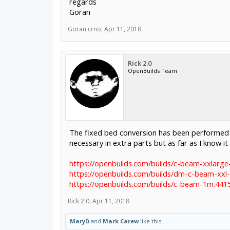
regards
Goran
Goran crno
,
Apr 11, 2018
Rick 2.0
OpenBuilds Team
The fixed bed conversion has been performed b
necessary in extra parts but as far as I know it
https://openbuilds.com/builds/c-beam-xxlarge
https://openbuilds.com/builds/dm-c-beam-xxl-
https://openbuilds.com/builds/c-beam-1m.441
Rick 2.0
,
Apr 11, 2018
MaryD
and
Mark Carew
like this.