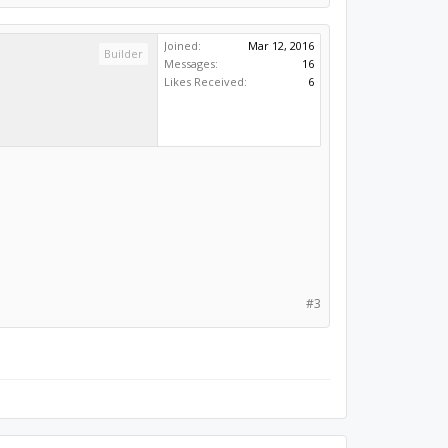
Joined:
Mar 12, 2016
Builder
Messages:
16
Likes Received:
6
#3