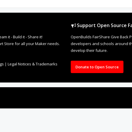
Support Open Source Fa
it - Build it - Share it!
OpenBuilds FairShare Give Back P
rt Store for all your Maker needs.
developers and schools around the
develop their future.
ngs
|
Legal Notices & Trademarks
Donate to Open Source