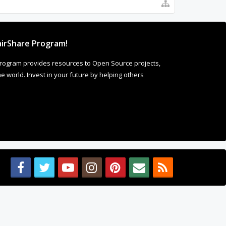
irShare Program!
rogram provides resources to Open Source projects,
 world. Invest in your future by helping others