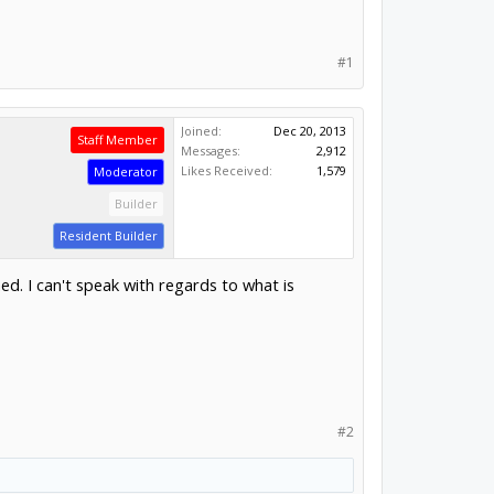
#1
Joined:
Dec 20, 2013
Staff Member
Messages:
2,912
Likes Received:
1,579
Moderator
Builder
Resident Builder
. I can't speak with regards to what is
#2