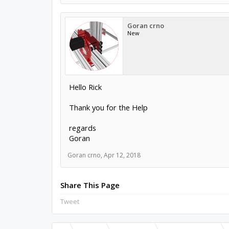
Goran crno
New
Hello Rick
Thank you for the Help
regards
Goran
Goran crno
,
Apr 12, 2018
Share This Page
Tweet