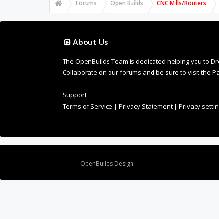
Forums
Open Builds
CNC Mills/Routers
About Us
The OpenBuilds Team is dedicated helping you to Dream 
Collaborate on our forums and be sure to visit the Pa
Support
Terms of Service
|
Privacy Statement
|
Privacy setti
Design By
OpenBuilds Design
.