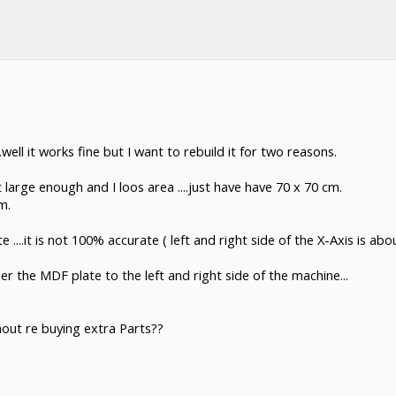
ll it works fine but I want to rebuild it for two reasons.
 large enough and I loos area ....just have have 70 x 70 cm.
m.
...it is not 100% accurate ( left and right side of the X-Axis is ab
r the MDF plate to the left and right side of the machine...
out re buying extra Parts??