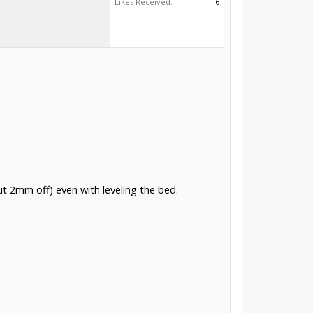
Likes Received:
6
out 2mm off) even with leveling the bed.