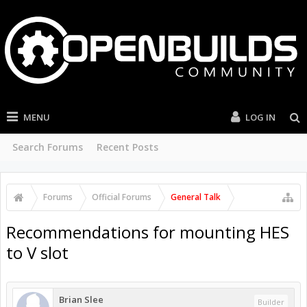
MENU
LOG IN
Search Forums
Recent Posts
Forums
Official Forums
General Talk
Recommendations for mounting HES
to V slot
Brian Slee
Builder