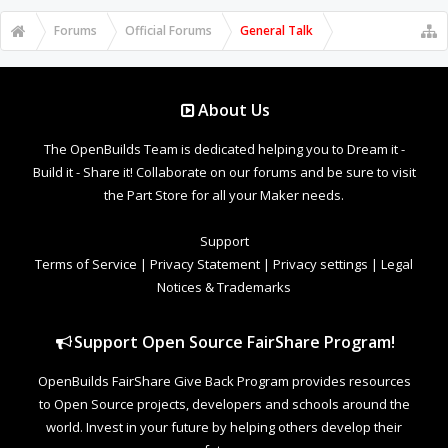
Forums
Official Forums
General Talk
About Us
The OpenBuilds Team is dedicated helping you to Dream it -
Build it - Share it! Collaborate on our forums and be sure to visit
the Part Store for all your Maker needs.
Support
Terms of Service
|
Privacy Statement
|
Privacy settings
|
Legal
Notices & Trademarks
Support Open Source FairShare Program!
OpenBuilds FairShare Give Back Program provides resources
to Open Source projects, developers and schools around the
world. Invest in your future by helping others develop their