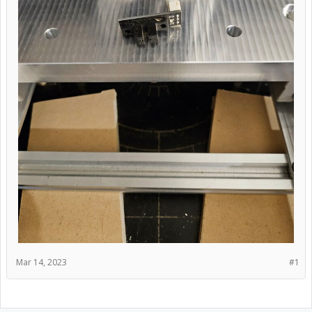
Mar 14, 2023
#1