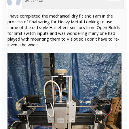
Well-Known
I have completed the mechanical dry fit and I am in the
process of final wiring for Heavy Metal. Looking to use
some of the old style Hall effect sensors from Open Builds
for limit switch inputs and was wondering if any one had
played with mounting them to V slot so I don't have to re-
invent the wheel.