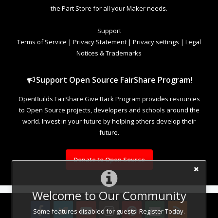
the Part Store for all your Maker needs.
Support
Terms of Service
|
Privacy Statement
|
Privacy settings
|
Legal
Notices & Trademarks
Support Open Source FairShare Program!
OpenBuilds FairShare Give Back Program provides resources
to Open Source projects, developers and schools around the
world. Invest in your future by helping others develop their
future.
Donate to Open Source
Welcome to Our Community
Some features disabled for guests. Register Today.