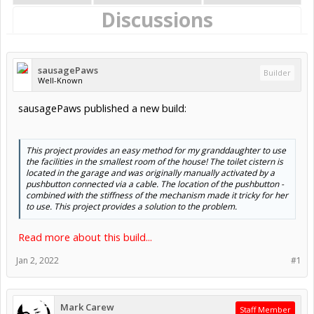
Discussions
sausagePaws
Builder
Well-Known
sausagePaws published a new build:
This project provides an easy method for my granddaughter to use
the facilities in the smallest room of the house! The toilet cistern is
located in the garage and was originally manually activated by a
pushbutton connected via a cable. The location of the pushbutton -
combined with the stiffness of the mechanism made it tricky for her
to use. This project provides a solution to the problem.
Read more about this build...
Jan 2, 2022
#1
Mark Carew
Staff Member