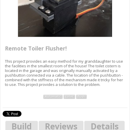
Remote Toiler Flusher!
This project provides an easy method for my granddaughter to use
the facilities in the smallest room of the house! The toilet cistern is
located in the garage and was originally manually activated by a
pushbutton connected via a cable. The location of the pushbutton -
combined with the stiffness of the mechanism made it tricky for her
to use. This project provides a solution to the problem.
Automatic
toilet
flush
Build
Reviews
Details