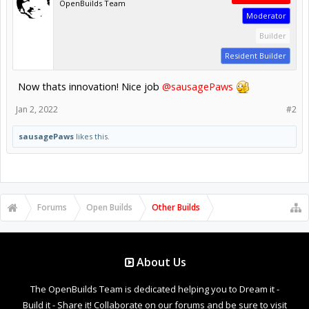
OpenBuilds Team
Moderator
Builder
Resident Builder
Now thats innovation! Nice job
@sausagePaws
Jan 2, 2022
#2
sausagePaws
likes this.
Forums
Open Builds
Other Builds
About Us
The OpenBuilds Team is dedicated helping you to Dream it -
Build it - Share it! Collaborate on our forums and be sure to visit