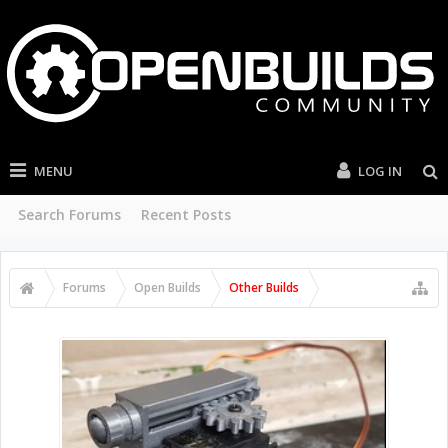
MENU
LOG IN
Search Forums
Recent Posts
Forums
Open Builds
Other Builds