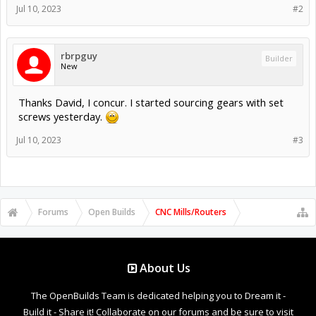
Jul 10, 2023
#2
rbrpguy
Builder
New
Thanks David, I concur. I started sourcing gears with set
screws yesterday.
Jul 10, 2023
#3
Forums
Open Builds
CNC Mills/Routers
About Us
The OpenBuilds Team is dedicated helping you to Dream it -
Build it - Share it! Collaborate on our forums and be sure to visit