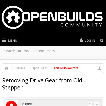
MENU
LOG IN
Search Forums
Recent Posts
Forums
Open Builds
CNC Mills/Routers
Removing Drive Gear from Old
Stepper
rbrpguy
Builder