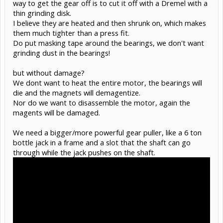
way to get the gear off is to cut it off with a Dremel with a
thin grinding disk.
I believe they are heated and then shrunk on, which makes
them much tighter than a press fit.
Do put masking tape around the bearings, we don't want
grinding dust in the bearings!
but without damage?
We dont want to heat the entire motor, the bearings will
die and the magnets will demagentize.
Nor do we want to disassemble the motor, again the
magents will be damaged.
We need a bigger/more powerful gear puller, like a 6 ton
bottle jack in a frame and a slot that the shaft can go
through while the jack pushes on the shaft.