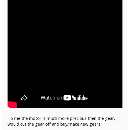
To me the motor is much more precious then the gear, I
would cut the gear off and buy/make new gears.