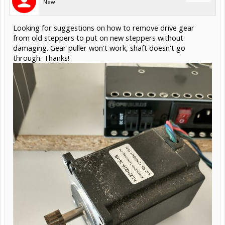
New
Looking for suggestions on how to remove drive gear
from old steppers to put on new steppers without
damaging. Gear puller won't work, shaft doesn't go
through. Thanks!