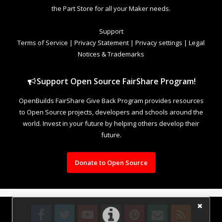
the Part Store for all your Maker needs.
Support
Terms of Service
|
Privacy Statement
|
Privacy settings
|
Legal
Notices & Trademarks
Support Open Source FairShare Program!
OpenBuilds FairShare Give Back Program provides resources
to Open Source projects, developers and schools around the
world. Invest in your future by helping others develop their
future.
Donate to Open Source