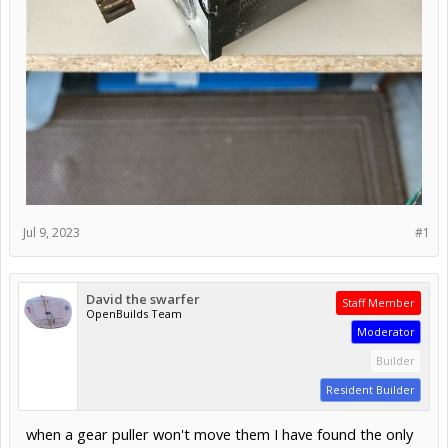
Jul 9, 2023
#1
David the swarfer
Staff Member
OpenBuilds Team
Moderator
Builder
Resident Builder
when a gear puller won't move them I have found the only