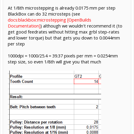
At 1/8th microstepping is already 0.0175 mm per step
BlackBox can do 32 microsteps (see
docs:blackbox:microstepping [OpenBuilds
Documentation]
) although we wouldn't recommend it (to
get good feedrates without hitting max grbl step-rates
and lower torque) but that gets you down to 0.0044mm
per step
1000dpi = 1000/25.4 = 39.37 pixels per mm = 0.0254mm
step size, so even 1/8th will give you that much