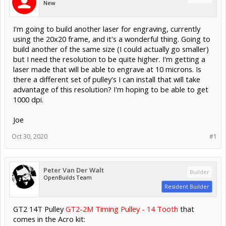
New
I'm going to build another laser for engraving, currently
using the 20x20 frame, and it's a wonderful thing. Going to
build another of the same size (I could actually go smaller)
but I need the resolution to be quite higher. I'm getting a
laser made that will be able to engrave at 10 microns. Is
there a different set of pulley's I can install that will take
advantage of this resolution? I'm hoping to be able to get
1000 dpi.
Joe
Oct 30, 2020
#1
Peter Van Der Walt
Builder
OpenBuilds Team
Resident Builder
GT2 14T Pulley
GT2-2M Timing Pulley - 14 Tooth
that
comes in the Acro kit: