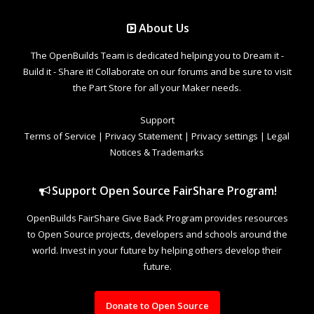
About Us
The OpenBuilds Team is dedicated helping you to Dream it -
Build it - Share it! Collaborate on our forums and be sure to visit
the Part Store for all your Maker needs.
Support
Terms of Service
|
Privacy Statement
|
Privacy settings
|
Legal
Notices & Trademarks
Support Open Source FairShare Program!
OpenBuilds FairShare Give Back Program provides resources
to Open Source projects, developers and schools around the
world. Invest in your future by helping others develop their
future.
Donate to Open Source