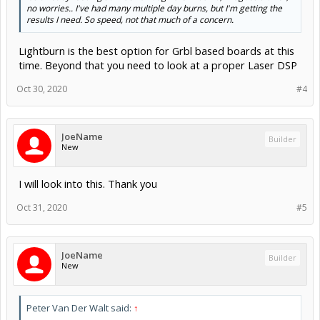
no worries.. I've had many multiple day burns, but I'm getting the
results I need. So speed, not that much of a concern.
Lightburn is the best option for Grbl based boards at this
time. Beyond that you need to look at a proper Laser DSP
Oct 30, 2020
#4
JoeName
Builder
New
I will look into this. Thank you
Oct 31, 2020
#5
JoeName
Builder
New
Peter Van Der Walt said:
↑