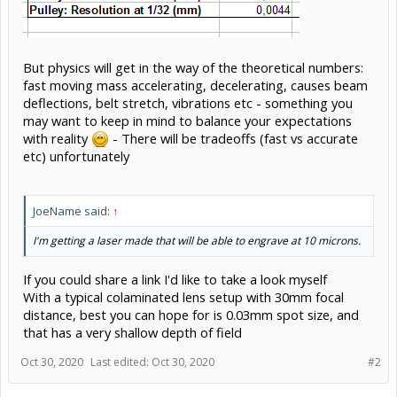
But physics will get in the way of the theoretical numbers:
fast moving mass accelerating, decelerating, causes beam
deflections, belt stretch, vibrations etc - something you
may want to keep in mind to balance your expectations
with reality
- There will be tradeoffs (fast vs accurate
etc) unfortunately
JoeName said:
↑
I'm getting a laser made that will be able to engrave at 10 microns.
If you could share a link I'd like to take a look myself
With a typical colaminated lens setup with 30mm focal
distance, best you can hope for is 0.03mm spot size, and
that has a very shallow depth of field
Oct 30, 2020
Last edited:
Oct 30, 2020
#2