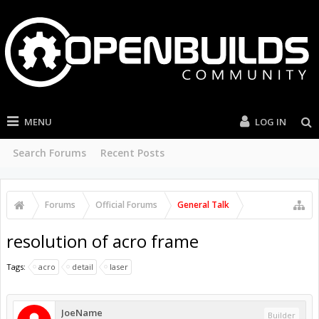
MENU
LOG IN
Search Forums
Recent Posts
Forums
Official Forums
General Talk
resolution of acro frame
Tags:
acro
detail
laser
JoeName
Builder