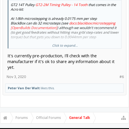
GT2 14T Pulley
GT2-2M Timing Pulley - 14 Tooth
that comes in the
Acro kit:
At 1/8th microstepping is already 0.0175 mm per step
BlackBox can do 32 microsteps (see
docs:blackbox:microstepping
[OpenBuilds Documentation]
) although we wouldn't recommend it
(to get good feedrates without hitting max grbl step-rates and lower
torque) but that gets you down to 0.0044mm per step
Click to expand...
1000dpi = 1000/25.4 = 39.37 pixels per mm = 0.0254mm step size,
so even 1/8th will give you that much
It's currently pre-production, I'll check with the
View attachment 48542
manufacturer if it's ok to share any information about it
yet.
But physics will get in the way of the theoretical numbers: fast
moving mass accelerating, decelerating, causes beam deflections,
Nov 3, 2020
#6
belt stretch, vibrations etc - something you may want to keep in
mind to balance your expectations with reality
- There will be
tradeoffs (fast vs accurate etc) unfortunately
Peter Van Der Walt
likes this.
If you could share a link I'd like to take a look myself
With a typical colaminated lens setup with 30mm focal distance,
best you can hope for is 0.03mm spot size, and that has a very
shallow depth of field
Forums
Official Forums
General Talk