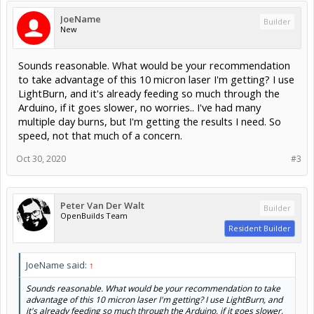
JoeName
Builder
New
Sounds reasonable. What would be your recommendation
to take advantage of this 10 micron laser I'm getting? I use
LightBurn, and it's already feeding so much through the
Arduino, if it goes slower, no worries.. I've had many
multiple day burns, but I'm getting the results I need. So
speed, not that much of a concern.
Oct 30, 2020
#3
Peter Van Der Walt
Builder
OpenBuilds Team
Resident Builder
JoeName said:
↑
Sounds reasonable. What would be your recommendation to take
advantage of this 10 micron laser I'm getting? I use LightBurn, and
it's already feeding so much through the Arduino, if it goes slower,