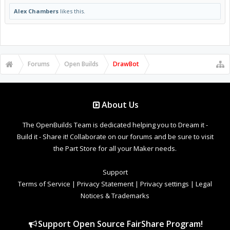
Alex Chambers
likes this.
Forums
Open Builds
DrawBot
About Us
The OpenBuilds Team is dedicated helping you to Dream it -
Build it - Share it! Collaborate on our forums and be sure to visit
the Part Store for all your Maker needs.
Support
Terms of Service
|
Privacy Statement
|
Privacy settings
|
Legal
Notices & Trademarks
Support Open Source FairShare Program!