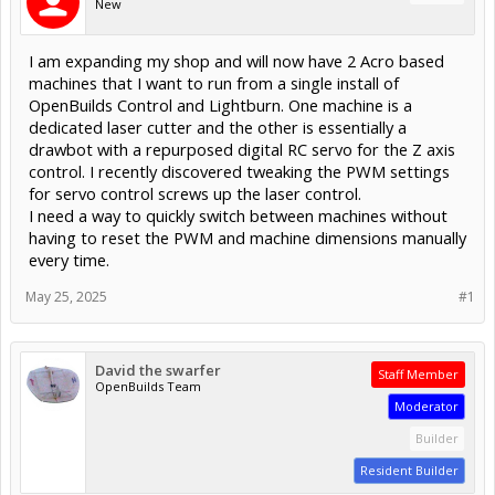
New
I am expanding my shop and will now have 2 Acro based
machines that I want to run from a single install of
OpenBuilds Control and Lightburn. One machine is a
dedicated laser cutter and the other is essentially a
drawbot with a repurposed digital RC servo for the Z axis
control. I recently discovered tweaking the PWM settings
for servo control screws up the laser control.
I need a way to quickly switch between machines without
having to reset the PWM and machine dimensions manually
every time.
May 25, 2025
#1
David the swarfer
Staff Member
OpenBuilds Team
Moderator
Builder
Resident Builder