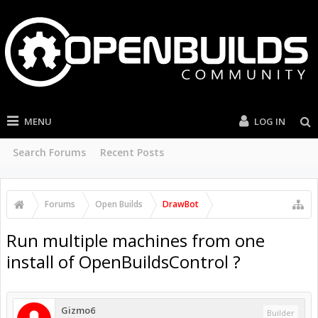
MENU
LOG IN
Search Forums
Recent Posts
Forums
Open Builds
DrawBot
Run multiple machines from one
install of OpenBuildsControl ?
Gizmo6
Builder