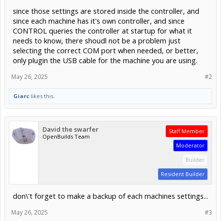
since those settings are stored inside the controller, and
since each machine has it's own controller, and since
CONTROL queries the controller at startup for what it
needs to know, there shoudl not be a problem just
selecting the correct COM port when needed, or better,
only plugin the USB cable for the machine you are using.
May 26, 2025
#2
Giarc
likes this.
David the swarfer
Staff Member
OpenBuilds Team
Moderator
Builder
Resident Builder
don\'t forget to make a backup of each machines settings...
May 26, 2025
#3